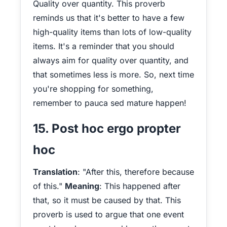
Quality over quantity. This proverb
reminds us that it's better to have a few
high-quality items than lots of low-quality
items. It's a reminder that you should
always aim for quality over quantity, and
that sometimes less is more. So, next time
you're shopping for something,
remember to pauca sed mature happen!
15. Post hoc ergo propter
hoc
Translation
: "After this, therefore because
of this."
Meaning
: This happened after
that, so it must be caused by that. This
proverb is used to argue that one event