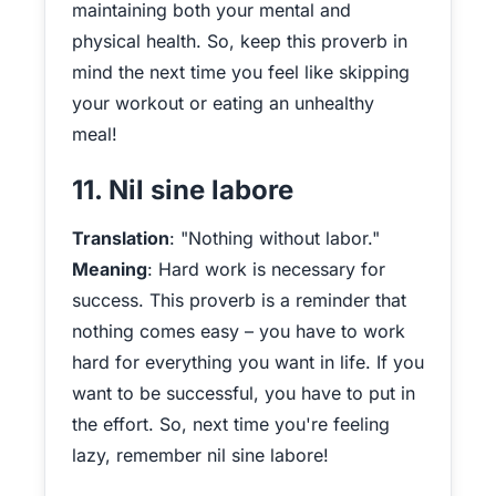
maintaining both your mental and
physical health. So, keep this proverb in
mind the next time you feel like skipping
your workout or eating an unhealthy
meal!
11. Nil sine labore
Translation
: "Nothing without labor."
Meaning
: Hard work is necessary for
success. This proverb is a reminder that
nothing comes easy – you have to work
hard for everything you want in life. If you
want to be successful, you have to put in
the effort. So, next time you're feeling
lazy, remember nil sine labore!