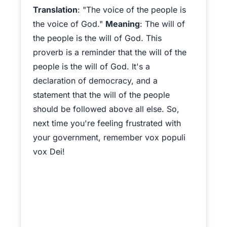
Translation
: "The voice of the people is
the voice of God."
Meaning
: The will of
the people is the will of God. This
proverb is a reminder that the will of the
people is the will of God. It's a
declaration of democracy, and a
statement that the will of the people
should be followed above all else. So,
next time you're feeling frustrated with
your government, remember vox populi
vox Dei!