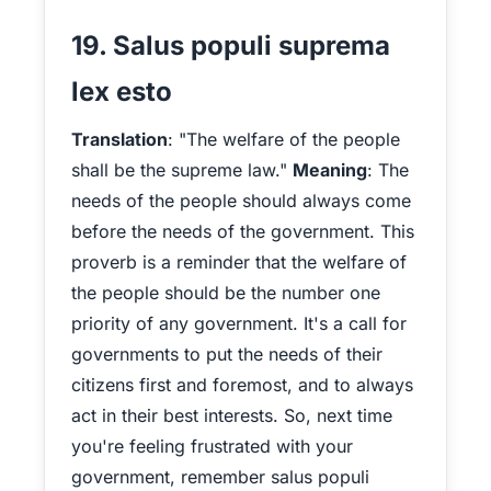
19. Salus populi suprema
lex esto
Translation
: "The welfare of the people
shall be the supreme law."
Meaning
: The
needs of the people should always come
before the needs of the government. This
proverb is a reminder that the welfare of
the people should be the number one
priority of any government. It's a call for
governments to put the needs of their
citizens first and foremost, and to always
act in their best interests. So, next time
you're feeling frustrated with your
government, remember salus populi