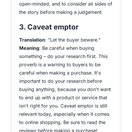
open-minded, and to consider all sides of
the story before making a judgement.
3. Caveat emptor
Translation
: "Let the buyer beware."
Meaning
: Be careful when buying
something – do your research first. This
proverb is a warning to buyers to be
careful when making a purchase. It's
important to do your research before
buying anything, because you don't want
to end up with a product or service that
isn't right for you. Caveat emptor is still
relevant today, especially when it comes
to online shopping. Be sure to read the
reviews before making a purchase!