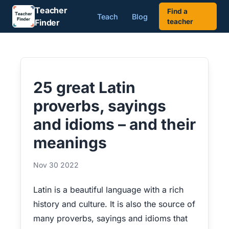
Teacher
Find a
Teach
Blog
Finder
teacher
25 great Latin
proverbs, sayings
and idioms – and their
meanings
Nov 30 2022
Latin is a beautiful language with a rich
history and culture. It is also the source of
many proverbs, sayings and idioms that