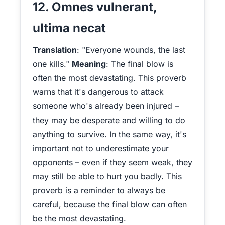
12. Omnes vulnerant,
ultima necat
Translation
: "Everyone wounds, the last
one kills."
Meaning
: The final blow is
often the most devastating. This proverb
warns that it's dangerous to attack
someone who's already been injured –
they may be desperate and willing to do
anything to survive. In the same way, it's
important not to underestimate your
opponents – even if they seem weak, they
may still be able to hurt you badly. This
proverb is a reminder to always be
careful, because the final blow can often
be the most devastating.