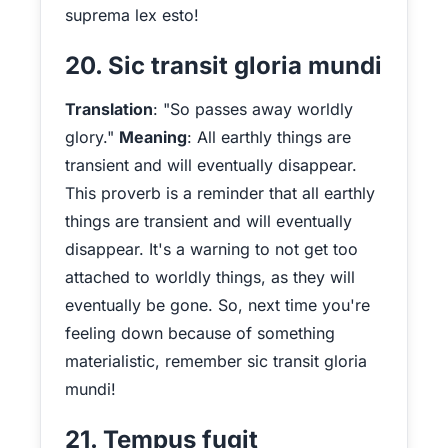
suprema lex esto!
20. Sic transit gloria mundi
Translation
: "So passes away worldly
glory."
Meaning
: All earthly things are
transient and will eventually disappear.
This proverb is a reminder that all earthly
things are transient and will eventually
disappear. It's a warning to not get too
attached to worldly things, as they will
eventually be gone. So, next time you're
feeling down because of something
materialistic, remember sic transit gloria
mundi!
21. Tempus fugit