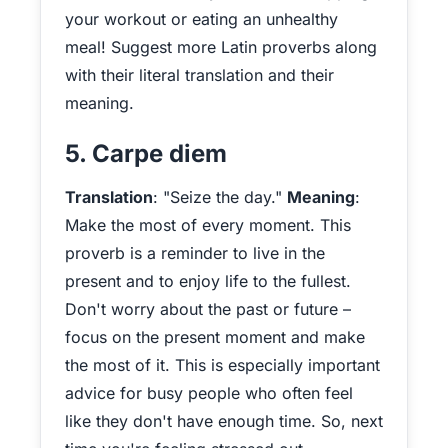
your workout or eating an unhealthy
meal! Suggest more Latin proverbs along
with their literal translation and their
meaning.
5. Carpe diem
Translation
: "Seize the day."
Meaning
:
Make the most of every moment. This
proverb is a reminder to live in the
present and to enjoy life to the fullest.
Don't worry about the past or future –
focus on the present moment and make
the most of it. This is especially important
advice for busy people who often feel
like they don't have enough time. So, next