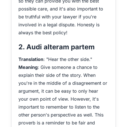
so they can provide you with the best
possible care, and it's also important to
be truthful with your lawyer if you're
involved in a legal dispute. Honesty is
always the best policy!
2. Audi alteram partem
Translation
: "Hear the other side."
Meaning
: Give someone a chance to
explain their side of the story. When
you're in the middle of a disagreement or
argument, it can be easy to only hear
your own point of view. However, it's
important to remember to listen to the
other person's perspective as well. This
proverb is a reminder to be fair and