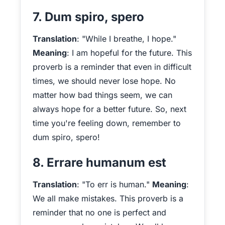
7. Dum spiro, spero
Translation
: "While I breathe, I hope."
Meaning
: I am hopeful for the future. This
proverb is a reminder that even in difficult
times, we should never lose hope. No
matter how bad things seem, we can
always hope for a better future. So, next
time you're feeling down, remember to
dum spiro, spero!
8. Errare humanum est
Translation
: "To err is human."
Meaning
:
We all make mistakes. This proverb is a
reminder that no one is perfect and