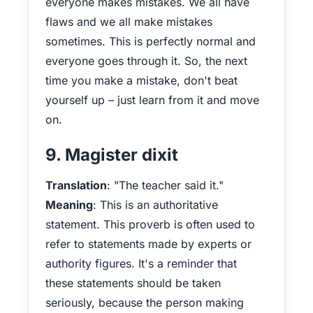
everyone makes mistakes. We all have
flaws and we all make mistakes
sometimes. This is perfectly normal and
everyone goes through it. So, the next
time you make a mistake, don't beat
yourself up – just learn from it and move
on.
9. Magister dixit
Translation
: "The teacher said it."
Meaning
: This is an authoritative
statement. This proverb is often used to
refer to statements made by experts or
authority figures. It's a reminder that
these statements should be taken
seriously, because the person making