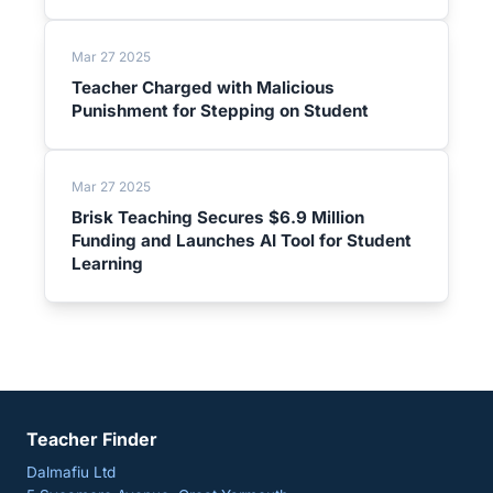
Mar 27 2025
Teacher Charged with Malicious
Punishment for Stepping on Student
Mar 27 2025
Brisk Teaching Secures $6.9 Million
Funding and Launches AI Tool for Student
Learning
Teacher Finder
Dalmafiu Ltd