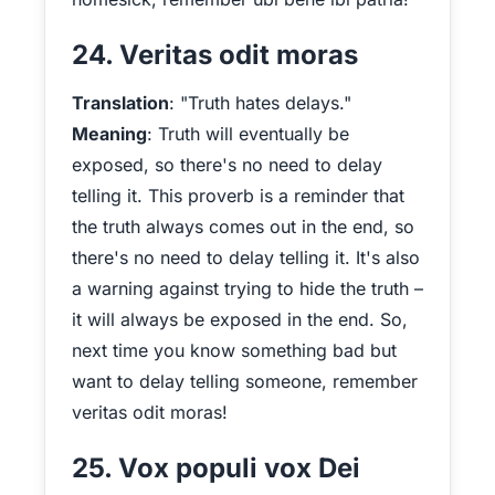
24. Veritas odit moras
Translation
: "Truth hates delays."
Meaning
: Truth will eventually be
exposed, so there's no need to delay
telling it. This proverb is a reminder that
the truth always comes out in the end, so
there's no need to delay telling it. It's also
a warning against trying to hide the truth –
it will always be exposed in the end. So,
next time you know something bad but
want to delay telling someone, remember
veritas odit moras!
25. Vox populi vox Dei