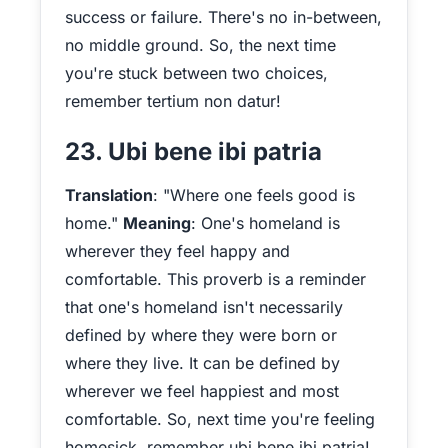
success or failure. There's no in-between,
no middle ground. So, the next time
you're stuck between two choices,
remember tertium non datur!
23. Ubi bene ibi patria
Translation
: "Where one feels good is
home."
Meaning
: One's homeland is
wherever they feel happy and
comfortable. This proverb is a reminder
that one's homeland isn't necessarily
defined by where they were born or
where they live. It can be defined by
wherever we feel happiest and most
comfortable. So, next time you're feeling
homesick, remember ubi bene ibi patria!