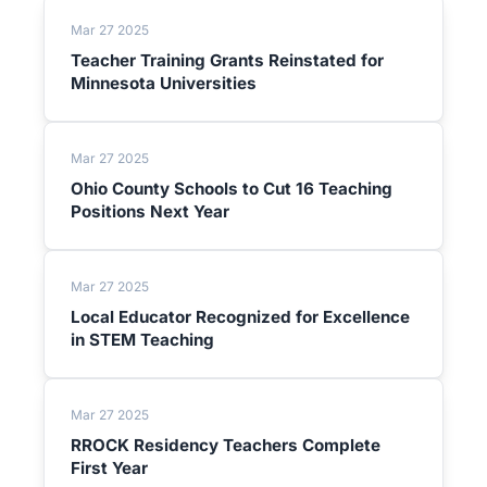
Mar 27 2025
Teacher Training Grants Reinstated for
Minnesota Universities
Mar 27 2025
Ohio County Schools to Cut 16 Teaching
Positions Next Year
Mar 27 2025
Local Educator Recognized for Excellence
in STEM Teaching
Mar 27 2025
RROCK Residency Teachers Complete
First Year