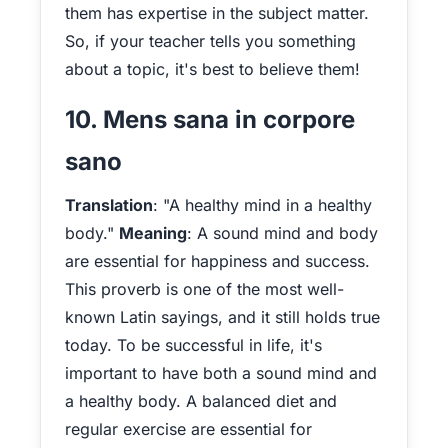
them has expertise in the subject matter.
So, if your teacher tells you something
about a topic, it's best to believe them!
10. Mens sana in corpore
sano
Translation
: "A healthy mind in a healthy
body."
Meaning
: A sound mind and body
are essential for happiness and success.
This proverb is one of the most well-
known Latin sayings, and it still holds true
today. To be successful in life, it's
important to have both a sound mind and
a healthy body. A balanced diet and
regular exercise are essential for