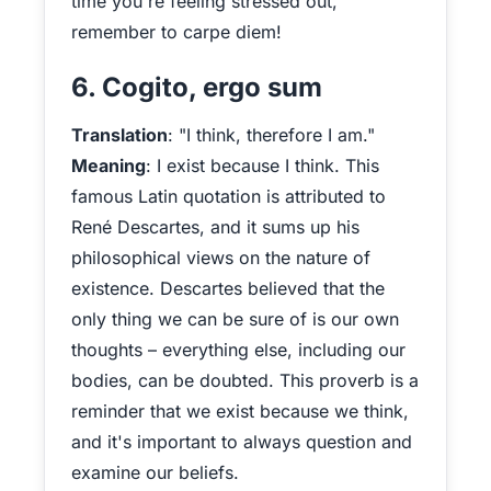
time you're feeling stressed out,
remember to carpe diem!
6. Cogito, ergo sum
Translation
: "I think, therefore I am."
Meaning
: I exist because I think. This
famous Latin quotation is attributed to
René Descartes, and it sums up his
philosophical views on the nature of
existence. Descartes believed that the
only thing we can be sure of is our own
thoughts – everything else, including our
bodies, can be doubted. This proverb is a
reminder that we exist because we think,
and it's important to always question and
examine our beliefs.