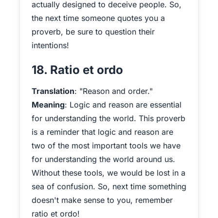
actually designed to deceive people. So,
the next time someone quotes you a
proverb, be sure to question their
intentions!
18. Ratio et ordo
Translation
: "Reason and order."
Meaning
: Logic and reason are essential
for understanding the world. This proverb
is a reminder that logic and reason are
two of the most important tools we have
for understanding the world around us.
Without these tools, we would be lost in a
sea of confusion. So, next time something
doesn't make sense to you, remember
ratio et ordo!