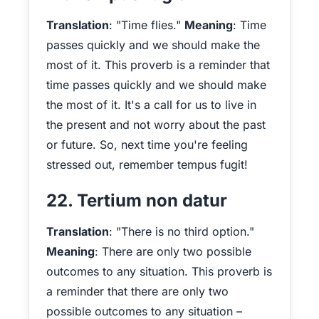
Translation
: "Time flies."
Meaning
: Time
passes quickly and we should make the
most of it. This proverb is a reminder that
time passes quickly and we should make
the most of it. It's a call for us to live in
the present and not worry about the past
or future. So, next time you're feeling
stressed out, remember tempus fugit!
22. Tertium non datur
Translation
: "There is no third option."
Meaning
: There are only two possible
outcomes to any situation. This proverb is
a reminder that there are only two
possible outcomes to any situation –