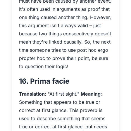
must have been caused by another event.
It's often used in arguments as proof that
one thing caused another thing. However,
this argument isn't always valid – just
because two things consecutively doesn't
mean they're linked causally. So, the next
time someone tries to use post hoc ergo
propter hoc to prove their point, be sure
to question their logic!
16. Prima facie
Translation
: "At first sight."
Meaning
:
Something that appears to be true or
correct at first glance. This proverb is
used to describe something that seems
true or correct at first glance, but needs