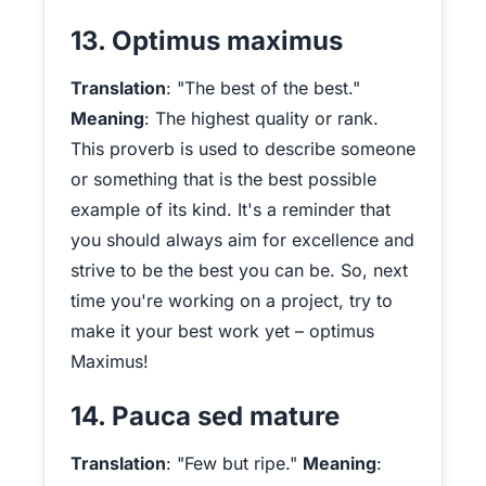
13. Optimus maximus
Translation
: "The best of the best."
Meaning
: The highest quality or rank.
This proverb is used to describe someone
or something that is the best possible
example of its kind. It's a reminder that
you should always aim for excellence and
strive to be the best you can be. So, next
time you're working on a project, try to
make it your best work yet – optimus
Maximus!
14. Pauca sed mature
Translation
: "Few but ripe."
Meaning
: