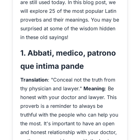
are still used today. In this blog post, we
will explore 25 of the most popular Latin
proverbs and their meanings. You may be
surprised at some of the wisdom hidden
in these old sayings!
1. Abbati, medico, patrono
que intima pande
Translation
: "Conceal not the truth from
thy physician and lawyer."
Meaning
: Be
honest with your doctor and lawyer. This
proverb is a reminder to always be
truthful with the people who can help you
the most. It's important to have an open
and honest relationship with your doctor,