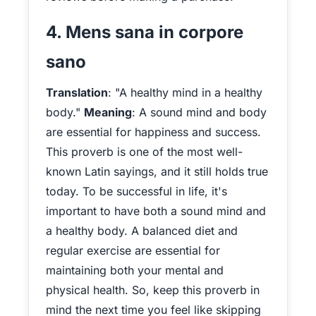
4. Mens sana in corpore
sano
Translation
: "A healthy mind in a healthy
body."
Meaning
: A sound mind and body
are essential for happiness and success.
This proverb is one of the most well-
known Latin sayings, and it still holds true
today. To be successful in life, it's
important to have both a sound mind and
a healthy body. A balanced diet and
regular exercise are essential for
maintaining both your mental and
physical health. So, keep this proverb in
mind the next time you feel like skipping