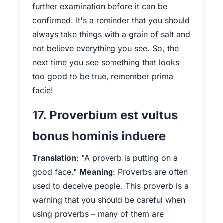
further examination before it can be
confirmed. It's a reminder that you should
always take things with a grain of salt and
not believe everything you see. So, the
next time you see something that looks
too good to be true, remember prima
facie!
17. Proverbium est vultus
bonus hominis induere
Translation
: "A proverb is putting on a
good face."
Meaning
: Proverbs are often
used to deceive people. This proverb is a
warning that you should be careful when
using proverbs – many of them are