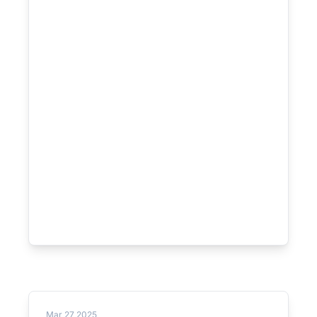
Mar 27 2025