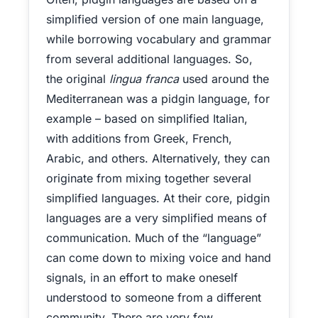
simplified version of one main language,
while borrowing vocabulary and grammar
from several additional languages. So,
the original
lingua franca
used around the
Mediterranean was a pidgin language, for
example – based on simplified Italian,
with additions from Greek, French,
Arabic, and others. Alternatively, they can
originate from mixing together several
simplified languages. At their core, pidgin
languages are a very simplified means of
communication. Much of the “language”
can come down to mixing voice and hand
signals, in an effort to make oneself
understood to someone from a different
community. There are very few