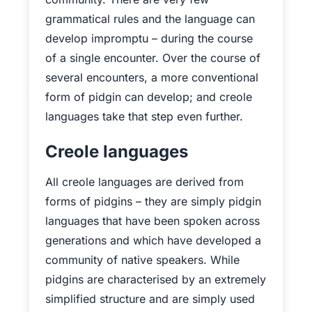
grammatical rules and the language can
develop impromptu – during the course
of a single encounter. Over the course of
several encounters, a more conventional
form of pidgin can develop; and creole
languages take that step even further.
Creole languages
All creole languages are derived from
forms of pidgins – they are simply pidgin
languages that have been spoken across
generations and which have developed a
community of native speakers. While
pidgins are characterised by an extremely
simplified structure and are simply used