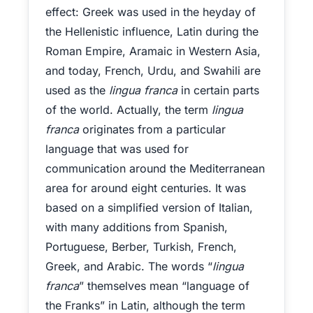
effect: Greek was used in the heyday of
the Hellenistic influence, Latin during the
Roman Empire, Aramaic in Western Asia,
and today, French, Urdu, and Swahili are
used as the
lingua franca
in certain parts
of the world. Actually, the term
lingua
franca
originates from a particular
language that was used for
communication around the Mediterranean
area for around eight centuries. It was
based on a simplified version of Italian,
with many additions from Spanish,
Portuguese, Berber, Turkish, French,
Greek, and Arabic. The words “
lingua
franca
” themselves mean “language of
the Franks” in Latin, although the term