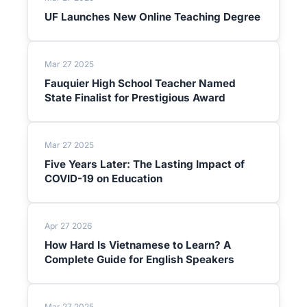
UF Launches New Online Teaching Degree
Mar 27 2025
Fauquier High School Teacher Named
State Finalist for Prestigious Award
Mar 27 2025
Five Years Later: The Lasting Impact of
COVID-19 on Education
Apr 27 2026
How Hard Is Vietnamese to Learn? A
Complete Guide for English Speakers
Mar 27 2025