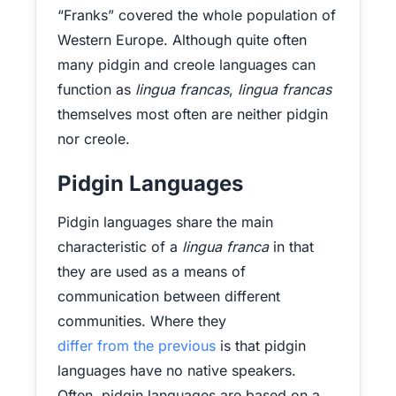
“Franks” covered the whole population of
Western Europe. Although quite often
many pidgin and creole languages can
function as
lingua francas
,
lingua francas
themselves most often are neither pidgin
nor creole.
Pidgin Languages
Pidgin languages share the main
characteristic of a
lingua franca
in that
they are used as a means of
communication between different
communities. Where they
differ from the previous
is that pidgin
languages have no native speakers.
Often, pidgin languages are based on a