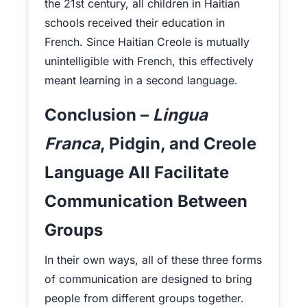
the 21st century, all children in Haitian
schools received their education in
French. Since Haitian Creole is mutually
unintelligible with French, this effectively
meant learning in a second language.
Conclusion –
Lingua
Franca
, Pidgin, and Creole
Language All Facilitate
Communication Between
Groups
In their own ways, all of these three forms
of communication are designed to bring
people from different groups together.