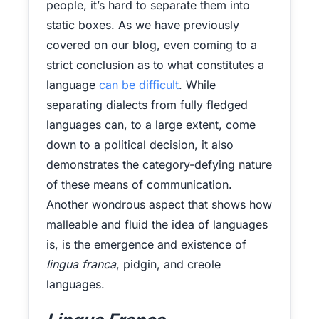
people, it’s hard to separate them into
static boxes. As we have previously
covered on our blog, even coming to a
strict conclusion as to what constitutes a
language
can be difficult
. While
separating dialects from fully fledged
languages can, to a large extent, come
down to a political decision, it also
demonstrates the category-defying nature
of these means of communication.
Another wondrous aspect that shows how
malleable and fluid the idea of languages
is, is the emergence and existence of
lingua franca
, pidgin, and creole
languages.