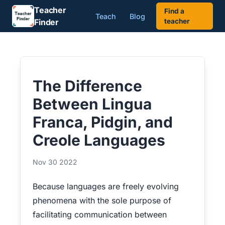
Teacher
Find a
Teach
Blog
Finder
teacher
The Difference
Between Lingua
Franca, Pidgin, and
Creole Languages
Nov 30 2022
Because languages are freely evolving
phenomena with the sole purpose of
facilitating communication between