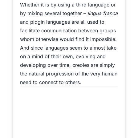
Whether it is by using a third language or
by mixing several together –
lingua franca
and pidgin languages are all used to
facilitate communication between groups
whom otherwise would find it impossible.
And since languages seem to almost take
on a mind of their own, evolving and
developing over time, creoles are simply
the natural progression of the very human
need to connect to others.