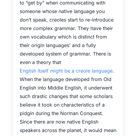
to “get by” when communicating with
someone whose native language you
don’t speak, creoles start to re-introduce
more complex grammar. They have their
own vocabulary which is distinct from
their origin languages’ and a fully
developed system of grammar. There is
even a theory that
English itself might be a creole language
.
When the language developed from Old
English into Middle English, it underwent
such drastic changes that some scholars
believe it took on characteristics of a
pidgin during the Norman Conquest.
Since there are now native English
speakers across the planet, it would mean