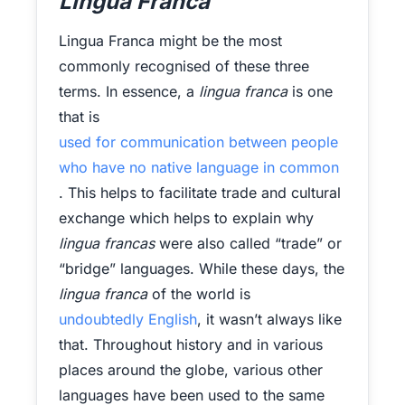
Lingua Franca
Lingua Franca might be the most
commonly recognised of these three
terms. In essence, a
lingua franca
is one
that is
used for communication between people
who have no native language in common
. This helps to facilitate trade and cultural
exchange which helps to explain why
lingua francas
were also called “trade” or
“bridge” languages. While these days, the
lingua franca
of the world is
undoubtedly English
, it wasn’t always like
that. Throughout history and in various
places around the globe, various other
languages have been used to the same