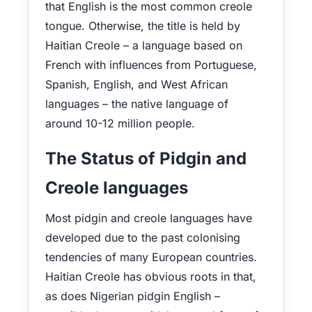
that English is the most common creole
tongue. Otherwise, the title is held by
Haitian Creole – a language based on
French with influences from Portuguese,
Spanish, English, and West African
languages – the native language of
around 10-12 million people.
The Status of Pidgin and
Creole languages
Most pidgin and creole languages have
developed due to the past colonising
tendencies of many European countries.
Haitian Creole has obvious roots in that,
as does Nigerian pidgin English –