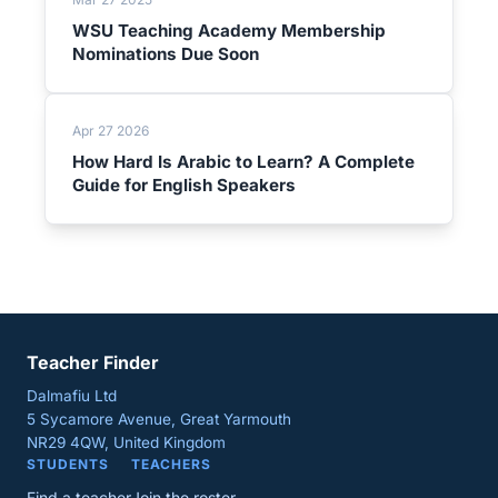
WSU Teaching Academy Membership
Nominations Due Soon
Apr 27 2026
How Hard Is Arabic to Learn? A Complete
Guide for English Speakers
Teacher Finder
Dalmafiu Ltd
5 Sycamore Avenue, Great Yarmouth
NR29 4QW, United Kingdom
STUDENTS
TEACHERS
Find a teacher
Join the roster