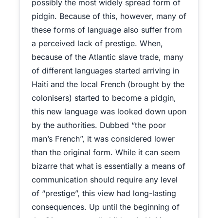
possibly the most widely spread form of
pidgin. Because of this, however, many of
these forms of language also suffer from
a perceived lack of prestige. When,
because of the Atlantic slave trade, many
of different languages started arriving in
Haiti and the local French (brought by the
colonisers) started to become a pidgin,
this new language was looked down upon
by the authorities. Dubbed “the poor
man’s French”, it was considered lower
than the original form. While it can seem
bizarre that what is essentially a means of
communication should require any level
of “prestige”, this view had long-lasting
consequences. Up until the beginning of