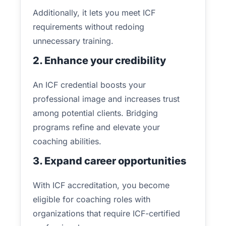
Additionally, it lets you meet ICF
requirements without redoing
unnecessary training.
2. Enhance your credibility
An ICF credential boosts your
professional image and increases trust
among potential clients. Bridging
programs refine and elevate your
coaching abilities.
3. Expand career opportunities
With ICF accreditation, you become
eligible for coaching roles with
organizations that require ICF-certified