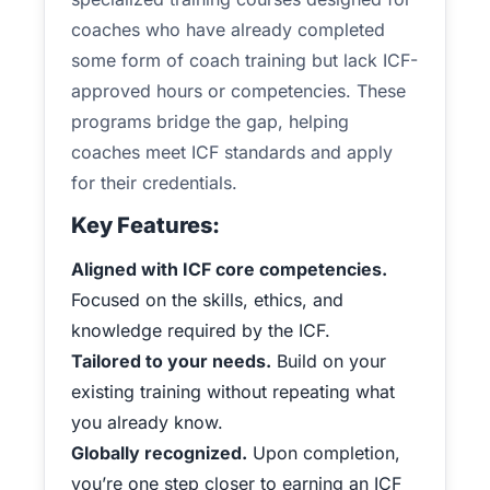
coaches who have already completed
some form of coach training but lack ICF-
approved hours or competencies. These
programs bridge the gap, helping
coaches meet ICF standards and apply
for their credentials.
Key Features:
Aligned with ICF core competencies.
Focused on the skills, ethics, and
knowledge required by the ICF.
Tailored to your needs.
Build on your
existing training without repeating what
you already know.
Globally recognized.
Upon completion,
you’re one step closer to earning an ICF