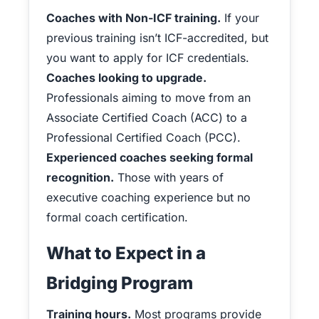
Coaches with Non-ICF training.
If your
previous training isn’t ICF-accredited, but
you want to apply for ICF credentials.
Coaches looking to upgrade.
Professionals aiming to move from an
Associate Certified Coach (ACC) to a
Professional Certified Coach (PCC).
Experienced coaches seeking formal
recognition.
Those with years of
executive coaching experience but no
formal coach certification.
What to Expect in a
Bridging Program
Training hours.
Most programs provide