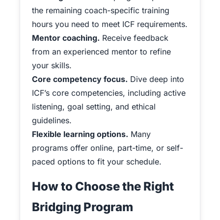
the remaining coach-specific training
hours you need to meet ICF requirements.
Mentor coaching.
Receive feedback
from an experienced mentor to refine
your skills.
Core competency focus.
Dive deep into
ICF’s core competencies, including active
listening, goal setting, and ethical
guidelines.
Flexible learning options.
Many
programs offer online, part-time, or self-
paced options to fit your schedule.
How to Choose the Right
Bridging Program