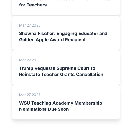
for Teachers
Mar 27 2025
Shawna Fischer: Engaging Educator and
Golden Apple Award Recipient
Mar 27 2025
Trump Requests Supreme Court to
Reinstate Teacher Grants Cancellation
Mar 27 2025
WSU Teaching Academy Membership
Nominations Due Soon