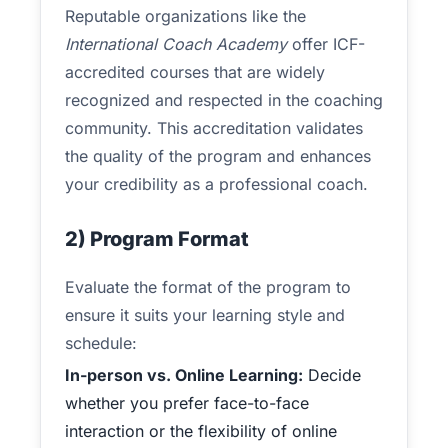
Reputable organizations like the
International Coach Academy
offer ICF-
accredited courses that are widely
recognized and respected in the coaching
community. This accreditation validates
the quality of the program and enhances
your credibility as a professional coach.
2) Program Format
Evaluate the format of the program to
ensure it suits your learning style and
schedule:
In-person vs. Online Learning:
Decide
whether you prefer face-to-face
interaction or the flexibility of online