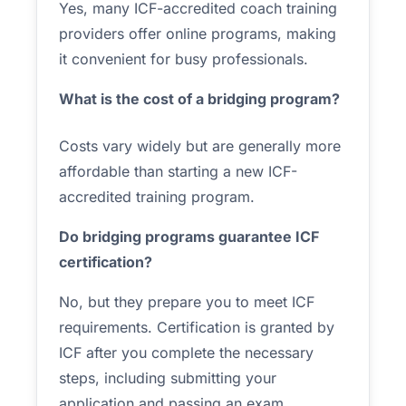
Yes, many ICF-accredited coach training
providers offer online programs, making
it convenient for busy professionals.
What is the cost of a bridging program?
Costs vary widely but are generally more
affordable than starting a new ICF-
accredited training program.
Do bridging programs guarantee ICF
certification?
No, but they prepare you to meet ICF
requirements. Certification is granted by
ICF after you complete the necessary
steps, including submitting your
application and passing an exam.