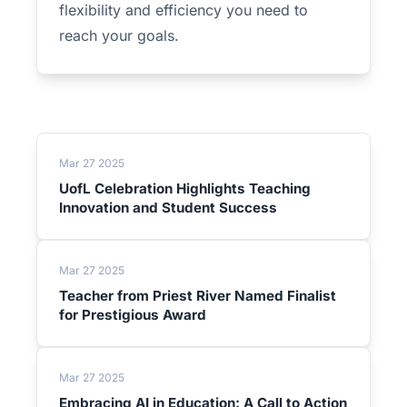
flexibility and efficiency you need to
reach your goals.
Mar 27 2025
UofL Celebration Highlights Teaching
Innovation and Student Success
Mar 27 2025
Teacher from Priest River Named Finalist
for Prestigious Award
Mar 27 2025
Embracing AI in Education: A Call to Action