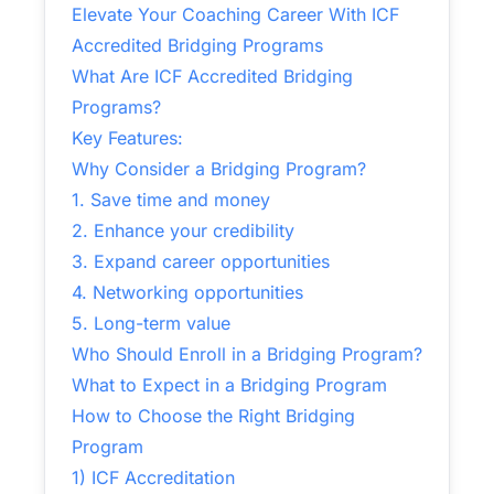
Elevate Your Coaching Career With ICF
Accredited Bridging Programs
What Are ICF Accredited Bridging
Programs?
Key Features:
Why Consider a Bridging Program?
1. Save time and money
2. Enhance your credibility
3. Expand career opportunities
4. Networking opportunities
5. Long-term value
Who Should Enroll in a Bridging Program?
What to Expect in a Bridging Program
How to Choose the Right Bridging
Program
1) ICF Accreditation