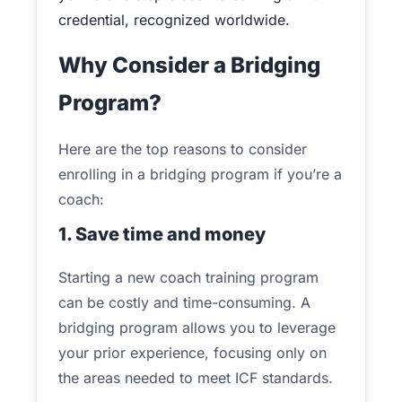
credential, recognized worldwide.
Why Consider a Bridging
Program?
Here are the top reasons to consider
enrolling in a bridging program if you’re a
coach:
1. Save time and money
Starting a new coach training program
can be costly and time-consuming. A
bridging program allows you to leverage
your prior experience, focusing only on
the areas needed to meet ICF standards.