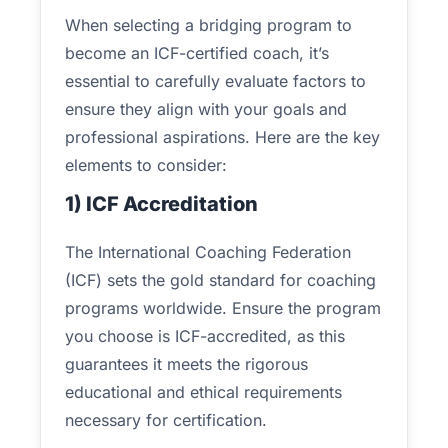
When selecting a bridging program to
become an ICF-certified coach, it’s
essential to carefully evaluate factors to
ensure they align with your goals and
professional aspirations. Here are the key
elements to consider:
1) ICF Accreditation
The International Coaching Federation
(ICF) sets the gold standard for coaching
programs worldwide. Ensure the program
you choose is ICF-accredited, as this
guarantees it meets the rigorous
educational and ethical requirements
necessary for certification.