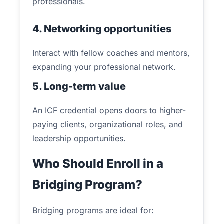
professionals.
4. Networking opportunities
Interact with fellow coaches and mentors,
expanding your professional network.
5. Long-term value
An ICF credential opens doors to higher-
paying clients, organizational roles, and
leadership opportunities.
Who Should Enroll in a
Bridging Program?
Bridging programs are ideal for: