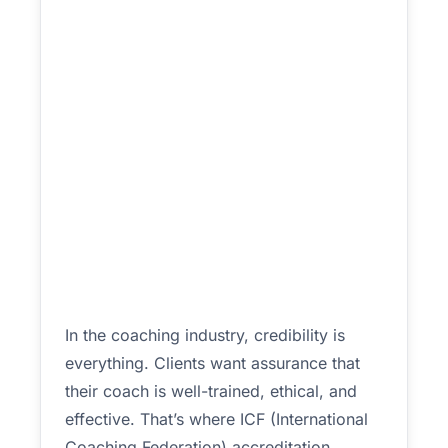
In the coaching industry, credibility is
everything. Clients want assurance that
their coach is well-trained, ethical, and
effective. That’s where ICF (International
Coaching Federation) accreditation