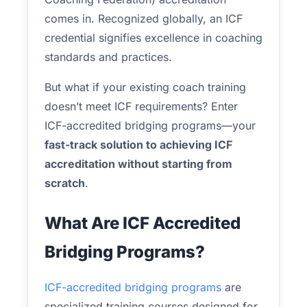
comes in. Recognized globally, an ICF
credential signifies excellence in coaching
standards and practices.
But what if your existing coach training
doesn’t meet ICF requirements? Enter
ICF-accredited bridging programs—your
fast-track solution to achieving ICF
accreditation without starting from
scratch
.
What Are ICF Accredited
Bridging Programs?
ICF-accredited bridging programs
are
specialized training courses designed for