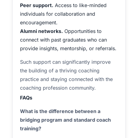
Peer support.
Access to like-minded
individuals for collaboration and
encouragement.
Alumni networks.
Opportunities to
connect with past graduates who can
provide insights, mentorship, or referrals.
Such support can significantly improve
the building of a thriving coaching
practice and staying connected with the
coaching profession community.
FAQs
What is the difference between a
bridging program and standard coach
training?