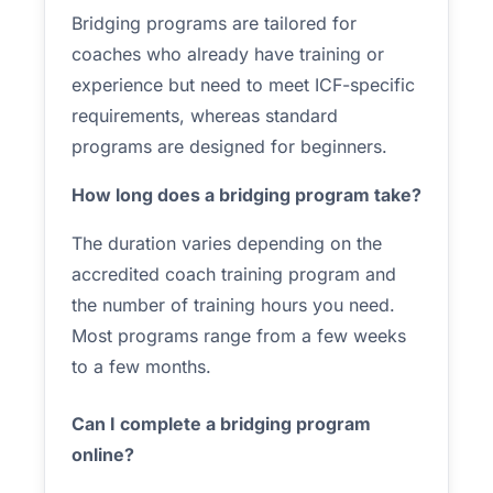
Bridging programs are tailored for
coaches who already have training or
experience but need to meet ICF-specific
requirements, whereas standard
programs are designed for beginners.
How long does a bridging program take?
The duration varies depending on the
accredited coach training program and
the number of training hours you need.
Most programs range from a few weeks
to a few months.
Can I complete a bridging program
online?