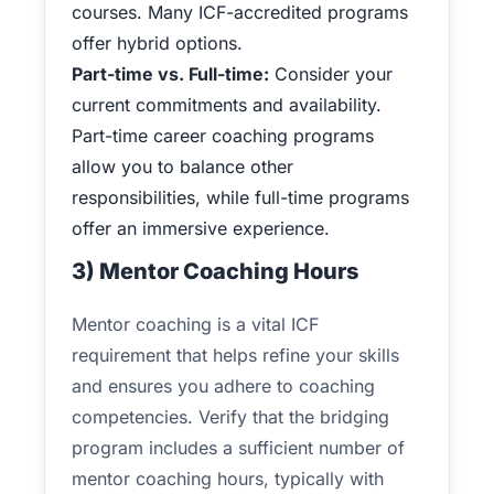
courses. Many ICF-accredited programs
offer hybrid options.
Part-time vs. Full-time:
Consider your
current commitments and availability.
Part-time career coaching programs
allow you to balance other
responsibilities, while full-time programs
offer an immersive experience.
3) Mentor Coaching Hours
Mentor coaching is a vital ICF
requirement that helps refine your skills
and ensures you adhere to coaching
competencies. Verify that the bridging
program includes a sufficient number of
mentor coaching hours, typically with