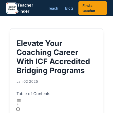
Teacher
Find a
Teach
Blog
Finder
teacher
Elevate Your
Coaching Career
With ICF Accredited
Bridging Programs
Jan 02 2025
Table of Contents