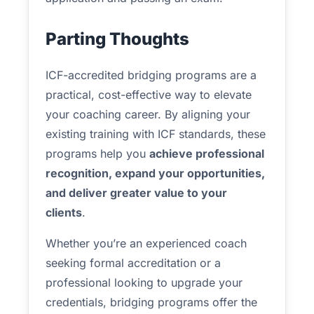
Parting Thoughts
ICF-accredited bridging programs are a
practical, cost-effective way to elevate
your coaching career. By aligning your
existing training with ICF standards, these
programs help you
achieve professional
recognition, expand your opportunities,
and deliver greater value to your
clients
.
Whether you’re an experienced coach
seeking formal accreditation or a
professional looking to upgrade your
credentials, bridging programs offer the