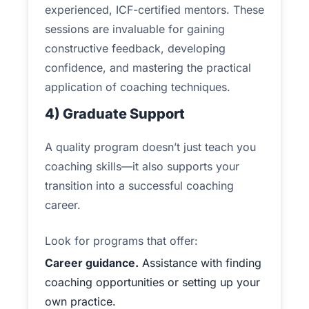
experienced, ICF-certified mentors. These
sessions are invaluable for gaining
constructive feedback, developing
confidence, and mastering the practical
application of coaching techniques.
4) Graduate Support
A quality program doesn’t just teach you
coaching skills—it also supports your
transition into a successful coaching
career.
Look for programs that offer:
Career guidance.
Assistance with finding
coaching opportunities or setting up your
own practice.