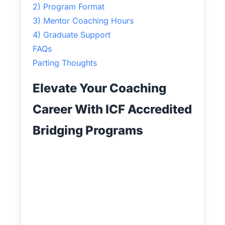
2) Program Format
3) Mentor Coaching Hours
4) Graduate Support
FAQs
Parting Thoughts
Elevate Your Coaching
Career With ICF Accredited
Bridging Programs