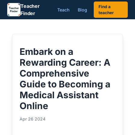
Teacher
Find a
Teach
Blog
Finder
teacher
Embark on a
Rewarding Career: A
Comprehensive
Guide to Becoming a
Medical Assistant
Online
Apr 26 2024