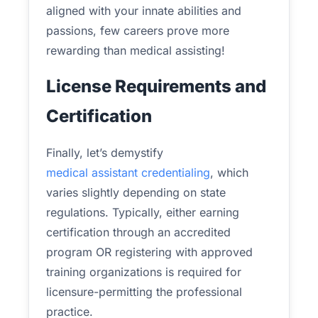
aligned with your innate abilities and
passions, few careers prove more
rewarding than medical assisting!
License Requirements and
Certification
Finally, let’s demystify
medical assistant credentialing
, which
varies slightly depending on state
regulations. Typically, either earning
certification through an accredited
program OR registering with approved
training organizations is required for
licensure-permitting the professional
practice.