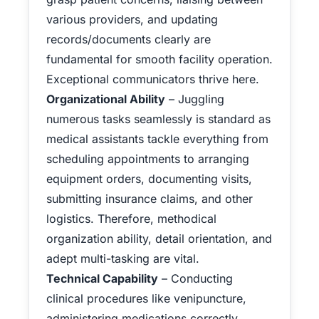
various providers, and updating
records/documents clearly are
fundamental for smooth facility operation.
Exceptional communicators thrive here.
Organizational Ability
– Juggling
numerous tasks seamlessly is standard as
medical assistants tackle everything from
scheduling appointments to arranging
equipment orders, documenting visits,
submitting insurance claims, and other
logistics. Therefore, methodical
organization ability, detail orientation, and
adept multi-tasking are vital.
Technical Capability
– Conducting
clinical procedures like venipuncture,
administering medications correctly,