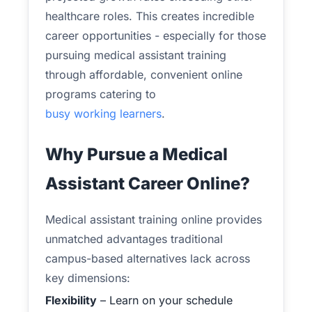
healthcare roles. This creates incredible
career opportunities - especially for those
pursuing medical assistant training
through affordable, convenient online
programs catering to
busy working learners
.
Why Pursue a Medical
Assistant Career Online?
Medical assistant training online provides
unmatched advantages traditional
campus-based alternatives lack across
key dimensions:
Flexibility
– Learn on your schedule