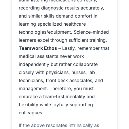
recording diagnostic results accurately,
and similar skills demand comfort in
learning specialized healthcare
technologies/equipment. Science-minded
learners excel through sufficient training.
Teamwork Ethos
– Lastly, remember that
medical assistants never work
independently but rather collaborate
closely with physicians, nurses, lab
technicians, front desk associates, and
management. Therefore, you must
embrace a team-first mentality and
flexibility while joyfully supporting
colleagues.
If the above resonates intrinsically as