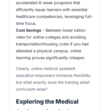
accelerated 6-week programs that
efficiently equip learners with essential
healthcare competencies, leveraging full-
time focus.
Cost Savings
– Between lower tuition
rates for online colleges and avoiding
transportation/housing costs if you had
attended a physical campus, online
learning proves significantly cheaper.
Clearly, online medical assistant
education empowers immense flexibility,
but what exactly does the training entail
curriculum-wise?
Exploring the Medical