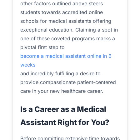
other factors outlined above steers
students towards accredited online
schools for medical assistants offering
exceptional education. Claiming a spot in
one of these coveted programs marks a
pivotal first step to
become a medical assistant online in 6
weeks
and incredibly fulfilling a desire to
provide compassionate patient-centered
care in your new healthcare career.
Is a Career as a Medical
Assistant Right for You?
Before committing extensive time towards