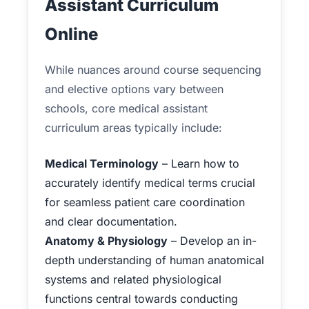
Assistant Curriculum
Online
While nuances around course sequencing
and elective options vary between
schools, core medical assistant
curriculum areas typically include:
Medical Terminology
– Learn how to
accurately identify medical terms crucial
for seamless patient care coordination
and clear documentation.
Anatomy & Physiology
– Develop an in-
depth understanding of human anatomical
systems and related physiological
functions central towards conducting