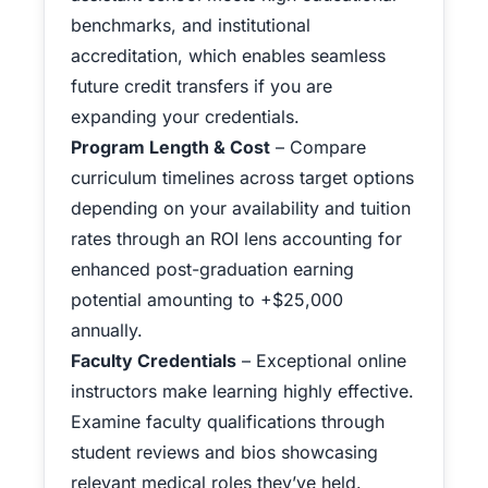
benchmarks, and institutional
accreditation, which enables seamless
future credit transfers if you are
expanding your credentials.
Program Length & Cost
– Compare
curriculum timelines across target options
depending on your availability and tuition
rates through an ROI lens accounting for
enhanced post-graduation earning
potential amounting to +$25,000
annually.
Faculty Credentials
– Exceptional online
instructors make learning highly effective.
Examine faculty qualifications through
student reviews and bios showcasing
relevant medical roles they’ve held.