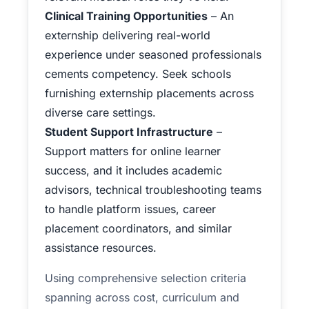
Clinical Training Opportunities
– An
externship delivering real-world
experience under seasoned professionals
cements competency. Seek schools
furnishing externship placements across
diverse care settings.
Student Support Infrastructure
–
Support matters for online learner
success, and it includes academic
advisors, technical troubleshooting teams
to handle platform issues, career
placement coordinators, and similar
assistance resources.
Using comprehensive selection criteria
spanning across cost, curriculum and