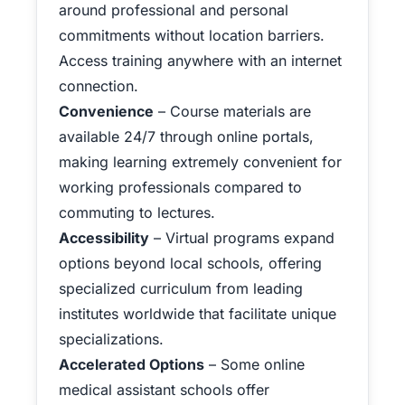
around professional and personal
commitments without location barriers.
Access training anywhere with an internet
connection.
Convenience
– Course materials are
available 24/7 through online portals,
making learning extremely convenient for
working professionals compared to
commuting to lectures.
Accessibility
– Virtual programs expand
options beyond local schools, offering
specialized curriculum from leading
institutes worldwide that facilitate unique
specializations.
Accelerated Options
– Some online
medical assistant schools offer