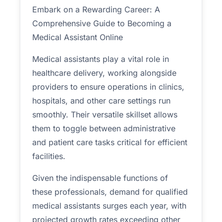
Embark on a Rewarding Career: A
Comprehensive Guide to Becoming a
Medical Assistant Online
Medical assistants play a vital role in
healthcare delivery, working alongside
providers to ensure operations in clinics,
hospitals, and other care settings run
smoothly. Their versatile skillset allows
them to toggle between administrative
and patient care tasks critical for efficient
facilities.
Given the indispensable functions of
these professionals, demand for qualified
medical assistants surges each year, with
projected growth rates exceeding other