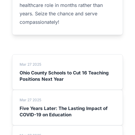
healthcare role in months rather than
years. Seize the chance and serve
compassionately!
Mar 27 2025
Ohio County Schools to Cut 16 Teaching
Positions Next Year
Mar 27 2025
Five Years Later: The Lasting Impact of
COVID-19 on Education