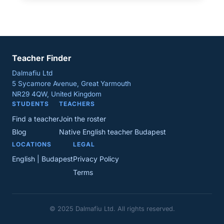
Teacher Finder
Dalmafiu Ltd
5 Sycamore Avenue, Great Yarmouth
NR29 4QW, United Kingdom
STUDENTS
TEACHERS
Find a teacher
Join the roster
Blog
Native English teacher Budapest
LOCATIONS
LEGAL
English | Budapest
Privacy Policy
Terms
© 2025 Dalmafiu Ltd. All rights reserved.