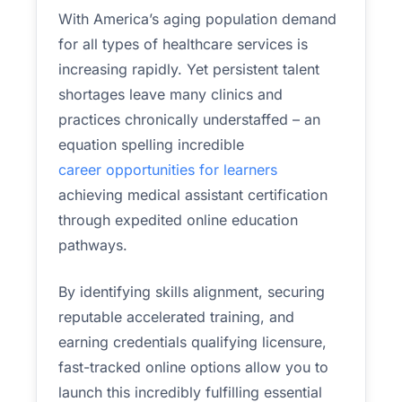
With America’s aging population demand
for all types of healthcare services is
increasing rapidly. Yet persistent talent
shortages leave many clinics and
practices chronically understaffed – an
equation spelling incredible
career opportunities for learners
achieving medical assistant certification
through expedited online education
pathways.
By identifying skills alignment, securing
reputable accelerated training, and
earning credentials qualifying licensure,
fast-tracked online options allow you to
launch this incredibly fulfilling essential