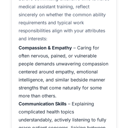
medical assistant training, reflect
sincerely on whether the common ability
requirements and typical work
responsibilities align with your attributes
and interests:
Compassion & Empathy
– Caring for
often nervous, pained, or vulnerable
people demands unwavering compassion
centered around empathy, emotional
intelligence, and similar bedside manner
strengths that come naturally for some
more than others.
Communication Skills
– Explaining
complicated health topics
understandably, actively listening to fully
grasp patient concerns, liaising between