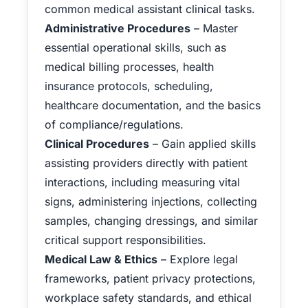
common medical assistant clinical tasks.
Administrative Procedures
– Master
essential operational skills, such as
medical billing processes, health
insurance protocols, scheduling,
healthcare documentation, and the basics
of compliance/regulations.
Clinical Procedures
– Gain applied skills
assisting providers directly with patient
interactions, including measuring vital
signs, administering injections, collecting
samples, changing dressings, and similar
critical support responsibilities.
Medical Law & Ethics
– Explore legal
frameworks, patient privacy protections,
workplace safety standards, and ethical