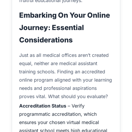
fruitful educational journeys.
Embarking On Your Online
Journey: Essential
Considerations
Just as all medical offices aren’t created
equal, neither are medical assistant
training schools. Finding an accredited
online program aligned with your learning
needs and professional aspirations
proves vital. What should you evaluate?
Accreditation Status
– Verify
programmatic accreditation, which
ensures your chosen virtual medical
assistant school meets high educational