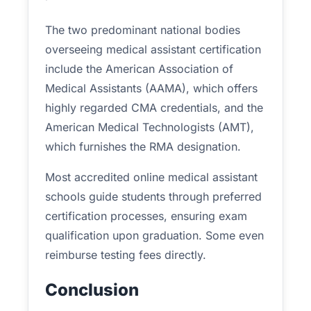
The two predominant national bodies
overseeing medical assistant certification
include the American Association of
Medical Assistants (AAMA), which offers
highly regarded CMA credentials, and the
American Medical Technologists (AMT),
which furnishes the RMA designation.
Most accredited online medical assistant
schools guide students through preferred
certification processes, ensuring exam
qualification upon graduation. Some even
reimburse testing fees directly.
Conclusion