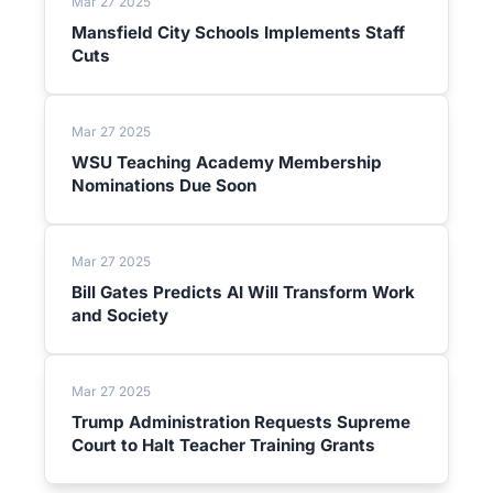
Mar 27 2025
Mansfield City Schools Implements Staff
Cuts
Mar 27 2025
WSU Teaching Academy Membership
Nominations Due Soon
Mar 27 2025
Bill Gates Predicts AI Will Transform Work
and Society
Mar 27 2025
Trump Administration Requests Supreme
Court to Halt Teacher Training Grants