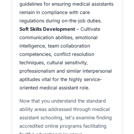
guidelines for ensuring medical assistants
remain in compliance with care
regulations during on-the-job duties.
Soft Skills Development
– Cultivate
communication abilities, emotional
intelligence, team collaboration
competencies, conflict resolution
techniques, cultural sensitivity,
professionalism and similar interpersonal
aptitudes vital for the highly service-
oriented medical assistant role.
Now that you understand the standard
ability areas addressed through medical
assistant schooling, let's examine finding
accredited online programs facilitating