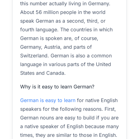
this number actually living in Germany.
About 56 million people in the world
speak German as a second, third, or
fourth language. The countries in which
German is spoken are, of course,
Germany, Austria, and parts of
Switzerland. German is also a common
language in various parts of the United
States and Canada.
Why is it easy to learn German?
German is easy to learn
for native English
speakers for the following reasons. First,
German nouns are easy to build if you are
a native speaker of English because many
times, they are similar to those in English.