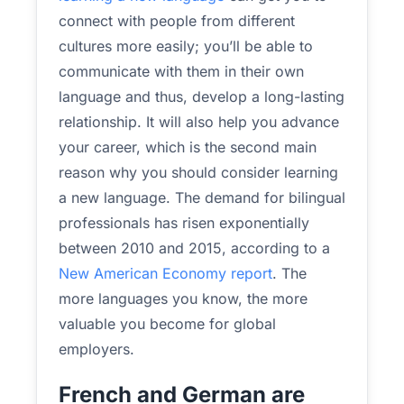
connect with people from different
cultures more easily; you’ll be able to
communicate with them in their own
language and thus, develop a long-lasting
relationship. It will also help you advance
your career, which is the second main
reason why you should consider learning
a new language. The demand for bilingual
professionals has risen exponentially
between 2010 and 2015, according to a
New American Economy report
. The
more languages you know, the more
valuable you become for global
employers.
French and German are