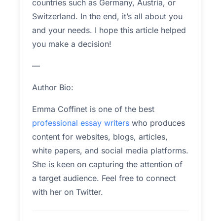
countries such as Germany, Austria, or
Switzerland. In the end, it’s all about you
and your needs. I hope this article helped
you make a decision!
—
Author Bio:
Emma Coffinet is one of the best
professional essay writers
who produces
content for websites, blogs, articles,
white papers, and social media platforms.
She is keen on capturing the attention of
a target audience. Feel free to connect
with her on Twitter.