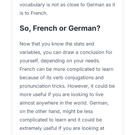
vocabulary is not as close to German as it
is to French.
So, French or German?
Now that you know the stats and
variables, you can draw a conclusion for
yourself, depending on your needs.
French can be more complicated to learn
because of its verb conjugations and
pronunciation tricks. However, it could be
more useful if you are looking to live
almost anywhere in the world. German,
on the other hand, might be less
complicated to learn and it could be
extremely useful if you are looking at