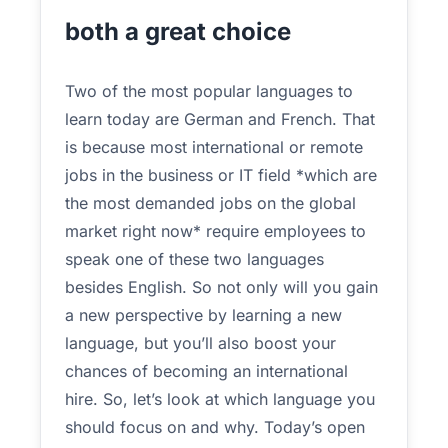
both a great choice
Two of the most popular languages to
learn today are German and French. That
is because most international or remote
jobs in the business or IT field *which are
the most demanded jobs on the global
market right now* require employees to
speak one of these two languages
besides English. So not only will you gain
a new perspective by learning a new
language, but you’ll also boost your
chances of becoming an international
hire. So, let’s look at which language you
should focus on and why. Today’s open