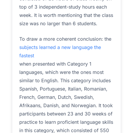
top of 3 independent-study hours each
week. It is worth mentioning that the class
size was no larger than 6 students.
To draw a more coherent conclusion: the
subjects learned a new language the
fastest
when presented with Category 1
languages, which were the ones most
similar to English. This category includes
Spanish, Portuguese, Italian, Romanian,
French, German, Dutch, Swedish,
Afrikaans, Danish, and Norwegian. It took
participants between 23 and 30 weeks of
practice to learn proficient language skills
in this category, which consisted of 550