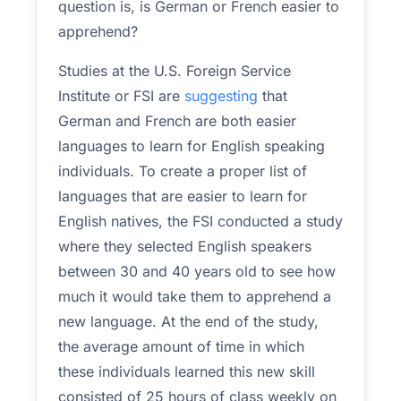
question is, is German or French easier to
apprehend?
Studies at the U.S. Foreign Service
Institute or FSI are
suggesting
that
German and French are both easier
languages to learn for English speaking
individuals. To create a proper list of
languages that are easier to learn for
English natives, the FSI conducted a study
where they selected English speakers
between 30 and 40 years old to see how
much it would take them to apprehend a
new language. At the end of the study,
the average amount of time in which
these individuals learned this new skill
consisted of 25 hours of class weekly on