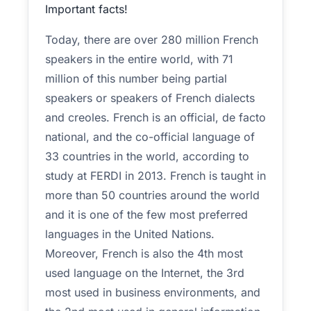
Important facts!
Today, there are over 280 million French
speakers in the entire world, with 71
million of this number being partial
speakers or speakers of French dialects
and creoles. French is an official, de facto
national, and the co-official language of
33 countries in the world, according to
study at FERDI in 2013. French is taught in
more than 50 countries around the world
and it is one of the few most preferred
languages in the United Nations.
Moreover, French is also the 4th most
used language on the Internet, the 3rd
most used in business environments, and