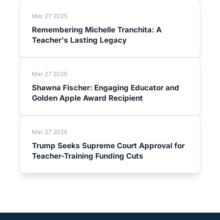
Mar 27 2025
Remembering Michelle Tranchita: A
Teacher's Lasting Legacy
Mar 27 2025
Shawna Fischer: Engaging Educator and
Golden Apple Award Recipient
Mar 27 2025
Trump Seeks Supreme Court Approval for
Teacher-Training Funding Cuts