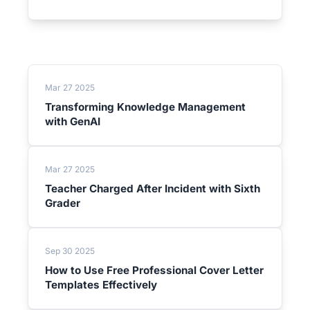
Mar 27 2025
Transforming Knowledge Management
with GenAI
Mar 27 2025
Teacher Charged After Incident with Sixth
Grader
Sep 30 2025
How to Use Free Professional Cover Letter
Templates Effectively