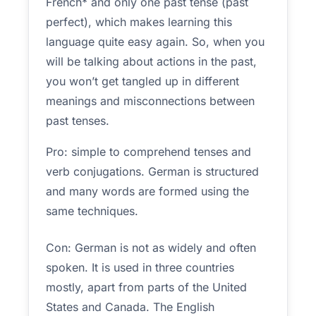
French* and only one past tense (past
perfect), which makes learning this
language quite easy again. So, when you
will be talking about actions in the past,
you won’t get tangled up in different
meanings and misconnections between
past tenses.
Pro: simple to comprehend tenses and
verb conjugations. German is structured
and many words are formed using the
same techniques.
Con: German is not as widely and often
spoken. It is used in three countries
mostly, apart from parts of the United
States and Canada. The English