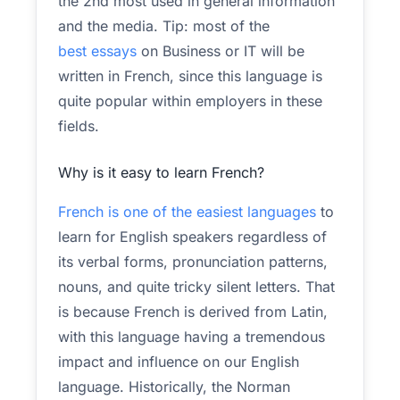
the 2nd most used in general information
and the media. Tip: most of the
best essays
on Business or IT will be
written in French, since this language is
quite popular within employers in these
fields.
Why is it easy to learn French?
French is one of the easiest languages
to
learn for English speakers regardless of
its verbal forms, pronunciation patterns,
nouns, and quite tricky silent letters. That
is because French is derived from Latin,
with this language having a tremendous
impact and influence on our English
language. Historically, the Norman