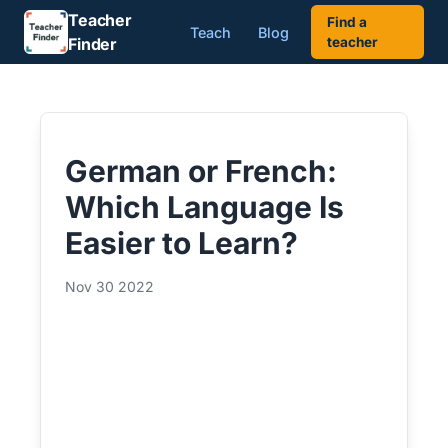
Teacher
Find a
Teach
Blog
Finder
teacher
German or French:
Which Language Is
Easier to Learn?
Nov 30 2022