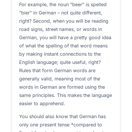
For example, the noun “beer” is spelled
“bier” in German – not quite different,
right? Second, when you will be reading
road signs, street names, or words in
German, you will have a pretty good idea
of what the spelling of that word means
by making instant connections to the
English language; quite useful, right?
Rules that form German words are
generally valid, meaning most of the
words in German are formed using the
same principles. This makes the language
easier to apprehend.
You should also know that German has
only one present tense *compared to