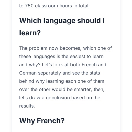
to 750 classroom hours in total.
Which language should I
learn?
The problem now becomes, which one of
these languages is the easiest to learn
and why? Let’s look at both French and
German separately and see the stats
behind why learning each one of them
over the other would be smarter; then,
let’s draw a conclusion based on the
results.
Why French?