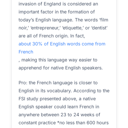
invasion of England is considered an
important factor in the formation of
today’s English language. The words ‘film
noir,’ ‘entrepreneur,’ ‘etiquette,’ or ‘dentist’
are all of French origin. In fact,
about 30% of English words come from
French
, making this language way easier to
apprehend for native English speakers.
Pro: the French language is closer to
English in its vocabulary. According to the
FSI study presented above, a native
English speaker could learn French in
anywhere between 23 to 24 weeks of
constant practice *no less than 600 hours