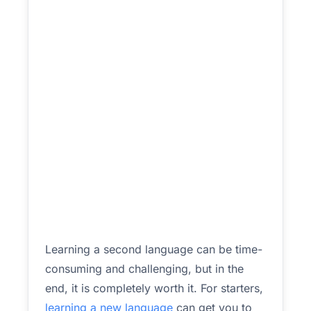
Learning a second language can be time-
consuming and challenging, but in the
end, it is completely worth it. For starters,
learning a new language
can get you to