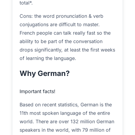
total*.
Cons: the word pronunciation & verb
conjugations are difficult to master.
French people can talk really fast so the
ability to be part of the conversation
drops significantly, at least the first weeks
of learning the language.
Why German?
Important facts!
Based on recent statistics, German is the
11th most spoken language of the entire
world. There are over 132 million German
speakers in the world, with 79 million of