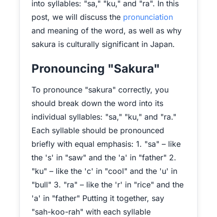
into syllables: "sa," "ku," and "ra". In this
post, we will discuss the
pronunciation
and meaning of the word, as well as why
sakura is culturally significant in Japan.
Pronouncing "Sakura"
To pronounce "sakura" correctly, you
should break down the word into its
individual syllables: "sa," "ku," and "ra."
Each syllable should be pronounced
briefly with equal emphasis: 1. "sa" – like
the 's' in "saw" and the 'a' in "father" 2.
"ku" – like the 'c' in "cool" and the 'u' in
"bull" 3. "ra" – like the 'r' in "rice" and the
'a' in "father" Putting it together, say
"sah-koo-rah" with each syllable