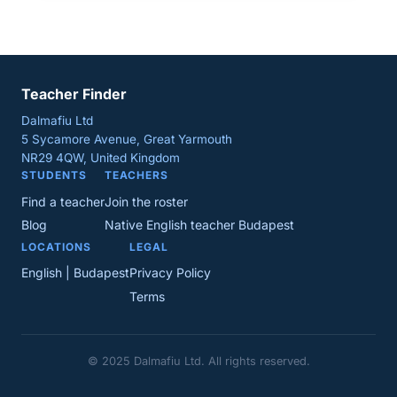
Teacher Finder
Dalmafiu Ltd
5 Sycamore Avenue, Great Yarmouth
NR29 4QW, United Kingdom
STUDENTS
TEACHERS
Find a teacher
Join the roster
Blog
Native English teacher Budapest
LOCATIONS
LEGAL
English | Budapest
Privacy Policy
Terms
© 2025 Dalmafiu Ltd. All rights reserved.