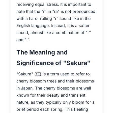
receiving equal stress. It is important to
note that the "r" in "ra" is not pronounced
with a hard, rolling "r" sound like in the
English language. Instead, it is a softer
sound, almost like a combination of "r"
and "l".
The Meaning and
Significance of "Sakura"
"Sakura" (桜) is a term used to refer to
cherry blossom trees and their blossoms
in Japan. The cherry blossoms are well
known for their beauty and transient
nature, as they typically only bloom for a
brief period each spring. This fleeting