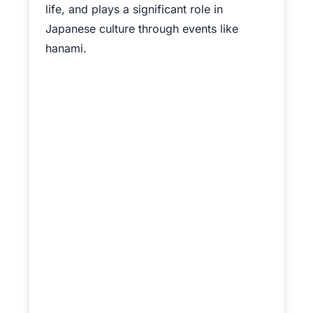
life, and plays a significant role in
Japanese culture through events like
hanami.