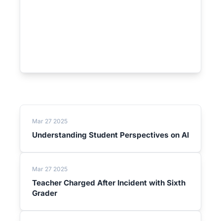
Mar 27 2025
Understanding Student Perspectives on AI
Mar 27 2025
Teacher Charged After Incident with Sixth
Grader