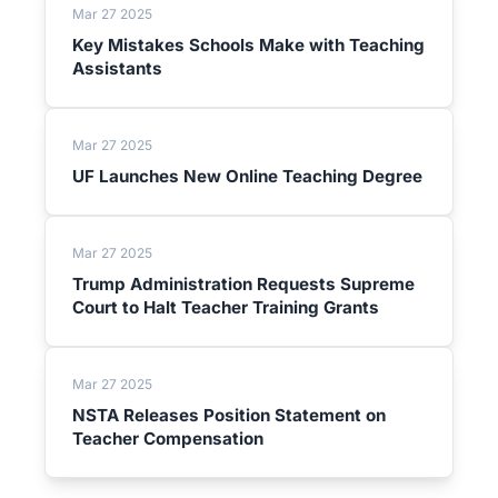
Mar 27 2025
Key Mistakes Schools Make with Teaching
Assistants
Mar 27 2025
UF Launches New Online Teaching Degree
Mar 27 2025
Trump Administration Requests Supreme
Court to Halt Teacher Training Grants
Mar 27 2025
NSTA Releases Position Statement on
Teacher Compensation