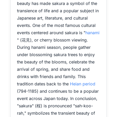
beauty has made sakura a symbol of the
transience of life and a popular subject in
Japanese art, literature, and cultural
events. One of the most famous cultural
events centered around sakura is "
hanami
" (花見), or cherry blossom viewing.
During hanami season, people gather
under blossoming sakura trees to enjoy
the beauty of the blooms, celebrate the
arrival of spring, and share food and
drinks with friends and family. This
tradition dates back to the
Heian period
(794-1185) and continues to be a popular
event across Japan today. In conclusion,
"sakura" (桜) is pronounced "sah-koo-
rah," symbolizes the transient beauty of