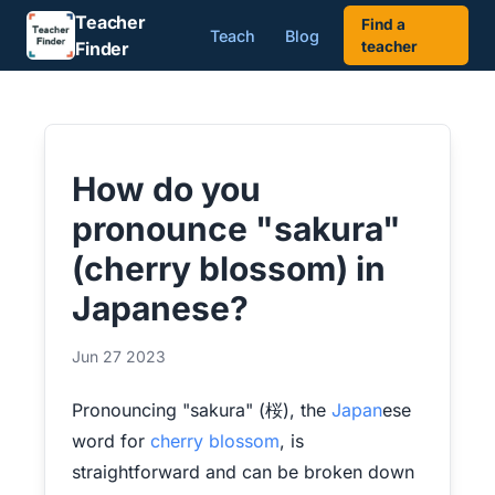
Teacher
Find a
Teach
Blog
Finder
teacher
How do you
pronounce "sakura"
(cherry blossom) in
Japanese?
Jun 27 2023
Pronouncing "sakura" (桜), the
Japan
ese
word for
cherry blossom
, is
straightforward and can be broken down