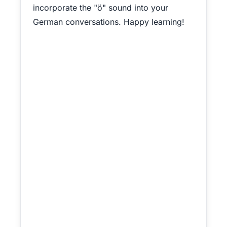
incorporate the "ö" sound into your
German conversations. Happy learning!