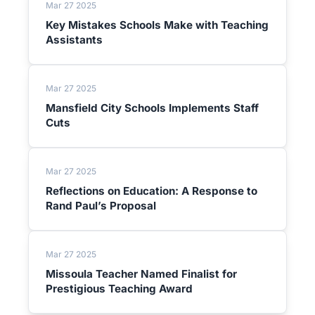
Mar 27 2025
Key Mistakes Schools Make with Teaching
Assistants
Mar 27 2025
Mansfield City Schools Implements Staff
Cuts
Mar 27 2025
Reflections on Education: A Response to
Rand Paul’s Proposal
Mar 27 2025
Missoula Teacher Named Finalist for
Prestigious Teaching Award