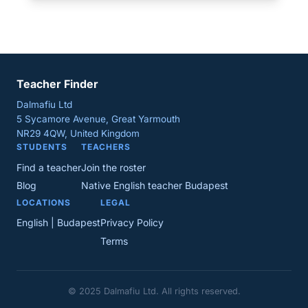
Teacher Finder
Dalmafiu Ltd
5 Sycamore Avenue, Great Yarmouth
NR29 4QW, United Kingdom
STUDENTS
TEACHERS
Find a teacher
Join the roster
Blog
Native English teacher Budapest
LOCATIONS
LEGAL
English | Budapest
Privacy Policy
Terms
© 2025 Dalmafiu Ltd. All rights reserved.