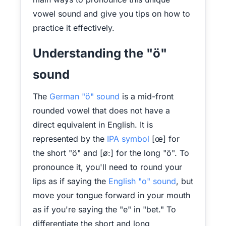
vowel sound and give you tips on how to
practice it effectively.
Understanding the "ö"
sound
The
German "ö" sound
is a mid-front
rounded vowel that does not have a
direct equivalent in English. It is
represented by the
IPA symbol
[œ] for
the short "ö" and [ø:] for the long "ö". To
pronounce it, you'll need to round your
lips as if saying the
English "o" sound
, but
move your tongue forward in your mouth
as if you're saying the "e" in "bet." To
differentiate the short and long