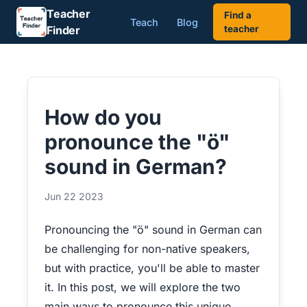
Teacher
Find a
Teach
Blog
Finder
teacher
How do you
pronounce the "ö"
sound in German?
Jun 22 2023
Pronouncing the "ö" sound in German can
be challenging for non-native speakers,
but with practice, you'll be able to master
it. In this post, we will explore the two
main ways to pronounce this unique