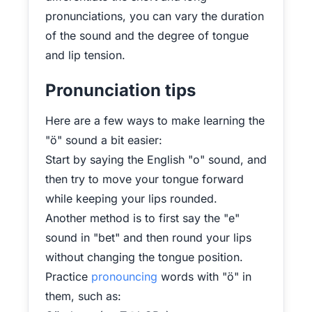
pronunciations, you can vary the duration
of the sound and the degree of tongue
and lip tension.
Pronunciation tips
Here are a few ways to make learning the
"ö" sound a bit easier:
Start by saying the English "o" sound, and
then try to move your tongue forward
while keeping your lips rounded.
Another method is to first say the "e"
sound in "bet" and then round your lips
without changing the tongue position.
Practice
pronouncing
words with "ö" in
them, such as: