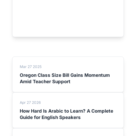
Mar 27 2025
Oregon Class Size Bill Gains Momentum
Amid Teacher Support
Apr 27 2026
How Hard Is Arabic to Learn? A Complete
Guide for English Speakers