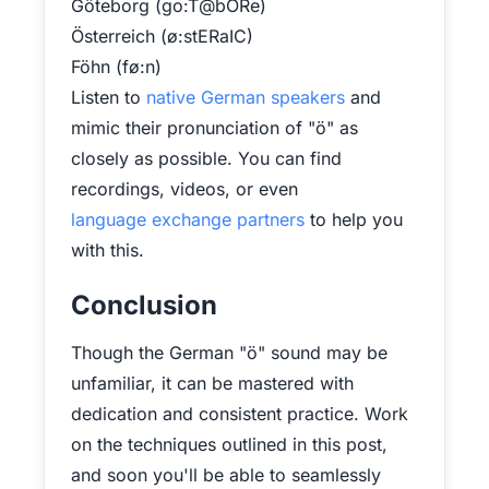
Göteborg (go:T@bORe)
Österreich (ø:stERaIC)
Föhn (fø:n)
Listen to
native German speakers
and
mimic their pronunciation of "ö" as
closely as possible. You can find
recordings, videos, or even
language exchange partners
to help you
with this.
Conclusion
Though the German "ö" sound may be
unfamiliar, it can be mastered with
dedication and consistent practice. Work
on the techniques outlined in this post,
and soon you'll be able to seamlessly