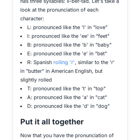
has three syllables: li-ber-tad. Let's take a
look at the pronunciation of each
character:
L: pronounced like the 'l' in "love"
I: pronounced like the 'ee' in "feet"
B: pronounced like the 'b' in "baby"
E: pronounced like the 'e' in "bet"
R: Spanish
rolling 'r'
, similar to the 'r'
in "butter" in American English, but
slightly rolled
T: pronounced like the 't' in "top"
A: pronounced like the 'a' in "cat"
D: pronounced like the 'd' in "dog"
Put it all together
Now that you have the pronunciation of