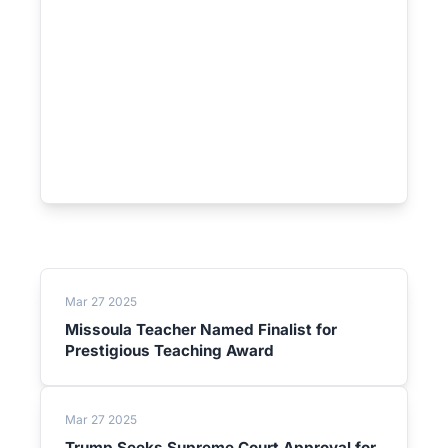
Mar 27 2025
Missoula Teacher Named Finalist for
Prestigious Teaching Award
Mar 27 2025
Trump Seeks Supreme Court Approval for