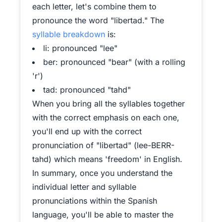
each letter, let's combine them to
pronounce the word "libertad." The
syllable breakdown
is:
li: pronounced "lee"
ber: pronounced "bear" (with a rolling
'r')
tad: pronounced "tahd"
When you bring all the syllables together
with the correct emphasis on each one,
you'll end up with the correct
pronunciation of "libertad" (lee-BERR-
tahd) which means 'freedom' in English.
In summary, once you understand the
individual letter and syllable
pronunciations within the Spanish
language, you'll be able to master the