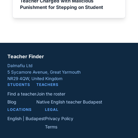
Teacher Charged with Malicious
Punishment for Stepping on Student
Teacher Finder
Dalmafiu Ltd
5 Sycamore Avenue, Great Yarmouth
NR29 4QW, United Kingdom
STUDENTS
TEACHERS
Find a teacher
Join the roster
Blog
Native English teacher Budapest
LOCATIONS
LEGAL
English | Budapest
Privacy Policy
Terms