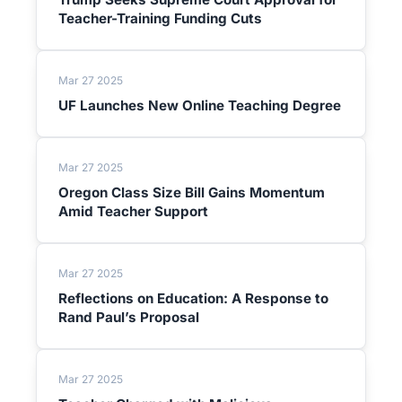
Teacher-Training Funding Cuts
Mar 27 2025
UF Launches New Online Teaching Degree
Mar 27 2025
Oregon Class Size Bill Gains Momentum
Amid Teacher Support
Mar 27 2025
Reflections on Education: A Response to
Rand Paul’s Proposal
Mar 27 2025