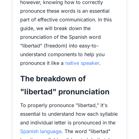
however, knowing how to correctly
pronounce these words is an essential
part of effective communication. In this
guide, we will break down the
pronunciation of the Spanish word
"libertad" (freedom) into easy-to-
understand components to help you
pronounce it like a
native speaker
.
The breakdown of
"libertad" pronunciation
To properly pronounce "libertad," it's
essential to understand how each syllable
and individual letter is pronounced in the
Spanish language
. The word "libertad"