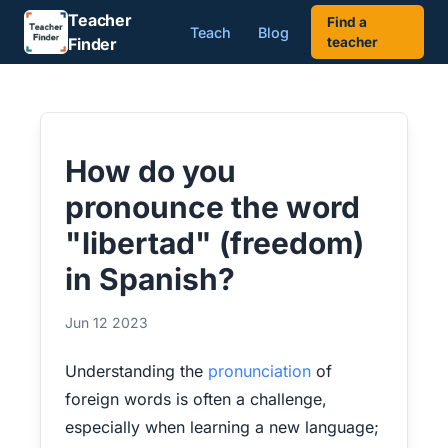
Teacher
Find a
Teach
Blog
Finder
teacher
How do you
pronounce the word
"libertad" (freedom)
in Spanish?
Jun 12 2023
Understanding the
pronunciation
of
foreign words is often a challenge,
especially when learning a new language;