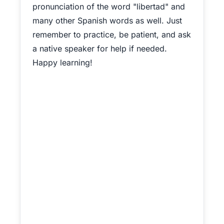
pronunciation of the word "libertad" and
many other Spanish words as well. Just
remember to practice, be patient, and ask
a native speaker for help if needed.
Happy learning!