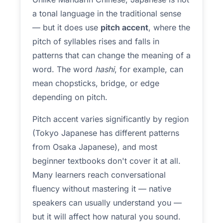
a tonal language in the traditional sense
— but it does use
pitch accent
, where the
pitch of syllables rises and falls in
patterns that can change the meaning of a
word. The word
hashi
, for example, can
mean chopsticks, bridge, or edge
depending on pitch.
Pitch accent varies significantly by region
(Tokyo Japanese has different patterns
from Osaka Japanese), and most
beginner textbooks don't cover it at all.
Many learners reach conversational
fluency without mastering it — native
speakers can usually understand you —
but it will affect how natural you sound.