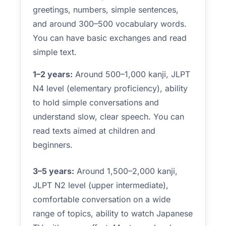
greetings, numbers, simple sentences,
and around 300–500 vocabulary words.
You can have basic exchanges and read
simple text.
1–2 years:
Around 500–1,000 kanji, JLPT
N4 level (elementary proficiency), ability
to hold simple conversations and
understand slow, clear speech. You can
read texts aimed at children and
beginners.
3–5 years:
Around 1,500–2,000 kanji,
JLPT N2 level (upper intermediate),
comfortable conversation on a wide
range of topics, ability to watch Japanese