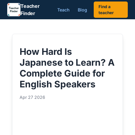
Teacher
Find a
Teach
Blog
Finder
teacher
How Hard Is
Japanese to Learn? A
Complete Guide for
English Speakers
Apr 27 2026