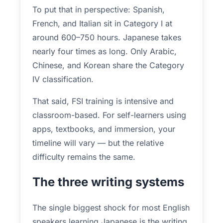
To put that in perspective: Spanish,
French, and Italian sit in Category I at
around 600–750 hours. Japanese takes
nearly four times as long. Only Arabic,
Chinese, and Korean share the Category
IV classification.
That said, FSI training is intensive and
classroom-based. For self-learners using
apps, textbooks, and immersion, your
timeline will vary — but the relative
difficulty remains the same.
The three writing systems
The single biggest shock for most English
speakers learning Japanese is the writing.