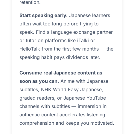
retention.
Start speaking early.
Japanese learners
often wait too long before trying to
speak. Find a language exchange partner
or tutor on platforms like iTalki or
HelloTalk from the first few months — the
speaking habit pays dividends later.
Consume real Japanese content as
soon as you can.
Anime with Japanese
subtitles, NHK World Easy Japanese,
graded readers, or Japanese YouTube
channels with subtitles — immersion in
authentic content accelerates listening
comprehension and keeps you motivated.