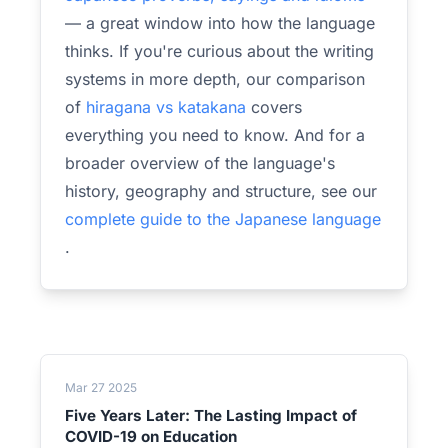
— a great window into how the language
thinks. If you're curious about the writing
systems in more depth, our comparison
of
hiragana vs katakana
covers
everything you need to know. And for a
broader overview of the language's
history, geography and structure, see our
complete guide to the Japanese language
.
Mar 27 2025
Five Years Later: The Lasting Impact of
COVID-19 on Education