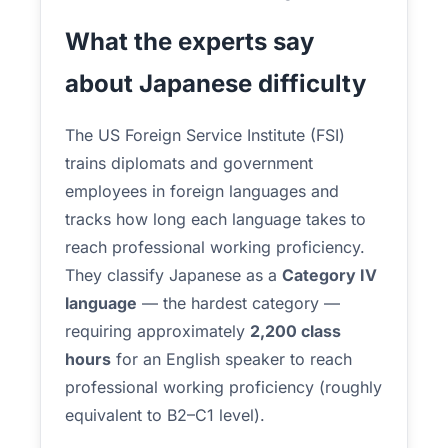
What the experts say
about Japanese difficulty
The US Foreign Service Institute (FSI)
trains diplomats and government
employees in foreign languages and
tracks how long each language takes to
reach professional working proficiency.
They classify Japanese as a
Category IV
language
— the hardest category —
requiring approximately
2,200 class
hours
for an English speaker to reach
professional working proficiency (roughly
equivalent to B2–C1 level).