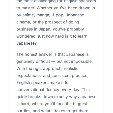
the most challenging for English speakers
to master. Whether you've been drawn in
by anime, manga, J-pop, Japanese
cinema, or the prospect of doing
business in Japan, you've probably
wondered: just how hard is it to learn
Japanese?
The honest answer is that Japanese is
genuinely difficult — but not impossible.
With the right approach, realistic
expectations, and consistent practice,
English speakers make it to
conversational fluency every day. This
guide breaks down exactly why Japanese
is hard, where you'll face the biggest
hurdles, and what it takes to get there.