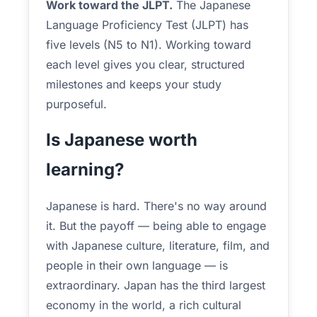
Work toward the JLPT.
The Japanese
Language Proficiency Test (JLPT) has
five levels (N5 to N1). Working toward
each level gives you clear, structured
milestones and keeps your study
purposeful.
Is Japanese worth
learning?
Japanese is hard. There's no way around
it. But the payoff — being able to engage
with Japanese culture, literature, film, and
people in their own language — is
extraordinary. Japan has the third largest
economy in the world, a rich cultural