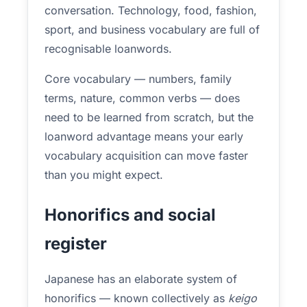
conversation. Technology, food, fashion,
sport, and business vocabulary are full of
recognisable loanwords.
Core vocabulary — numbers, family
terms, nature, common verbs — does
need to be learned from scratch, but the
loanword advantage means your early
vocabulary acquisition can move faster
than you might expect.
Honorifics and social
register
Japanese has an elaborate system of
honorifics — known collectively as
keigo