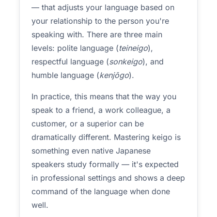
— that adjusts your language based on
your relationship to the person you're
speaking with. There are three main
levels: polite language (
teineigo
),
respectful language (
sonkeigo
), and
humble language (
kenjōgo
).
In practice, this means that the way you
speak to a friend, a work colleague, a
customer, or a superior can be
dramatically different. Mastering keigo is
something even native Japanese
speakers study formally — it's expected
in professional settings and shows a deep
command of the language when done
well.