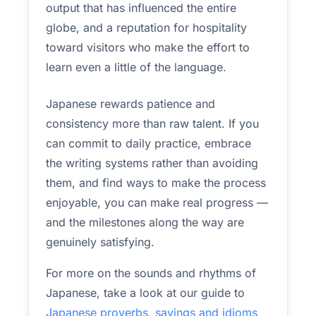
output that has influenced the entire
globe, and a reputation for hospitality
toward visitors who make the effort to
learn even a little of the language.
Japanese rewards patience and
consistency more than raw talent. If you
can commit to daily practice, embrace
the writing systems rather than avoiding
them, and find ways to make the process
enjoyable, you can make real progress —
and the milestones along the way are
genuinely satisfying.
For more on the sounds and rhythms of
Japanese, take a look at our guide to
Japanese proverbs, sayings and idioms