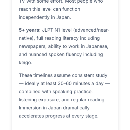
TV with some effort. Most people who
reach this level can function
independently in Japan.
5+ years:
JLPT N1 level (advanced/near-
native), full reading literacy including
newspapers, ability to work in Japanese,
and nuanced spoken fluency including
keigo.
These timelines assume consistent study
— ideally at least 30–60 minutes a day —
combined with speaking practice,
listening exposure, and regular reading.
Immersion in Japan dramatically
accelerates progress at every stage.