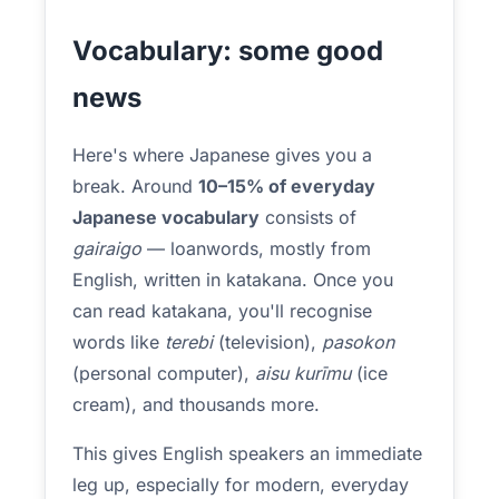
Vocabulary: some good
news
Here's where Japanese gives you a
break. Around
10–15% of everyday
Japanese vocabulary
consists of
gairaigo
— loanwords, mostly from
English, written in katakana. Once you
can read katakana, you'll recognise
words like
terebi
(television),
pasokon
(personal computer),
aisu kurīmu
(ice
cream), and thousands more.
This gives English speakers an immediate
leg up, especially for modern, everyday