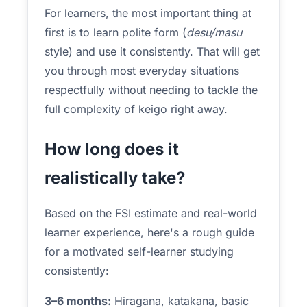
For learners, the most important thing at
first is to learn polite form (
desu/masu
style) and use it consistently. That will get
you through most everyday situations
respectfully without needing to tackle the
full complexity of keigo right away.
How long does it
realistically take?
Based on the FSI estimate and real-world
learner experience, here's a rough guide
for a motivated self-learner studying
consistently:
3–6 months:
Hiragana, katakana, basic