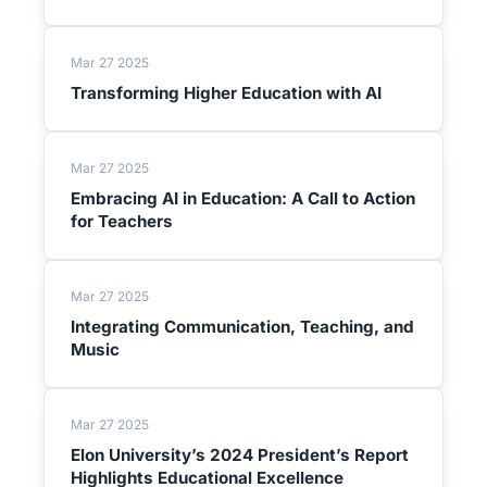
Mar 27 2025
Transforming Higher Education with AI
Mar 27 2025
Embracing AI in Education: A Call to Action
for Teachers
Mar 27 2025
Integrating Communication, Teaching, and
Music
Mar 27 2025
Elon University’s 2024 President’s Report
Highlights Educational Excellence