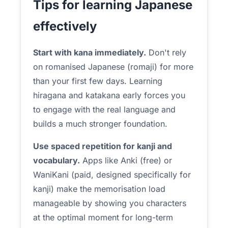
Tips for learning Japanese
effectively
Start with kana immediately.
Don't rely
on romanised Japanese (romaji) for more
than your first few days. Learning
hiragana and katakana early forces you
to engage with the real language and
builds a much stronger foundation.
Use spaced repetition for kanji and
vocabulary.
Apps like Anki (free) or
WaniKani (paid, designed specifically for
kanji) make the memorisation load
manageable by showing you characters
at the optimal moment for long-term