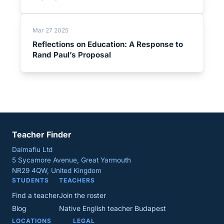
Mar 27 2025
Reflections on Education: A Response to
Rand Paul’s Proposal
Teacher Finder
Dalmafiu Ltd
5 Sycamore Avenue, Great Yarmouth
NR29 4QW, United Kingdom
STUDENTS
TEACHERS
Find a teacher
Join the roster
Blog
Native English teacher Budapest
LOCATIONS
LEGAL