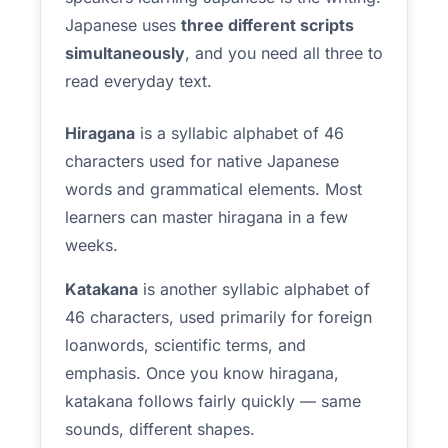
Japanese uses
three different scripts
simultaneously
, and you need all three to
read everyday text.
Hiragana
is a syllabic alphabet of 46
characters used for native Japanese
words and grammatical elements. Most
learners can master hiragana in a few
weeks.
Katakana
is another syllabic alphabet of
46 characters, used primarily for foreign
loanwords, scientific terms, and
emphasis. Once you know hiragana,
katakana follows fairly quickly — same
sounds, different shapes.