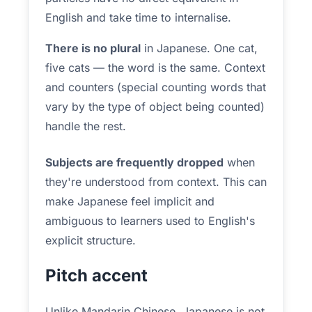
English and take time to internalise.
There is no plural
in Japanese. One cat,
five cats — the word is the same. Context
and counters (special counting words that
vary by the type of object being counted)
handle the rest.
Subjects are frequently dropped
when
they're understood from context. This can
make Japanese feel implicit and
ambiguous to learners used to English's
explicit structure.
Pitch accent
Unlike Mandarin Chinese, Japanese is not