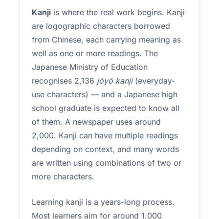
Kanji
is where the real work begins. Kanji
are logographic characters borrowed
from Chinese, each carrying meaning as
well as one or more readings. The
Japanese Ministry of Education
recognises 2,136
jōyō kanji
(everyday-
use characters) — and a Japanese high
school graduate is expected to know all
of them. A newspaper uses around
2,000. Kanji can have multiple readings
depending on context, and many words
are written using combinations of two or
more characters.
Learning kanji is a years-long process.
Most learners aim for around 1,000