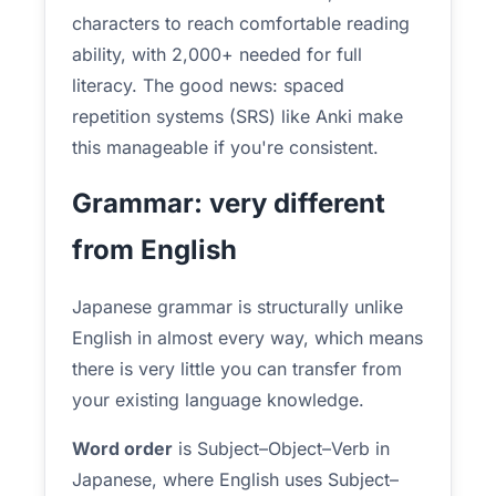
characters to reach comfortable reading
ability, with 2,000+ needed for full
literacy. The good news: spaced
repetition systems (SRS) like Anki make
this manageable if you're consistent.
Grammar: very different
from English
Japanese grammar is structurally unlike
English in almost every way, which means
there is very little you can transfer from
your existing language knowledge.
Word order
is Subject–Object–Verb in
Japanese, where English uses Subject–