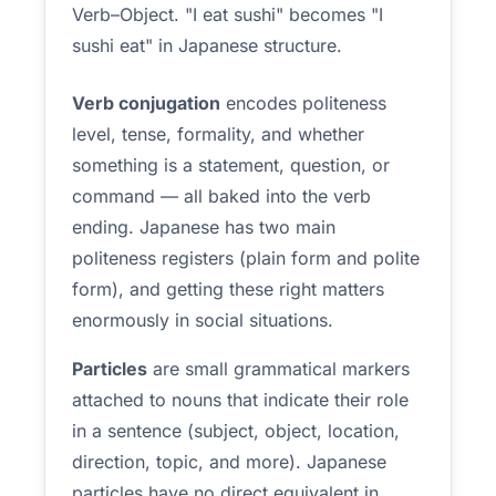
Verb–Object. "I eat sushi" becomes "I
sushi eat" in Japanese structure.
Verb conjugation
encodes politeness
level, tense, formality, and whether
something is a statement, question, or
command — all baked into the verb
ending. Japanese has two main
politeness registers (plain form and polite
form), and getting these right matters
enormously in social situations.
Particles
are small grammatical markers
attached to nouns that indicate their role
in a sentence (subject, object, location,
direction, topic, and more). Japanese
particles have no direct equivalent in