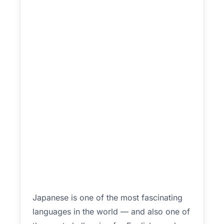
Japanese is one of the most fascinating
languages in the world — and also one of