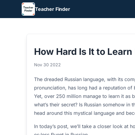
Teacher Finder
How Hard Is It to Lear
Nov 30 2022
The dreaded Russian language, with its com
pronunciation, has long had a reputation of
Yet, over 250 million manage to learn it as 
what’s their secret? Is Russian somehow in the
head around this mystical language and bec
In today’s post, we’ll take a closer look at 
or-less fluent in Russian.