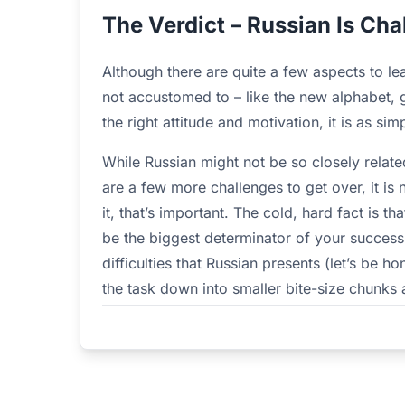
The Verdict – Russian Is Cha
Although there are quite a few aspects to le
not accustomed to – like the new alphabet,
the right attitude and motivation, it is as si
While Russian might not be so closely relat
are a few more challenges to get over, it is 
it, that’s important. The cold, hard fact is t
be the biggest determinator of your success
difficulties that Russian presents (let’s be ho
the task down into smaller bite-size chunks