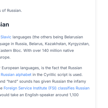
s of Russian.
sian
 Slavic
languages (the others being Belarusian
nguage in Russia, Belarus, Kazakhstan, Kyrgyzstan,
stern Bloc. With over 140 million native
urope.
 European languages, is the fact that Russian
e
Russian alphabet
in the Cyrillic script is used.
 and “hard” sounds has given Russian the infamy
the
Foreign Service Institute (FSI) classifies Russian
would take an English-speaker around 1,100