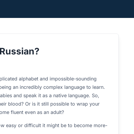
n Russian?
plicated alphabet and impossible-sounding
 being an incredibly complex language to learn.
babies and speak it as a native language. So,
ir blood? Or is it still possible to wrap your
ome fluent even as an adult?
how easy or difficult it might be to become more-