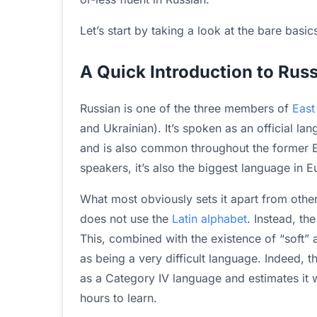
Let’s start by taking a look at the bare basic
A Quick Introduction to Rus
Russian is one of the three members of
East
and Ukrainian). It’s spoken as an official la
and is also common throughout the former Ea
speakers, it’s also the biggest language in E
What most obviously sets it apart from other
does not use the
Latin alphabet
. Instead, th
This, combined with the existence of “soft”
as being a very difficult language. Indeed, 
as a Category IV language and estimates it 
hours to learn.