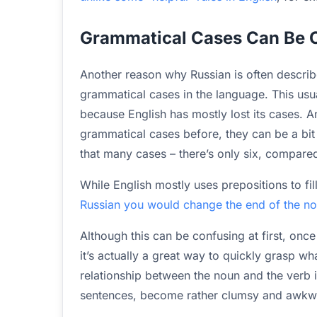
Grammatical Cases Can Be C
Another reason why Russian is often described
grammatical cases in the language. This usua
because English has mostly lost its cases. A
grammatical cases before, they can be a bit 
that many cases – there’s only six, compared
While English mostly uses prepositions to fil
Russian you would change the end of the nou
Although this can be confusing at first, once
it’s actually a great way to quickly grasp wh
relationship between the noun and the verb i
sentences, become rather clumsy and awkwa