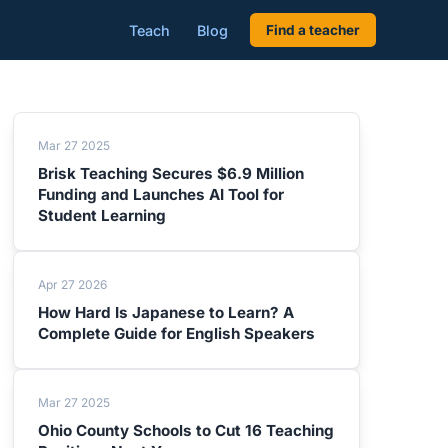
Teach
Blog
Find a teacher
Mar 27 2025
Brisk Teaching Secures $6.9 Million
Funding and Launches AI Tool for
Student Learning
Apr 27 2026
How Hard Is Japanese to Learn? A
Complete Guide for English Speakers
Mar 27 2025
Ohio County Schools to Cut 16 Teaching