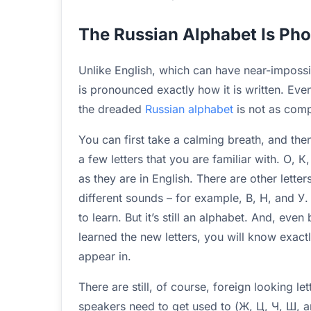
The Russian Alphabet Is Pho
Unlike English, which can have near-impossib
is pronounced exactly how it is written. Even 
the dreaded
Russian alphabet
is not as compl
You can first take a calming breath, and the
a few letters that you are familiar with. О, 
as they are in English. There are other lette
different sounds – for example, В, Н, and У. I
to learn. But it’s still an alphabet. And, even
learned the new letters, you will know exac
appear in.
There are still, of course, foreign looking le
speakers need to get used to (Ж, Ц, Ч, Ш, and