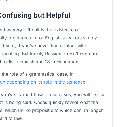
onfusing but Helpful
 as very difficult is the existence of
lly frightens a lot of English-speakers simply
nd sure, if you’ve never had contact with
daunting. But luckily Russian doesn’t even use
 to 15 in Finnish and 18 in Hungarian.
l the role of a grammatical case, in
n depending on its role in the sentence
.
 you’ve learned how to use cases, you will realise
at is being said. Cases quickly reveal what the
s. Much unlike prepositions which can, in longer
rd to use.