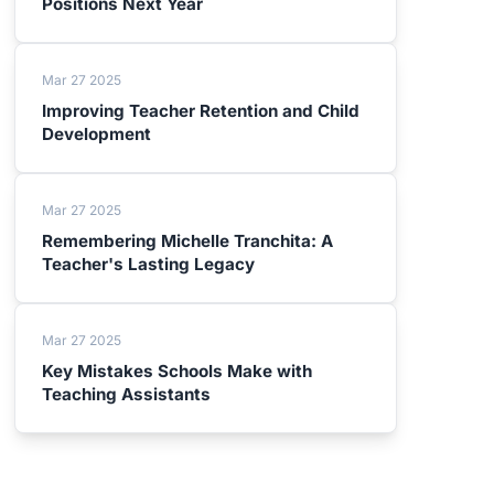
Positions Next Year
Mar 27 2025
Improving Teacher Retention and Child
Development
Mar 27 2025
Remembering Michelle Tranchita: A
Teacher's Lasting Legacy
Mar 27 2025
Key Mistakes Schools Make with
Teaching Assistants