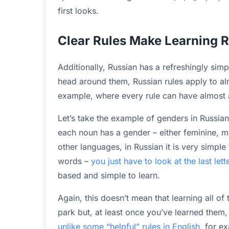
first looks.
Clear Rules Make Learning 
Additionally, Russian has a refreshingly sim
head around them, Russian rules apply to al
example, where every rule can have almost
Let’s take the example of genders in Russia
each noun has a gender – either feminine, masc
other languages, in Russian it is very simple
words –
you just have to look at the last let
based and simple to learn.
Again, this doesn’t mean that learning all of
park but, at least once you’ve learned them, 
unlike some “helpful” rules in English
, for e