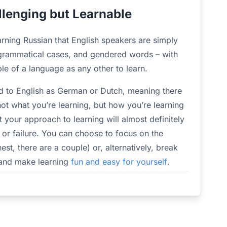
llenging but Learnable
arning Russian that English speakers are simply
 grammatical cases, and gendered words – with
mple of a language as any other to learn.
ed to English as German or Dutch, meaning there
not what you’re learning, but how you’re learning
hat your approach to learning will almost definitely
 or failure. You can choose to focus on the
nest, there are a couple) or, alternatively, break
 and make learning
fun and easy for yourself
.