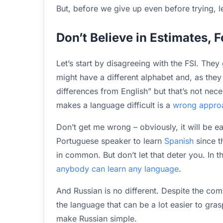
But, before we give up even before trying, let
Don’t Believe in Estimates, 
Let’s start by disagreeing with the FSI. They
might have a different alphabet and, as they pu
differences from English” but that’s not nec
makes a language difficult is a
wrong approac
Don’t get me wrong – obviously, it will be e
Portuguese speaker to learn
Spanish
since t
in common. But don’t let that deter you. In t
anybody can learn any language
.
And Russian is no different. Despite the com
the language that can be a lot easier to gras
make Russian simple.