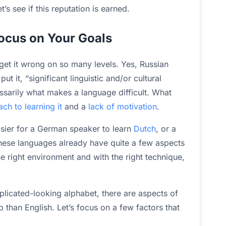
’s see if this reputation is earned.
Focus on Your Goals
 get it wrong on so many levels. Yes, Russian
t it, “significant linguistic and/or cultural
essarily what makes a language difficult. What
h to learning it
and a
lack of motivation
.
asier for a German speaker to learn
Dutch
, or a
hese languages already have quite a few aspects
he right environment and with the right technique,
plicated-looking alphabet, there are aspects of
p than English. Let’s focus on a few factors that