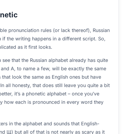
netic
le pronunciation rules (or lack thereof), Russian
if the writing happens in a different script. So,
icated as it first looks.
n see that the Russian alphabet already has quite
К, and А, to name a few, will be exactly the same
rs that look the same as English ones but have
n all honesty, that does still leave you quite a bit
 better, it’s a phonetic alphabet – once you’ve
tly how each is pronounced in every word they
tters in the alphabet and sounds that English-
 Щ) but all of that is not nearly as scary as it