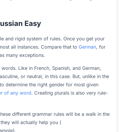
Russian Easy
ple and rigid system of rules. Once you get your
most all instances. Compare that to
German
, for
 as many exceptions.
n words. Like in French, Spanish, and German,
uline, or neutral, in this case. But, unlike in the
 to determine the right gender for most given
ter of any word
. Creating plurals is also very rule-
 these different grammar rules will be a walk in the
they will actually help you (
xample).