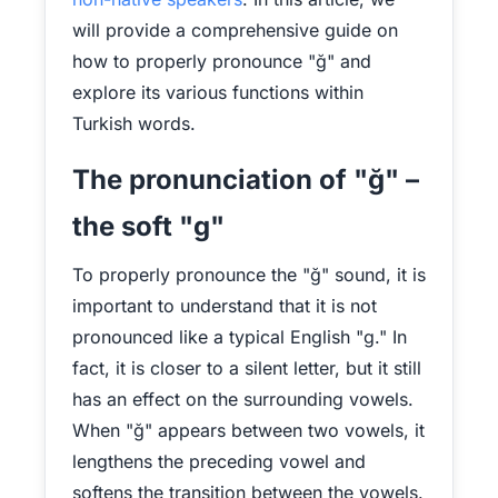
will provide a comprehensive guide on
how to properly pronounce "ğ" and
explore its various functions within
Turkish words.
The pronunciation of "ğ" –
the soft "g"
To properly pronounce the "ğ" sound, it is
important to understand that it is not
pronounced like a typical English "g." In
fact, it is closer to a silent letter, but it still
has an effect on the surrounding vowels.
When "ğ" appears between two vowels, it
lengthens the preceding vowel and
softens the transition between the vowels.