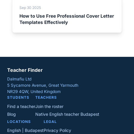
Sep 30 2025
How to Use Free Professional Cover Letter
Templates Effectively
Teacher Finder
Dalmafiu Ltd
5 Sycamore Avenue, Great Yarmouth
NR29 4QW, United Kingdom
STUDENTS
TEACHERS
Find a teacher
Join the roster
Blog
Native English teacher Budapest
LOCATIONS
LEGAL
English | Budapest
Privacy Policy