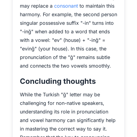
may replace a
consonant
to maintain this
harmony. For example, the second person
singular possessive suffix "-in" turns into
"-inğ" when added to a word that ends
with a vowel: "ev" (house) + "-inğ" =
"evinğ" (your house). In this case, the
pronunciation of the "ğ" remains subtle
and connects the two vowels smoothly.
Concluding thoughts
While the Turkish "ğ" letter may be
challenging for non-native speakers,
understanding its role in pronunciation
and vowel harmony can significantly help
in mastering the correct way to say it.