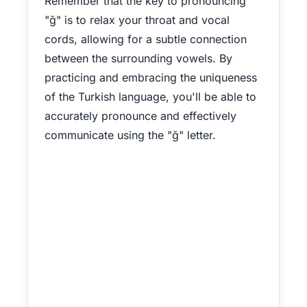
Remember that the key to pronouncing
"ğ" is to relax your throat and vocal
cords, allowing for a subtle connection
between the surrounding vowels. By
practicing and embracing the uniqueness
of the Turkish language, you'll be able to
accurately pronounce and effectively
communicate using the "ğ" letter.