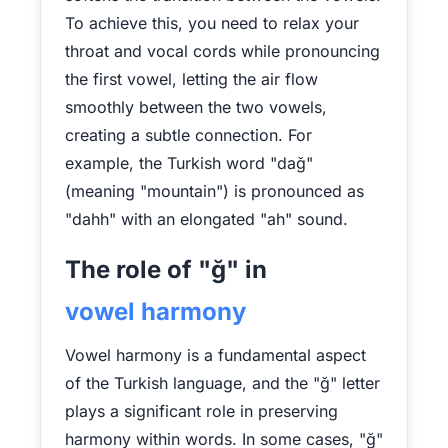
To achieve this, you need to relax your
throat and vocal cords while pronouncing
the first vowel, letting the air flow
smoothly between the two vowels,
creating a subtle connection. For
example, the Turkish word "dağ"
(meaning "mountain") is pronounced as
"dahh" with an elongated "ah" sound.
The role of "ğ" in
vowel harmony
Vowel harmony is a fundamental aspect
of the Turkish language, and the "ğ" letter
plays a significant role in preserving
harmony within words. In some cases, "ğ"