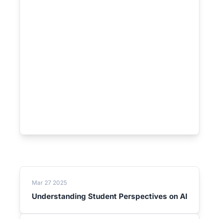
Mar 27 2025
Understanding Student Perspectives on AI