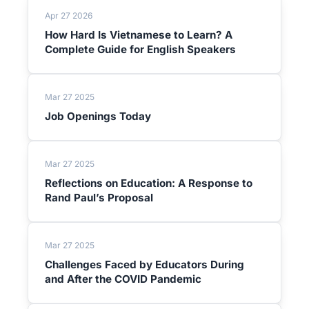
Apr 27 2026
How Hard Is Vietnamese to Learn? A
Complete Guide for English Speakers
Mar 27 2025
Job Openings Today
Mar 27 2025
Reflections on Education: A Response to
Rand Paul’s Proposal
Mar 27 2025
Challenges Faced by Educators During
and After the COVID Pandemic