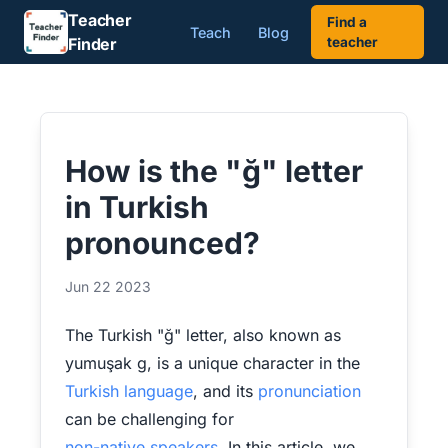
Teacher
Find a
Teach
Blog
Finder
teacher
How is the "ğ" letter
in Turkish
pronounced?
Jun 22 2023
The Turkish "ğ" letter, also known as
yumuşak g, is a unique character in the
Turkish language
, and its
pronunciation
can be challenging for
non-native speakers
. In this article, we