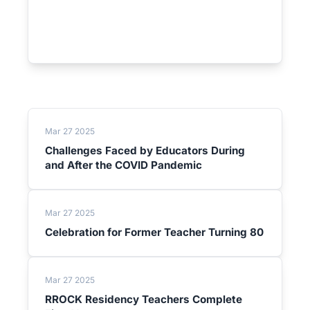
Mar 27 2025
Challenges Faced by Educators During
and After the COVID Pandemic
Mar 27 2025
Celebration for Former Teacher Turning 80
Mar 27 2025
RROCK Residency Teachers Complete