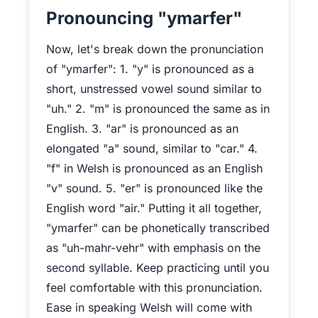
Pronouncing "ymarfer"
Now, let's break down the pronunciation
of "ymarfer": 1. "y" is pronounced as a
short, unstressed vowel sound similar to
"uh." 2. "m" is pronounced the same as in
English. 3. "ar" is pronounced as an
elongated "a" sound, similar to "car." 4.
"f" in Welsh is pronounced as an English
"v" sound. 5. "er" is pronounced like the
English word "air." Putting it all together,
"ymarfer" can be phonetically transcribed
as "uh-mahr-vehr" with emphasis on the
second syllable. Keep practicing until you
feel comfortable with this pronunciation.
Ease in speaking Welsh will come with