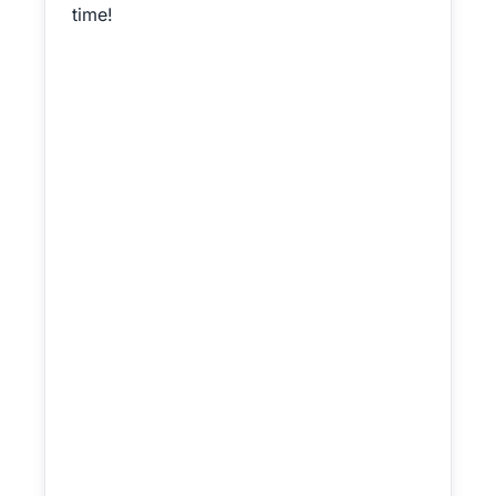
time!