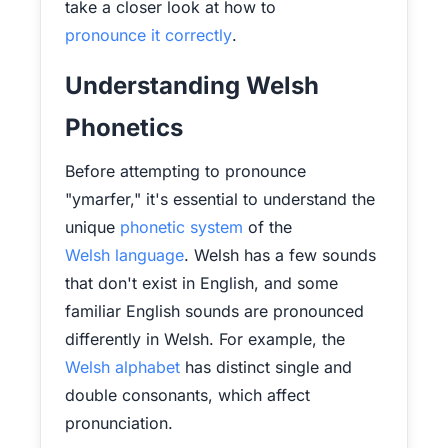
take a closer look at how to
pronounce it correctly
.
Understanding Welsh
Phonetics
Before attempting to pronounce
"ymarfer," it's essential to understand the
unique
phonetic system
of the
Welsh language
. Welsh has a few sounds
that don't exist in English, and some
familiar English sounds are pronounced
differently in Welsh. For example, the
Welsh alphabet
has distinct single and
double consonants, which affect
pronunciation.