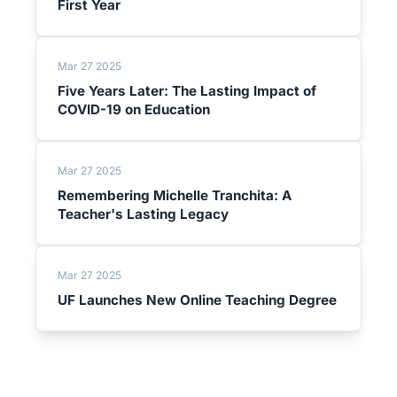
First Year
Mar 27 2025
Five Years Later: The Lasting Impact of
COVID-19 on Education
Mar 27 2025
Remembering Michelle Tranchita: A
Teacher's Lasting Legacy
Mar 27 2025
UF Launches New Online Teaching Degree