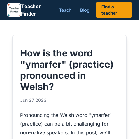
Teacher
Find a
Teach
Blog
Finder
teacher
How is the word
"ymarfer" (practice)
pronounced in
Welsh?
Jun 27 2023
Pronouncing the Welsh word "ymarfer"
(practice) can be a bit challenging for
non-native speakers. In this post, we'll