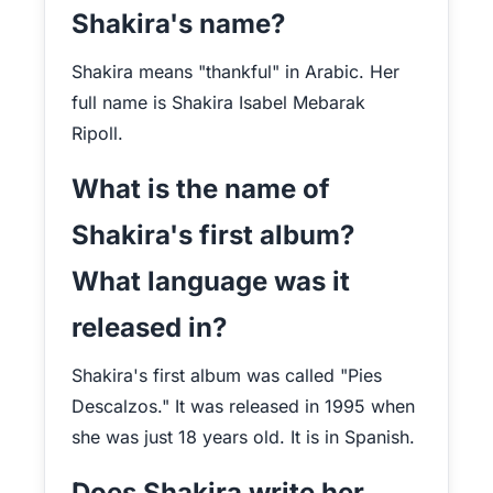
Shakira's name?
Shakira means "thankful" in Arabic. Her
full name is Shakira Isabel Mebarak
Ripoll.
What is the name of
Shakira's first album?
What language was it
released in?
Shakira's first album was called "Pies
Descalzos." It was released in 1995 when
she was just 18 years old. It is in Spanish.
Does Shakira write her