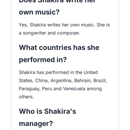
own music?
Yes, Shakira writes her own music. She is
a songwriter and composer.
What countries has she
performed in?
Shakira has performed in the United
States, China, Argentina, Bahrain, Brazil,
Paraguay, Peru and Venezuela among
others.
Who is Shakira's
manager?