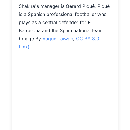
Shakira's manager is Gerard Piqué. Piqué
is a Spanish professional footballer who
plays as a central defender for FC
Barcelona and the Spain national team.
(Image By
Vogue Taiwan
,
CC BY 3.0
,
Link)