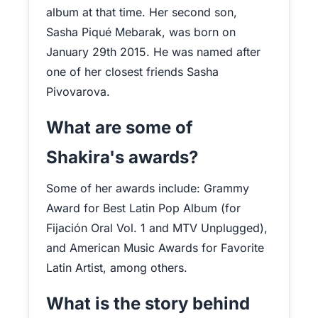
album at that time. Her second son,
Sasha Piqué Mebarak, was born on
January 29th 2015. He was named after
one of her closest friends Sasha
Pivovarova.
What are some of
Shakira's awards?
Some of her awards include: Grammy
Award for Best Latin Pop Album (for
Fijación Oral Vol. 1 and MTV Unplugged),
and American Music Awards for Favorite
Latin Artist, among others.
What is the story behind