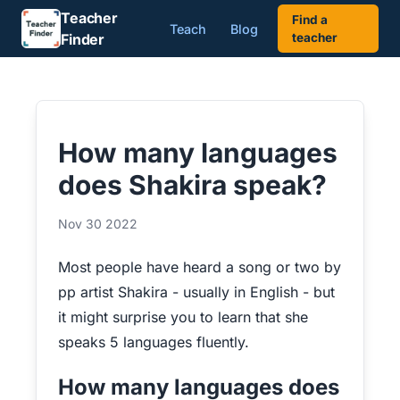
Teacher
Find a
Teach
Blog
Finder
teacher
How many languages
does Shakira speak?
Nov 30 2022
Most people have heard a song or two by
pp artist Shakira - usually in English - but
it might surprise you to learn that she
speaks 5 languages fluently.
How many languages does