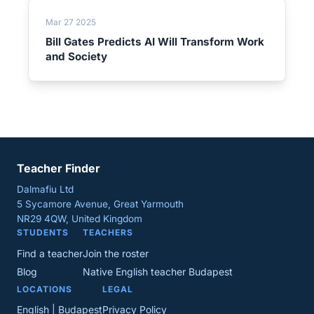
Mar 27 2025
Bill Gates Predicts AI Will Transform Work
and Society
Teacher Finder
Dalmafiu Ltd
5 Sycamore Avenue, Great Yarmouth
NR29 4QW, United Kingdom
STUDENTS
TEACHERS
Find a teacher
Join the roster
Blog
Native English teacher Budapest
LOCATIONS
LEGAL
English | Budapest
Privacy Policy