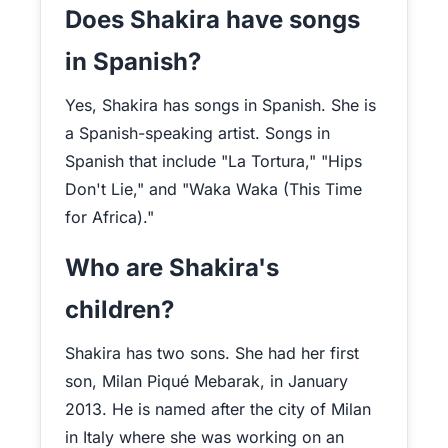
Does Shakira have songs
in Spanish?
Yes, Shakira has songs in Spanish. She is
a Spanish-speaking artist. Songs in
Spanish that include "La Tortura," "Hips
Don't Lie," and "Waka Waka (This Time
for Africa)."
Who are Shakira's
children?
Shakira has two sons. She had her first
son, Milan Piqué Mebarak, in January
2013. He is named after the city of Milan
in Italy where she was working on an