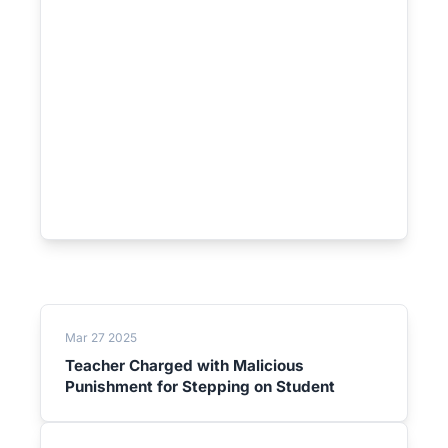
Mar 27 2025
Teacher Charged with Malicious
Punishment for Stepping on Student