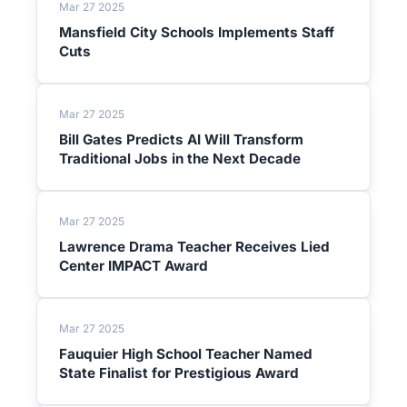
Mar 27 2025
Mansfield City Schools Implements Staff
Cuts
Mar 27 2025
Bill Gates Predicts AI Will Transform
Traditional Jobs in the Next Decade
Mar 27 2025
Lawrence Drama Teacher Receives Lied
Center IMPACT Award
Mar 27 2025
Fauquier High School Teacher Named
State Finalist for Prestigious Award