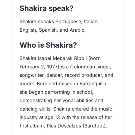
Shakira speak?
Shakira speaks Portuguese, Italian,
English, Spanish, and Arabic.
Who is Shakira?
Shakira Isabel Mebarak Ripoll (born
February 2, 1977) is a Colombian singer,
songwriter, dancer, record producer, and
model. Born and raised in Barranquilla,
she began performing in school,
demonstrating her vocal abilities and
dancing skills. Shakira entered the music
industry at age 13 with the release of her
first album, Pies Descalzos (Barefoot).