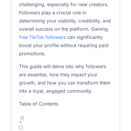
challenging, especially for new creators.
Followers play a crucial role in
determining your visibility, credibility, and
overall success on the platform. Gaining
free TikTok followers
can significantly
boost your profile without requiring paid
promotions.
This guide will delve into why followers
are essential, how they impact your
growth, and how you can transform them
into a loyal, engaged community.
Table of Contents