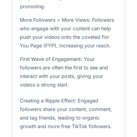
promoting.
More Followers = More Views: Followers
who engage with your content can help
push your videos onto the coveted For
You Page (FYP), increasing your reach.
First Wave of Engagement: Your
followers are often the first to see and
interact with your posts, giving your
videos a strong start.
Creating a Ripple Effect: Engaged
followers share your content, comment,
and tag friends, leading to organic
growth and more free TikTok followers.