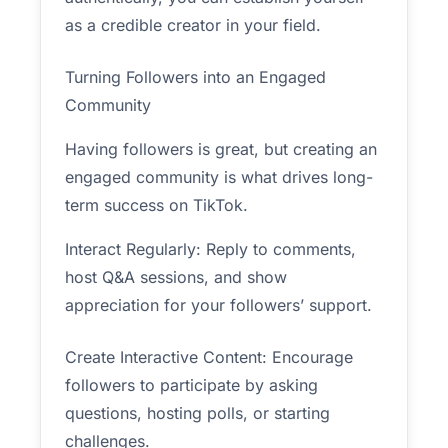
as a credible creator in your field.
Turning Followers into an Engaged
Community
Having followers is great, but creating an
engaged community is what drives long-
term success on TikTok.
Interact Regularly: Reply to comments,
host Q&A sessions, and show
appreciation for your followers’ support.
Create Interactive Content: Encourage
followers to participate by asking
questions, hosting polls, or starting
challenges.