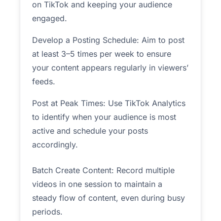
on TikTok and keeping your audience
engaged.
Develop a Posting Schedule: Aim to post
at least 3–5 times per week to ensure
your content appears regularly in viewers’
feeds.
Post at Peak Times: Use TikTok Analytics
to identify when your audience is most
active and schedule your posts
accordingly.
Batch Create Content: Record multiple
videos in one session to maintain a
steady flow of content, even during busy
periods.