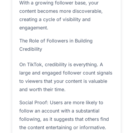
With a growing follower base, your
content becomes more discoverable,
creating a cycle of visibility and
engagement.
The Role of Followers in Building
Credibility
On TikTok, credibility is everything. A
large and engaged follower count signals
to viewers that your content is valuable
and worth their time.
Social Proof: Users are more likely to
follow an account with a substantial
following, as it suggests that others find
the content entertaining or informative.