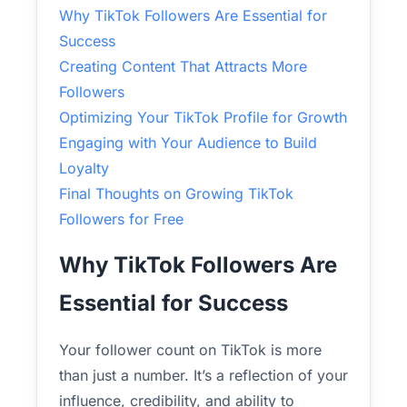
Why TikTok Followers Are Essential for
Success
Creating Content That Attracts More
Followers
Optimizing Your TikTok Profile for Growth
Engaging with Your Audience to Build
Loyalty
Final Thoughts on Growing TikTok
Followers for Free
Why TikTok Followers Are
Essential for Success
Your follower count on TikTok is more
than just a number. It’s a reflection of your
influence, credibility, and ability to