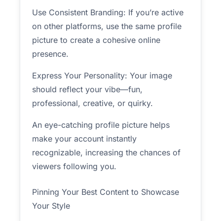
Use Consistent Branding: If you’re active
on other platforms, use the same profile
picture to create a cohesive online
presence.
Express Your Personality: Your image
should reflect your vibe—fun,
professional, creative, or quirky.
An eye-catching profile picture helps
make your account instantly
recognizable, increasing the chances of
viewers following you.
Pinning Your Best Content to Showcase
Your Style