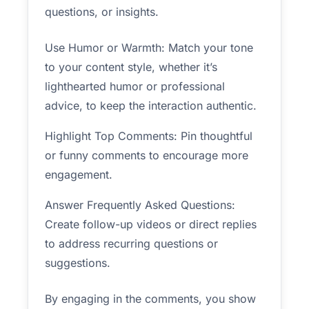
questions, or insights.
Use Humor or Warmth: Match your tone
to your content style, whether it’s
lighthearted humor or professional
advice, to keep the interaction authentic.
Highlight Top Comments: Pin thoughtful
or funny comments to encourage more
engagement.
Answer Frequently Asked Questions:
Create follow-up videos or direct replies
to address recurring questions or
suggestions.
By engaging in the comments, you show