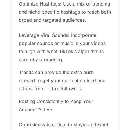
Optimize Hashtags: Use a mix of trending
and niche-specific hashtags to reach both
broad and targeted audiences.
Leverage Viral Sounds: Incorporate
popular sounds or music in your videos
to align with what TikTok’s algorithm is
currently promoting.
Trends can provide the extra push
needed to get your content noticed and
attract free TikTok followers.
Posting Consistently to Keep Your
Account Active
Consistency is critical to staying relevant