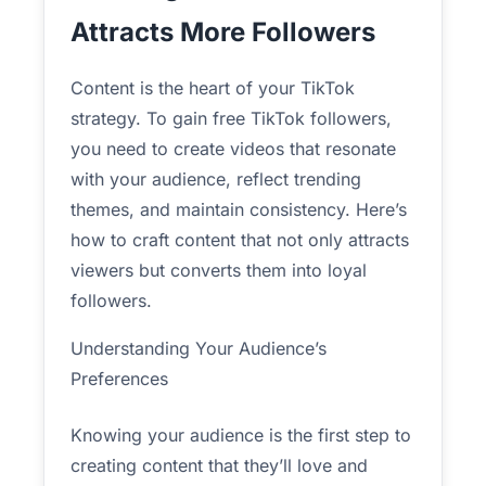
Attracts More Followers
Content is the heart of your TikTok
strategy. To gain free TikTok followers,
you need to create videos that resonate
with your audience, reflect trending
themes, and maintain consistency. Here’s
how to craft content that not only attracts
viewers but converts them into loyal
followers.
Understanding Your Audience’s
Preferences
Knowing your audience is the first step to
creating content that they’ll love and