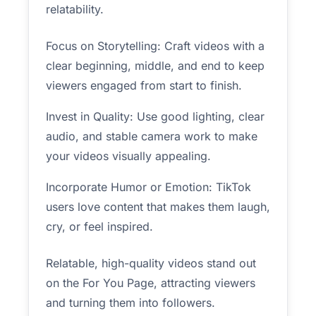
relatability.
Focus on Storytelling: Craft videos with a
clear beginning, middle, and end to keep
viewers engaged from start to finish.
Invest in Quality: Use good lighting, clear
audio, and stable camera work to make
your videos visually appealing.
Incorporate Humor or Emotion: TikTok
users love content that makes them laugh,
cry, or feel inspired.
Relatable, high-quality videos stand out
on the For You Page, attracting viewers
and turning them into followers.