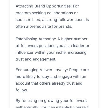
Attracting Brand Opportunities: For
creators seeking collaborations or
sponsorships, a strong follower count is
often a prerequisite for brands.
Establishing Authority: A higher number
of followers positions you as a leader or
influencer within your niche, increasing
trust and engagement.
Encouraging Viewer Loyalty: People are
more likely to stay and engage with an
account that others already trust and
follow.
By focusing on growing your followers
authentically, you can establish yourself