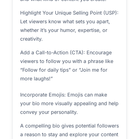
Highlight Your Unique Selling Point (USP):
Let viewers know what sets you apart,
whether it’s your humor, expertise, or
creativity.
Add a Call-to-Action (CTA): Encourage
viewers to follow you with a phrase like
“Follow for daily tips” or “Join me for
more laughs!”
Incorporate Emojis: Emojis can make
your bio more visually appealing and help
convey your personality.
A compelling bio gives potential followers
a reason to stay and explore your content