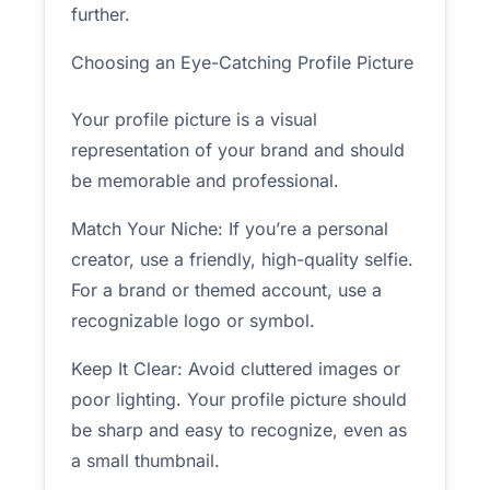
further.
Choosing an Eye-Catching Profile Picture
Your profile picture is a visual
representation of your brand and should
be memorable and professional.
Match Your Niche: If you’re a personal
creator, use a friendly, high-quality selfie.
For a brand or themed account, use a
recognizable logo or symbol.
Keep It Clear: Avoid cluttered images or
poor lighting. Your profile picture should
be sharp and easy to recognize, even as
a small thumbnail.