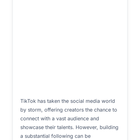
TikTok has taken the social media world
by storm, offering creators the chance to
connect with a vast audience and
showcase their talents. However, building
a substantial following can be