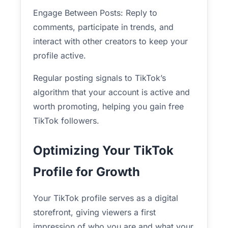
Engage Between Posts: Reply to
comments, participate in trends, and
interact with other creators to keep your
profile active.
Regular posting signals to TikTok’s
algorithm that your account is active and
worth promoting, helping you gain free
TikTok followers.
Optimizing Your TikTok
Profile for Growth
Your TikTok profile serves as a digital
storefront, giving viewers a first
impression of who you are and what your