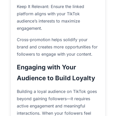
Keep It Relevant: Ensure the linked
platform aligns with your TikTok
audience’s interests to maximize
engagement.
Cross-promotion helps solidify your
brand and creates more opportunities for
followers to engage with your content.
Engaging with Your
Audience to Build Loyalty
Building a loyal audience on TikTok goes
beyond gaining followers—it requires
active engagement and meaningful
interactions. When your followers feel