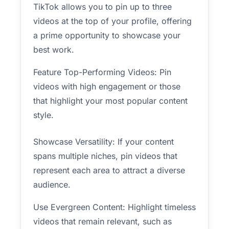
TikTok allows you to pin up to three
videos at the top of your profile, offering
a prime opportunity to showcase your
best work.
Feature Top-Performing Videos: Pin
videos with high engagement or those
that highlight your most popular content
style.
Showcase Versatility: If your content
spans multiple niches, pin videos that
represent each area to attract a diverse
audience.
Use Evergreen Content: Highlight timeless
videos that remain relevant, such as