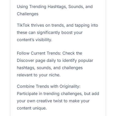
Using Trending Hashtags, Sounds, and
Challenges
TikTok thrives on trends, and tapping into
these can significantly boost your
content’s visibility.
Follow Current Trends: Check the
Discover page daily to identify popular
hashtags, sounds, and challenges
relevant to your niche.
Combine Trends with Originality:
Participate in trending challenges, but add
your own creative twist to make your
content unique.