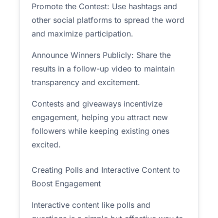
Promote the Contest: Use hashtags and
other social platforms to spread the word
and maximize participation.
Announce Winners Publicly: Share the
results in a follow-up video to maintain
transparency and excitement.
Contests and giveaways incentivize
engagement, helping you attract new
followers while keeping existing ones
excited.
Creating Polls and Interactive Content to
Boost Engagement
Interactive content like polls and