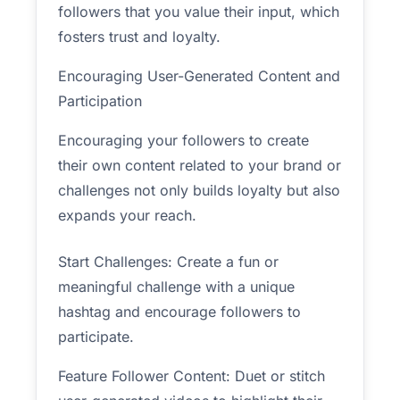
followers that you value their input, which
fosters trust and loyalty.
Encouraging User-Generated Content and
Participation
Encouraging your followers to create
their own content related to your brand or
challenges not only builds loyalty but also
expands your reach.
Start Challenges: Create a fun or
meaningful challenge with a unique
hashtag and encourage followers to
participate.
Feature Follower Content: Duet or stitch