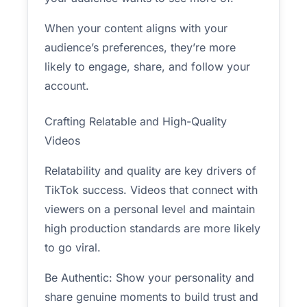
When your content aligns with your
audience’s preferences, they’re more
likely to engage, share, and follow your
account.
Crafting Relatable and High-Quality
Videos
Relatability and quality are key drivers of
TikTok success. Videos that connect with
viewers on a personal level and maintain
high production standards are more likely
to go viral.
Be Authentic: Show your personality and
share genuine moments to build trust and