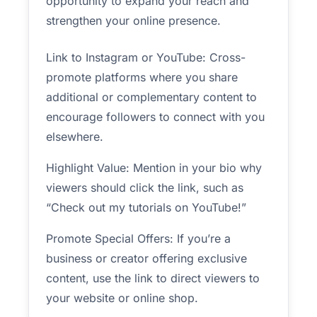
opportunity to expand your reach and
strengthen your online presence.
Link to Instagram or YouTube: Cross-
promote platforms where you share
additional or complementary content to
encourage followers to connect with you
elsewhere.
Highlight Value: Mention in your bio why
viewers should click the link, such as
“Check out my tutorials on YouTube!”
Promote Special Offers: If you’re a
business or creator offering exclusive
content, use the link to direct viewers to
your website or online shop.