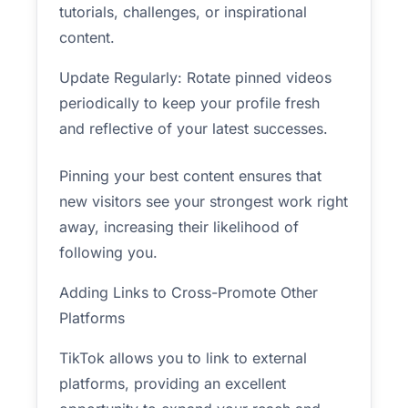
tutorials, challenges, or inspirational
content.
Update Regularly: Rotate pinned videos
periodically to keep your profile fresh
and reflective of your latest successes.
Pinning your best content ensures that
new visitors see your strongest work right
away, increasing their likelihood of
following you.
Adding Links to Cross-Promote Other
Platforms
TikTok allows you to link to external
platforms, providing an excellent