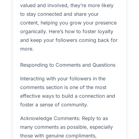
valued and involved, they’re more likely
to stay connected and share your
content, helping you grow your presence
organically. Here’s how to foster loyalty
and keep your followers coming back for
more.
Responding to Comments and Questions
Interacting with your followers in the
comments section is one of the most
effective ways to build a connection and
foster a sense of community.
Acknowledge Comments: Reply to as
many comments as possible, especially
those with genuine compliments,