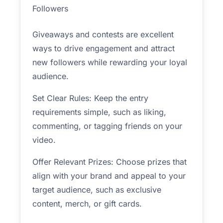
Followers
Giveaways and contests are excellent
ways to drive engagement and attract
new followers while rewarding your loyal
audience.
Set Clear Rules: Keep the entry
requirements simple, such as liking,
commenting, or tagging friends on your
video.
Offer Relevant Prizes: Choose prizes that
align with your brand and appeal to your
target audience, such as exclusive
content, merch, or gift cards.