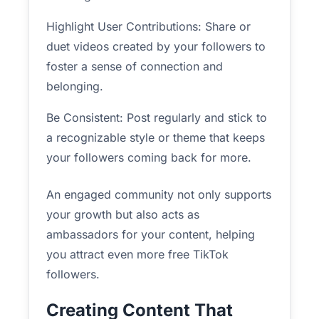
Highlight User Contributions: Share or
duet videos created by your followers to
foster a sense of connection and
belonging.
Be Consistent: Post regularly and stick to
a recognizable style or theme that keeps
your followers coming back for more.
An engaged community not only supports
your growth but also acts as
ambassadors for your content, helping
you attract even more free TikTok
followers.
Creating Content That