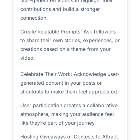
user-generated videos to highlight their
contributions and build a stronger
connection.
Create Relatable Prompts: Ask followers
to share their own stories, experiences, or
creations based on a theme from your
video.
Celebrate Their Work: Acknowledge user-
generated content in your posts or
shoutouts to make them feel appreciated.
User participation creates a collaborative
atmosphere, making your audience feel
like they’re part of your journey.
Hosting Giveaways or Contests to Attract