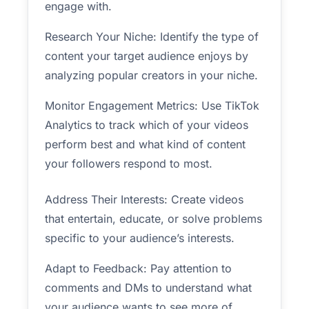
engage with.
Research Your Niche: Identify the type of
content your target audience enjoys by
analyzing popular creators in your niche.
Monitor Engagement Metrics: Use TikTok
Analytics to track which of your videos
perform best and what kind of content
your followers respond to most.
Address Their Interests: Create videos
that entertain, educate, or solve problems
specific to your audience’s interests.
Adapt to Feedback: Pay attention to
comments and DMs to understand what
your audience wants to see more of.