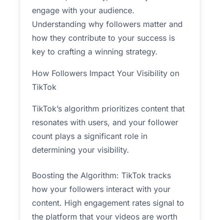
engage with your audience.
Understanding why followers matter and
how they contribute to your success is
key to crafting a winning strategy.
How Followers Impact Your Visibility on
TikTok
TikTok’s algorithm prioritizes content that
resonates with users, and your follower
count plays a significant role in
determining your visibility.
Boosting the Algorithm: TikTok tracks
how your followers interact with your
content. High engagement rates signal to
the platform that your videos are worth