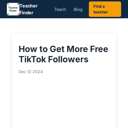
Teacher
Find a
Teach
Blog
Finder
teacher
How to Get More Free
TikTok Followers
Dec 12 2024