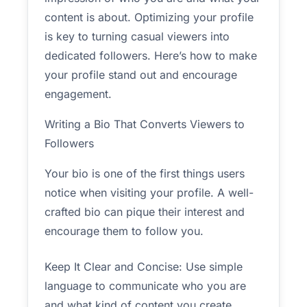
content is about. Optimizing your profile
is key to turning casual viewers into
dedicated followers. Here’s how to make
your profile stand out and encourage
engagement.
Writing a Bio That Converts Viewers to
Followers
Your bio is one of the first things users
notice when visiting your profile. A well-
crafted bio can pique their interest and
encourage them to follow you.
Keep It Clear and Concise: Use simple
language to communicate who you are
and what kind of content you create.