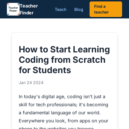
Teacher
Find a
Teach
Blog
Finder
teacher
How to Start Learning
Coding from Scratch
for Students
Jan 24 2024
In today's digital age, coding isn't just a
skill for tech professionals; it's becoming
a fundamental language of our world.
Everywhere you look, from apps on your
phone to the websites you browse,