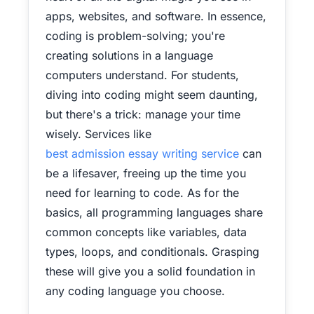
apps, websites, and software. In essence,
coding is problem-solving; you're
creating solutions in a language
computers understand.
For students,
diving into coding might seem daunting,
but there's a trick: manage your time
wisely. Services like
best admission essay writing service
can
be a lifesaver, freeing up the time you
need for learning to code. As for the
basics, all programming languages share
common concepts like variables, data
types, loops, and conditionals. Grasping
these will give you a solid foundation in
any coding language you choose.