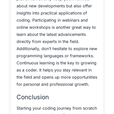
about new developments but also offer
insights into practical applications of
coding. Participating in webinars and
online workshops is another great way to
learn about the latest advancements
directly from experts in the field.
Additionally, don’t hesitate to explore new
programming languages or frameworks.
Continuous learning is the key to growing
as a coder. It helps you stay relevant in
the field and opens up more opportunities
for personal and professional growth.
Conclusion
Starting your coding journey from scratch