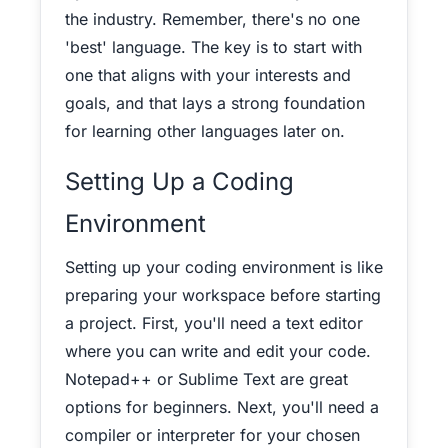
the industry.
Remember, there's no one
'best' language. The key is to start with
one that aligns with your interests and
goals, and that lays a strong foundation
for learning other languages later on.
Setting Up a Coding
Environment
Setting up your coding environment is like
preparing your workspace before starting
a project. First, you'll need a text editor
where you can write and edit your code.
Notepad++ or Sublime Text are great
options for beginners.
Next, you'll need a
compiler or interpreter for your chosen