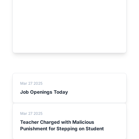
Mar 27 2025
Job Openings Today
Mar 27 2025
Teacher Charged with Malicious
Punishment for Stepping on Student