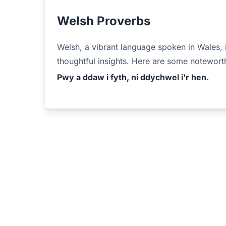
Welsh Proverbs
Welsh, a vibrant language spoken in Wales, 
thoughtful insights. Here are some notewort
Pwy a ddaw i fyth, ni ddychwel i'r hen.