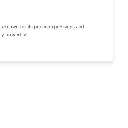
is known for its poetic expressions and
hy proverbs: