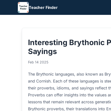
Teacher Finder
Interesting Brythonic 
Sayings
Feb 14 2025
The Brythonic languages, also known as Bryt
and Cornish. Each of these languages is stee
their proverbs, idioms, and sayings reflect 
Proverbs can offer insights into the values a
lessons that remain relevant across generatio
Brythonic proverbs, their translations into 