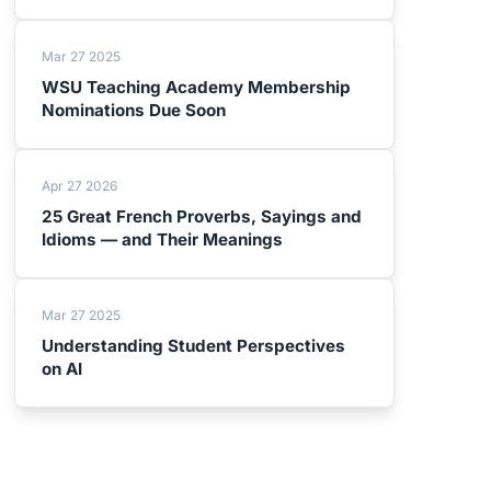
Mar 27 2025
WSU Teaching Academy Membership
Nominations Due Soon
Apr 27 2026
25 Great French Proverbs, Sayings and
Idioms — and Their Meanings
Mar 27 2025
Understanding Student Perspectives
on AI