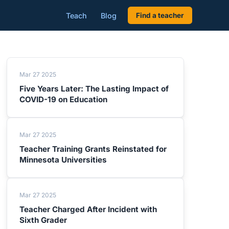
Teach
Blog
Find a teacher
Mar 27 2025
Five Years Later: The Lasting Impact of
COVID-19 on Education
Mar 27 2025
Teacher Training Grants Reinstated for
Minnesota Universities
Mar 27 2025
Teacher Charged After Incident with
Sixth Grader