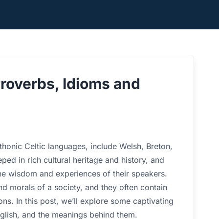
Proverbs, Idioms and
honic Celtic languages, include Welsh, Breton,
ped in rich cultural heritage and history, and
the wisdom and experiences of their speakers.
nd morals of a society, and they often contain
ns. In this post, we’ll explore some captivating
English, and the meanings behind them.