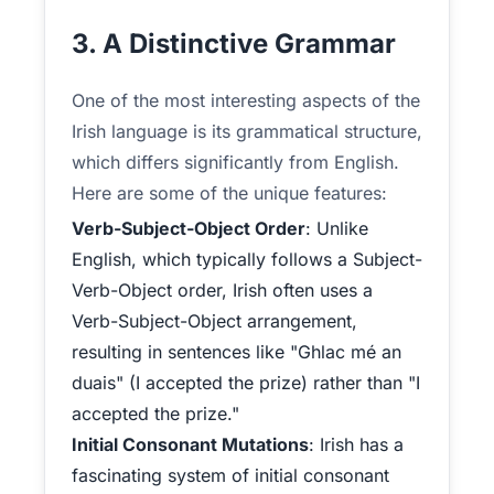
3. A Distinctive Grammar
One of the most interesting aspects of the
Irish language is its grammatical structure,
which differs significantly from English.
Here are some of the unique features:
Verb-Subject-Object Order
: Unlike
English, which typically follows a Subject-
Verb-Object order, Irish often uses a
Verb-Subject-Object arrangement,
resulting in sentences like "Ghlac mé an
duais" (I accepted the prize) rather than "I
accepted the prize."
Initial Consonant Mutations
: Irish has a
fascinating system of initial consonant