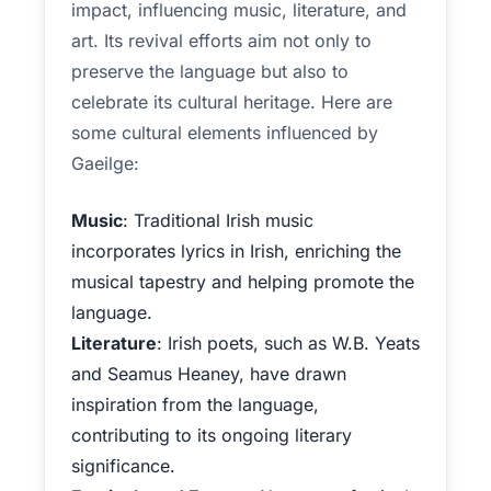
impact, influencing music, literature, and
art. Its revival efforts aim not only to
preserve the language but also to
celebrate its cultural heritage. Here are
some cultural elements influenced by
Gaeilge:
Music
: Traditional Irish music
incorporates lyrics in Irish, enriching the
musical tapestry and helping promote the
language.
Literature
: Irish poets, such as W.B. Yeats
and Seamus Heaney, have drawn
inspiration from the language,
contributing to its ongoing literary
significance.