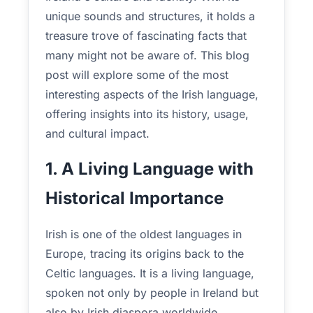
unique sounds and structures, it holds a
treasure trove of fascinating facts that
many might not be aware of. This blog
post will explore some of the most
interesting aspects of the Irish language,
offering insights into its history, usage,
and cultural impact.
1. A Living Language with
Historical Importance
Irish is one of the oldest languages in
Europe, tracing its origins back to the
Celtic languages. It is a living language,
spoken not only by people in Ireland but
also by Irish diaspora worldwide.