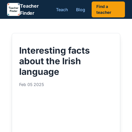
Teacher
Find a
Teach
Blog
Finder
teacher
Interesting facts
about the Irish
language
Feb 05 2025