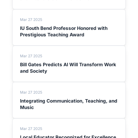
Mar 27 2025
IU South Bend Professor Honored with
Prestigious Teaching Award
Mar 27 2025
Bill Gates Predicts AI Will Transform Work
and Society
Mar 27 2025
Integrating Communication, Teaching, and
Music
Mar 27 2025
Local Educator Recognized for Excellence