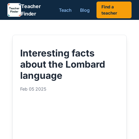
Teacher
Find a
Teach
Blog
Finder
teacher
Interesting facts
about the Lombard
language
Feb 05 2025