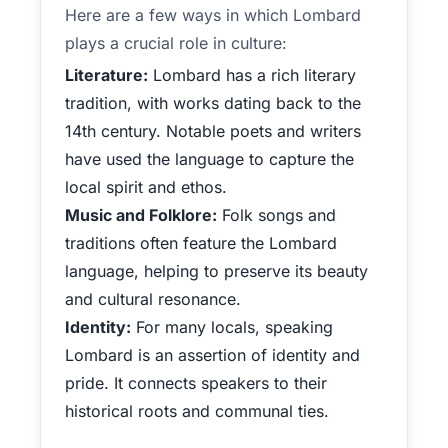
Here are a few ways in which Lombard
plays a crucial role in culture:
Literature:
Lombard has a rich literary
tradition, with works dating back to the
14th century. Notable poets and writers
have used the language to capture the
local spirit and ethos.
Music and Folklore:
Folk songs and
traditions often feature the Lombard
language, helping to preserve its beauty
and cultural resonance.
Identity:
For many locals, speaking
Lombard is an assertion of identity and
pride. It connects speakers to their
historical roots and communal ties.