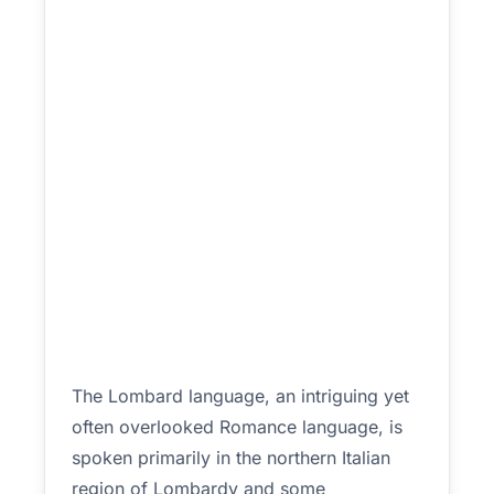
The Lombard language, an intriguing yet
often overlooked Romance language, is
spoken primarily in the northern Italian
region of Lombardy and some