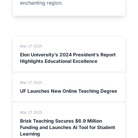
enchanting region.
Mar 27 2025
Elon University’s 2024 President’s Report
Highlights Educational Excellence
Mar 27 2025
UF Launches New Online Teaching Degree
Mar 27 2025
Brisk Teaching Secures $6.9 Million
Funding and Launches AI Tool for Student
Learning