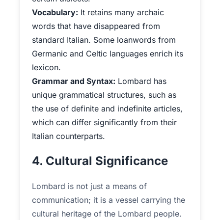
Vocabulary:
It retains many archaic
words that have disappeared from
standard Italian. Some loanwords from
Germanic and Celtic languages enrich its
lexicon.
Grammar and Syntax:
Lombard has
unique grammatical structures, such as
the use of definite and indefinite articles,
which can differ significantly from their
Italian counterparts.
4. Cultural Significance
Lombard is not just a means of
communication; it is a vessel carrying the
cultural heritage of the Lombard people.