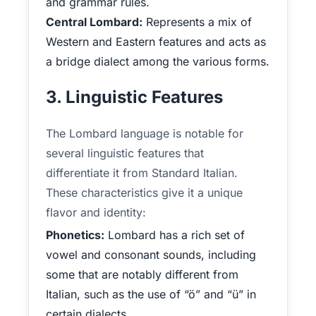
and grammar rules.
Central Lombard:
Represents a mix of
Western and Eastern features and acts as
a bridge dialect among the various forms.
3. Linguistic Features
The Lombard language is notable for
several linguistic features that
differentiate it from Standard Italian.
These characteristics give it a unique
flavor and identity:
Phonetics:
Lombard has a rich set of
vowel and consonant sounds, including
some that are notably different from
Italian, such as the use of “ö” and “ü” in
certain dialects.