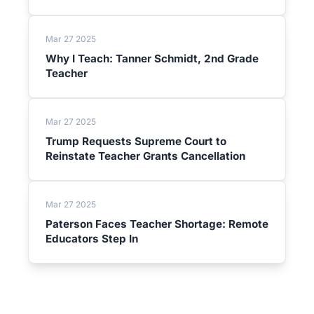
Mar 27 2025
Why I Teach: Tanner Schmidt, 2nd Grade
Teacher
Mar 27 2025
Trump Requests Supreme Court to
Reinstate Teacher Grants Cancellation
Mar 27 2025
Paterson Faces Teacher Shortage: Remote
Educators Step In