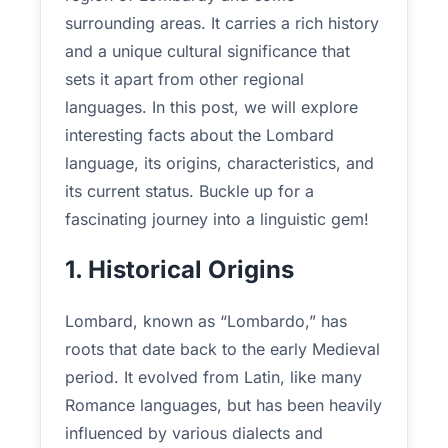
surrounding areas. It carries a rich history
and a unique cultural significance that
sets it apart from other regional
languages. In this post, we will explore
interesting facts about the Lombard
language, its origins, characteristics, and
its current status. Buckle up for a
fascinating journey into a linguistic gem!
1. Historical Origins
Lombard, known as “Lombardo,” has
roots that date back to the early Medieval
period. It evolved from Latin, like many
Romance languages, but has been heavily
influenced by various dialects and