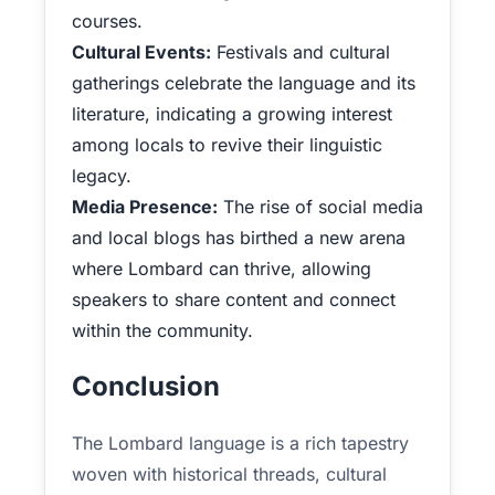
courses.
Cultural Events:
Festivals and cultural
gatherings celebrate the language and its
literature, indicating a growing interest
among locals to revive their linguistic
legacy.
Media Presence:
The rise of social media
and local blogs has birthed a new arena
where Lombard can thrive, allowing
speakers to share content and connect
within the community.
Conclusion
The Lombard language is a rich tapestry
woven with historical threads, cultural