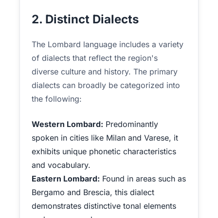
2. Distinct Dialects
The Lombard language includes a variety
of dialects that reflect the region's
diverse culture and history. The primary
dialects can broadly be categorized into
the following:
Western Lombard:
Predominantly
spoken in cities like Milan and Varese, it
exhibits unique phonetic characteristics
and vocabulary.
Eastern Lombard:
Found in areas such as
Bergamo and Brescia, this dialect
demonstrates distinctive tonal elements