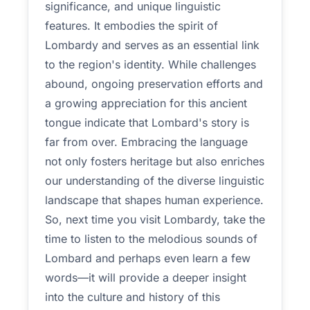
significance, and unique linguistic
features. It embodies the spirit of
Lombardy and serves as an essential link
to the region's identity. While challenges
abound, ongoing preservation efforts and
a growing appreciation for this ancient
tongue indicate that Lombard's story is
far from over. Embracing the language
not only fosters heritage but also enriches
our understanding of the diverse linguistic
landscape that shapes human experience.
So, next time you visit Lombardy, take the
time to listen to the melodious sounds of
Lombard and perhaps even learn a few
words—it will provide a deeper insight
into the culture and history of this