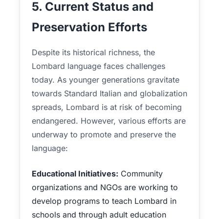
5. Current Status and
Preservation Efforts
Despite its historical richness, the
Lombard language faces challenges
today. As younger generations gravitate
towards Standard Italian and globalization
spreads, Lombard is at risk of becoming
endangered. However, various efforts are
underway to promote and preserve the
language:
Educational Initiatives:
Community
organizations and NGOs are working to
develop programs to teach Lombard in
schools and through adult education