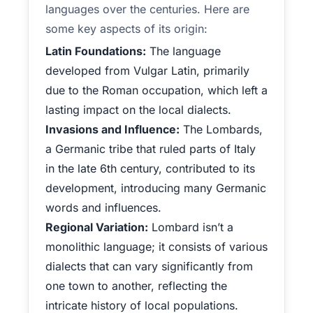
languages over the centuries. Here are
some key aspects of its origin:
Latin Foundations:
The language
developed from Vulgar Latin, primarily
due to the Roman occupation, which left a
lasting impact on the local dialects.
Invasions and Influence:
The Lombards,
a Germanic tribe that ruled parts of Italy
in the late 6th century, contributed to its
development, introducing many Germanic
words and influences.
Regional Variation:
Lombard isn’t a
monolithic language; it consists of various
dialects that can vary significantly from
one town to another, reflecting the
intricate history of local populations.