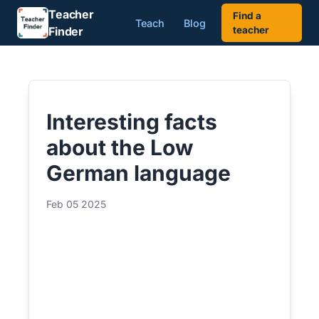
Teacher
Find a
Teach
Blog
Finder
teacher
Interesting facts
about the Low
German language
Feb 05 2025