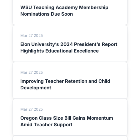
WSU Teaching Academy Membership
Nominations Due Soon
Mar 27 2025
Elon University’s 2024 President’s Report
Highlights Educational Excellence
Mar 27 2025
Improving Teacher Retention and Child
Development
Mar 27 2025
Oregon Class Size Bill Gains Momentum
Amid Teacher Support