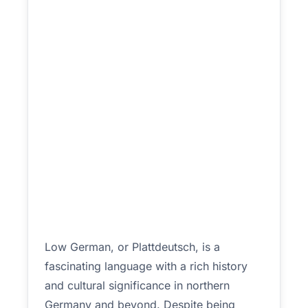
Low German, or Plattdeutsch, is a
fascinating language with a rich history
and cultural significance in northern
Germany and beyond. Despite being