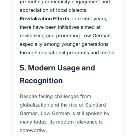
promoting community engagement and
appreciation of local dialects.
Revitalization Efforts:
In recent years,
there have been initiatives aimed at
revitalizing and promoting Low German,
especially among younger generations
through educational programs and media.
5. Modern Usage and
Recognition
Despite facing challenges from
globalization and the rise of Standard
German, Low German is still spoken by
many today. Its modern relevance is
noteworthy: