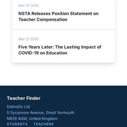
Mar 27 2025
NSTA Releases Position Statement on
Teacher Compensation
Mar 27 2025
Five Years Later: The Lasting Impact of
COVID-19 on Education
Teacher Finder
Dalmafiu Ltd
5 Sycamore Avenue, Great Yarmouth
NR29 4QW, United Kingdom
STUDENTS
TEACHERS