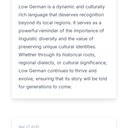
Low German is a dynamic and culturally
rich language that deserves recognition
beyond its local regions. It serves as a
powerful reminder of the importance of
linguistic diversity and the value of
preserving unique cultural identities.
Whether through its historical roots,
regional dialects, or cultural significance,
Low German continues to thrive and
evolve, ensuring that its story will be told
for generations to come.
Mar 27 2025