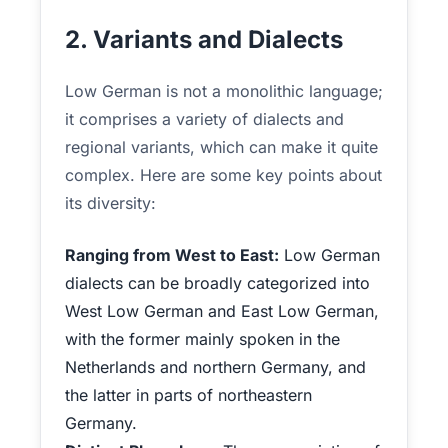
2. Variants and Dialects
Low German is not a monolithic language;
it comprises a variety of dialects and
regional variants, which can make it quite
complex. Here are some key points about
its diversity:
Ranging from West to East:
Low German
dialects can be broadly categorized into
West Low German and East Low German,
with the former mainly spoken in the
Netherlands and northern Germany, and
the latter in parts of northeastern
Germany.