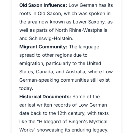
Old Saxon Influence:
Low German has its
roots in Old Saxon, which was spoken in
the area now known as Lower Saxony, as
well as parts of North Rhine-Westphalia
and Schleswig-Holstein.
Migrant Community:
The language
spread to other regions due to
emigration, particularly to the United
States, Canada, and Australia, where Low
German-speaking communities still exist
today.
Historical Documents:
Some of the
earliest written records of Low German
date back to the 12th century, with texts
like the "Hildegard of Bingen's Mystical
Works" showcasing its enduring legacy.