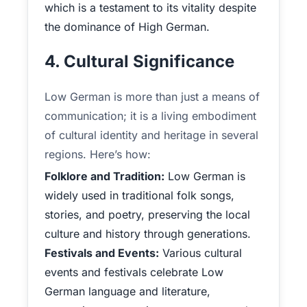
which is a testament to its vitality despite
the dominance of High German.
4. Cultural Significance
Low German is more than just a means of
communication; it is a living embodiment
of cultural identity and heritage in several
regions. Here’s how:
Folklore and Tradition:
Low German is
widely used in traditional folk songs,
stories, and poetry, preserving the local
culture and history through generations.
Festivals and Events:
Various cultural
events and festivals celebrate Low
German language and literature,