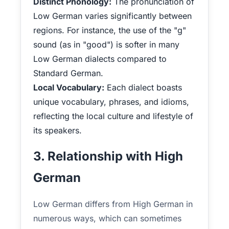
Distinct Phonology:
The pronunciation of
Low German varies significantly between
regions. For instance, the use of the "g"
sound (as in "good") is softer in many
Low German dialects compared to
Standard German.
Local Vocabulary:
Each dialect boasts
unique vocabulary, phrases, and idioms,
reflecting the local culture and lifestyle of
its speakers.
3. Relationship with High
German
Low German differs from High German in
numerous ways, which can sometimes