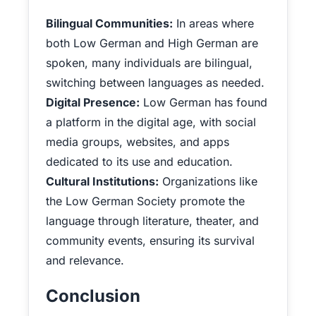
Bilingual Communities:
In areas where
both Low German and High German are
spoken, many individuals are bilingual,
switching between languages as needed.
Digital Presence:
Low German has found
a platform in the digital age, with social
media groups, websites, and apps
dedicated to its use and education.
Cultural Institutions:
Organizations like
the Low German Society promote the
language through literature, theater, and
community events, ensuring its survival
and relevance.
Conclusion