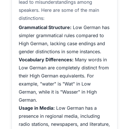
lead to misunderstandings among
speakers. Here are some of the main
distinctions:
Grammatical Structure:
Low German has
simpler grammatical rules compared to
High German, lacking case endings and
gender distinctions in some instances.
Vocabulary Differences:
Many words in
Low German are completely distinct from
their High German equivalents. For
example, "water" is "Wat" in Low
German, while it is "Wasser" in High
German.
Usage in Media:
Low German has a
presence in regional media, including
radio stations, newspapers, and literature,