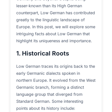
lesser-known than its High German
counterpart, Low German has contributed
greatly to the linguistic landscape of
Europe. In this post, we will explore some
intriguing facts about Low German that
highlight its uniqueness and importance.
1. Historical Roots
Low German traces its origins back to the
early Germanic dialects spoken in
northern Europe. It evolved from the West
Germanic branch, forming a distinct
language group that diverged from
Standard German. Some interesting
points about its history include: