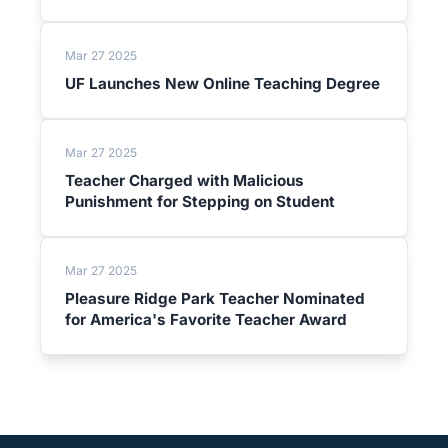
Mar 27 2025
UF Launches New Online Teaching Degree
Mar 27 2025
Teacher Charged with Malicious
Punishment for Stepping on Student
Mar 27 2025
Pleasure Ridge Park Teacher Nominated
for America's Favorite Teacher Award