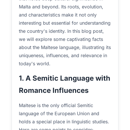
Malta and beyond. Its roots, evolution,
and characteristics make it not only
interesting but essential for understanding
the country's identity. In this blog post,
we will explore some captivating facts
about the Maltese language, illustrating its
uniqueness, influences, and relevance in
today's world.
1. A Semitic Language with
Romance Influences
Maltese is the only official Semitic
language of the European Union and
holds a special place in linguistic studies.
Here are some points to consider: