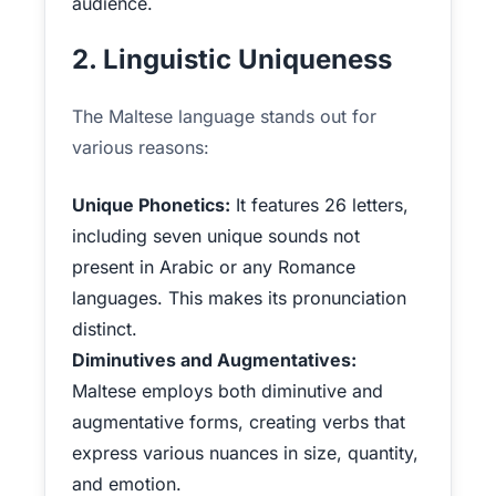
audience.
2. Linguistic Uniqueness
The Maltese language stands out for
various reasons:
Unique Phonetics:
It features 26 letters,
including seven unique sounds not
present in Arabic or any Romance
languages. This makes its pronunciation
distinct.
Diminutives and Augmentatives:
Maltese employs both diminutive and
augmentative forms, creating verbs that
express various nuances in size, quantity,
and emotion.