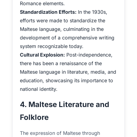
Romance elements.
Standardization Efforts:
In the 1930s,
efforts were made to standardize the
Maltese language, culminating in the
development of a comprehensive writing
system recognizable today.
Cultural Explosion:
Post-independence,
there has been a renaissance of the
Maltese language in literature, media, and
education, showcasing its importance to
national identity.
4. Maltese Literature and
Folklore
The expression of Maltese through