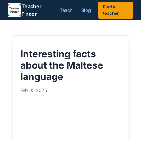
Teacher
Find a
Teach
Blog
Finder
teacher
Interesting facts
about the Maltese
language
Feb 05 2025