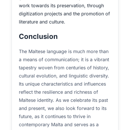
work towards its preservation, through
digitization projects and the promotion of
literature and culture.
Conclusion
The Maltese language is much more than
a means of communication; it is a vibrant
tapestry woven from centuries of history,
cultural evolution, and linguistic diversity.
Its unique characteristics and influences
reflect the resilience and richness of
Maltese identity. As we celebrate its past
and present, we also look forward to its
future, as it continues to thrive in
contemporary Malta and serves as a