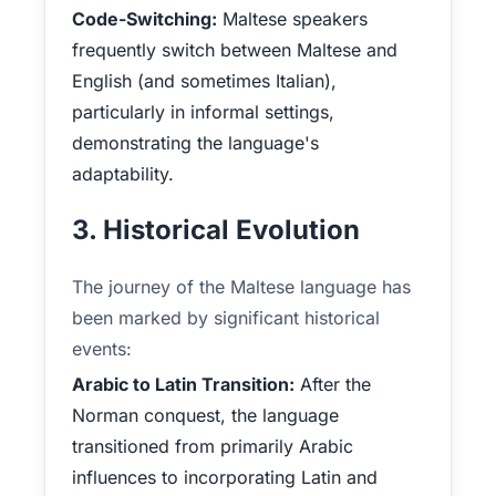
Code-Switching:
Maltese speakers
frequently switch between Maltese and
English (and sometimes Italian),
particularly in informal settings,
demonstrating the language's
adaptability.
3. Historical Evolution
The journey of the Maltese language has
been marked by significant historical
events:
Arabic to Latin Transition:
After the
Norman conquest, the language
transitioned from primarily Arabic
influences to incorporating Latin and