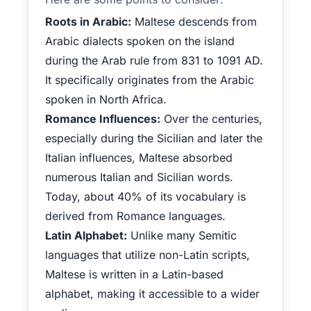
Roots in Arabic:
Maltese descends from
Arabic dialects spoken on the island
during the Arab rule from 831 to 1091 AD.
It specifically originates from the Arabic
spoken in North Africa.
Romance Influences:
Over the centuries,
especially during the Sicilian and later the
Italian influences, Maltese absorbed
numerous Italian and Sicilian words.
Today, about 40% of its vocabulary is
derived from Romance languages.
Latin Alphabet:
Unlike many Semitic
languages that utilize non-Latin scripts,
Maltese is written in a Latin-based
alphabet, making it accessible to a wider