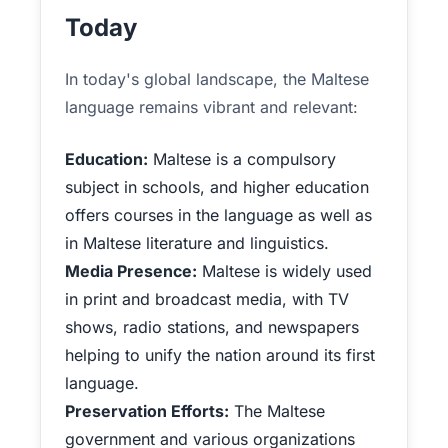
Today
In today's global landscape, the Maltese
language remains vibrant and relevant:
Education:
Maltese is a compulsory
subject in schools, and higher education
offers courses in the language as well as
in Maltese literature and linguistics.
Media Presence:
Maltese is widely used
in print and broadcast media, with TV
shows, radio stations, and newspapers
helping to unify the nation around its first
language.
Preservation Efforts:
The Maltese
government and various organizations