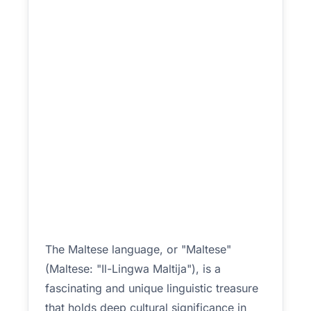
The Maltese language, or "Maltese"
(Maltese: "Il-Lingwa Maltija"), is a
fascinating and unique linguistic treasure
that holds deep cultural significance in