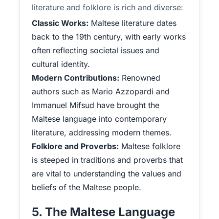
literature and folklore is rich and diverse:
Classic Works:
Maltese literature dates
back to the 19th century, with early works
often reflecting societal issues and
cultural identity.
Modern Contributions:
Renowned
authors such as Mario Azzopardi and
Immanuel Mifsud have brought the
Maltese language into contemporary
literature, addressing modern themes.
Folklore and Proverbs:
Maltese folklore
is steeped in traditions and proverbs that
are vital to understanding the values and
beliefs of the Maltese people.
5. The Maltese Language