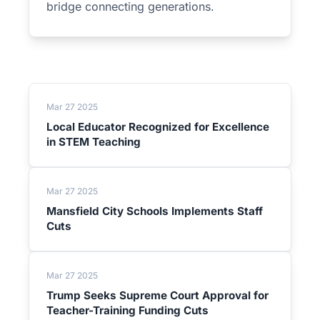
bridge connecting generations.
Mar 27 2025
Local Educator Recognized for Excellence
in STEM Teaching
Mar 27 2025
Mansfield City Schools Implements Staff
Cuts
Mar 27 2025
Trump Seeks Supreme Court Approval for
Teacher-Training Funding Cuts