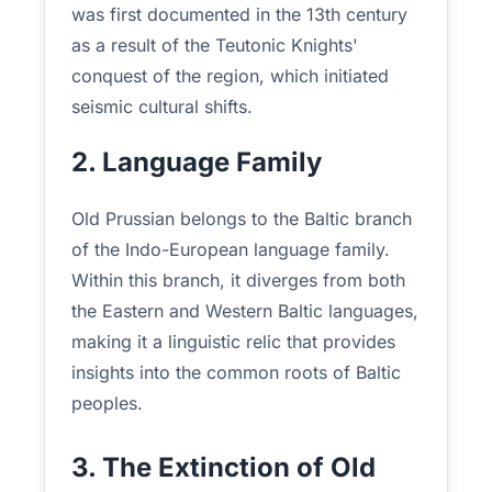
was first documented in the 13th century
as a result of the Teutonic Knights'
conquest of the region, which initiated
seismic cultural shifts.
2. Language Family
Old Prussian belongs to the Baltic branch
of the Indo-European language family.
Within this branch, it diverges from both
the Eastern and Western Baltic languages,
making it a linguistic relic that provides
insights into the common roots of Baltic
peoples.
3. The Extinction of Old