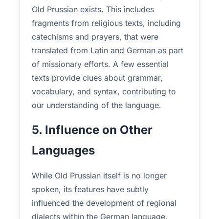
Old Prussian exists. This includes
fragments from religious texts, including
catechisms and prayers, that were
translated from Latin and German as part
of missionary efforts. A few essential
texts provide clues about grammar,
vocabulary, and syntax, contributing to
our understanding of the language.
5. Influence on Other
Languages
While Old Prussian itself is no longer
spoken, its features have subtly
influenced the development of regional
dialects within the German language.