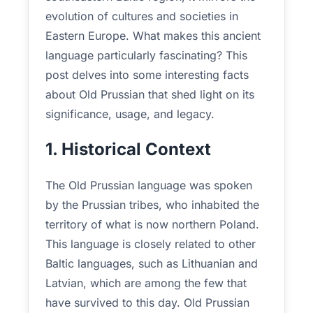
evolution of cultures and societies in
Eastern Europe. What makes this ancient
language particularly fascinating? This
post delves into some interesting facts
about Old Prussian that shed light on its
significance, usage, and legacy.
1. Historical Context
The Old Prussian language was spoken
by the Prussian tribes, who inhabited the
territory of what is now northern Poland.
This language is closely related to other
Baltic languages, such as Lithuanian and
Latvian, which are among the few that
have survived to this day. Old Prussian