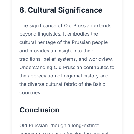
8. Cultural Significance
The significance of Old Prussian extends
beyond linguistics. It embodies the
cultural heritage of the Prussian people
and provides an insight into their
traditions, belief systems, and worldview.
Understanding Old Prussian contributes to
the appreciation of regional history and
the diverse cultural fabric of the Baltic
countries.
Conclusion
Old Prussian, though a long-extinct
language, remains a fascinating subject