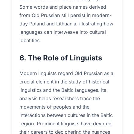
Some words and place names derived
from Old Prussian still persist in modern-
day Poland and Lithuania, illustrating how
languages can interweave into cultural
identities.
6. The Role of Linguists
Modern linguists regard Old Prussian as a
crucial element in the study of historical
linguistics and the Baltic languages. Its
analysis helps researchers trace the
movements of peoples and the
interactions between cultures in the Baltic
region. Prominent linguists have devoted
their careers to deciphering the nuances