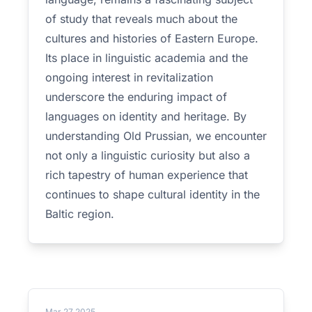
of study that reveals much about the
cultures and histories of Eastern Europe.
Its place in linguistic academia and the
ongoing interest in revitalization
underscore the enduring impact of
languages on identity and heritage. By
understanding Old Prussian, we encounter
not only a linguistic curiosity but also a
rich tapestry of human experience that
continues to shape cultural identity in the
Baltic region.
Mar 27 2025