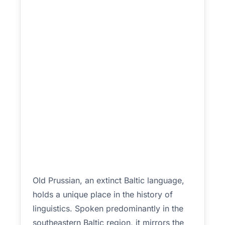
Old Prussian, an extinct Baltic language,
holds a unique place in the history of
linguistics. Spoken predominantly in the
southeastern Baltic region, it mirrors the