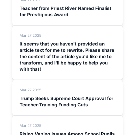
Teacher from Priest River Named Finalist
for Prestigious Award
Mar 27 2025
It seems that you haven't provided an
article text for me to rewrite. Please share
the content of the article you'd like me to
transform, and I'll be happy to help you
with that!
Mar 27 2025
Trump Seeks Supreme Court Approval for
Teacher-Training Funding Cuts
Mar 27 2025
Rising Vaping Issues Among School Pupils