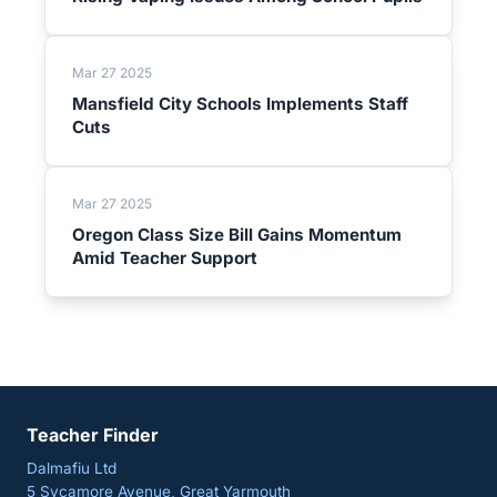
Mar 27 2025
Mansfield City Schools Implements Staff
Cuts
Mar 27 2025
Oregon Class Size Bill Gains Momentum
Amid Teacher Support
Teacher Finder
Dalmafiu Ltd
5 Sycamore Avenue, Great Yarmouth