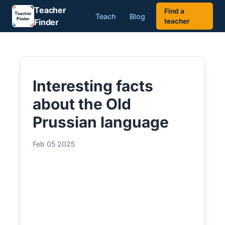
Teacher
Find a
Teach
Blog
Finder
teacher
Interesting facts
about the Old
Prussian language
Feb 05 2025