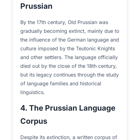
Prussian
By the 17th century, Old Prussian was
gradually becoming extinct, mainly due to
the influence of the German language and
culture imposed by the Teutonic Knights
and other settlers. The language officially
died out by the close of the 18th century,
but its legacy continues through the study
of language families and historical
linguistics.
4. The Prussian Language
Corpus
Despite its extinction, a written corpus of