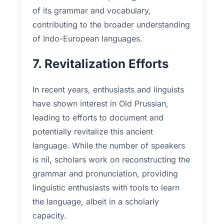
of its grammar and vocabulary,
contributing to the broader understanding
of Indo-European languages.
7. Revitalization Efforts
In recent years, enthusiasts and linguists
have shown interest in Old Prussian,
leading to efforts to document and
potentially revitalize this ancient
language. While the number of speakers
is nil, scholars work on reconstructing the
grammar and pronunciation, providing
linguistic enthusiasts with tools to learn
the language, albeit in a scholarly
capacity.