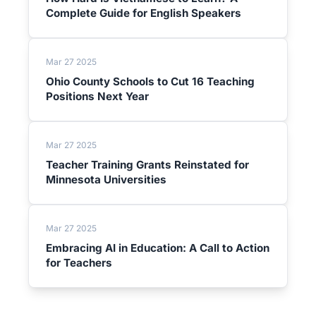
Complete Guide for English Speakers
Mar 27 2025
Ohio County Schools to Cut 16 Teaching
Positions Next Year
Mar 27 2025
Teacher Training Grants Reinstated for
Minnesota Universities
Mar 27 2025
Embracing AI in Education: A Call to Action
for Teachers