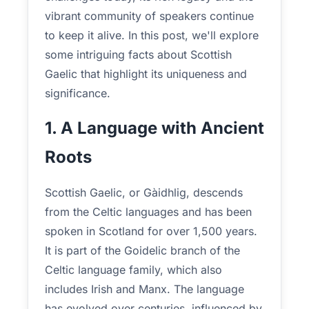
vibrant community of speakers continue
to keep it alive. In this post, we'll explore
some intriguing facts about Scottish
Gaelic that highlight its uniqueness and
significance.
1. A Language with Ancient
Roots
Scottish Gaelic, or Gàidhlig, descends
from the Celtic languages and has been
spoken in Scotland for over 1,500 years.
It is part of the Goidelic branch of the
Celtic language family, which also
includes Irish and Manx. The language
has evolved over centuries, influenced by