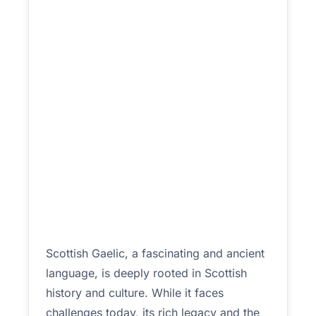
Scottish Gaelic, a fascinating and ancient
language, is deeply rooted in Scottish
history and culture. While it faces
challenges today, its rich legacy and the