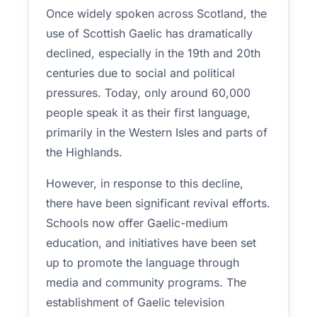
Once widely spoken across Scotland, the
use of Scottish Gaelic has dramatically
declined, especially in the 19th and 20th
centuries due to social and political
pressures. Today, only around 60,000
people speak it as their first language,
primarily in the Western Isles and parts of
the Highlands.
However, in response to this decline,
there have been significant revival efforts.
Schools now offer Gaelic-medium
education, and initiatives have been set
up to promote the language through
media and community programs. The
establishment of Gaelic television