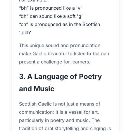
“bh” is pronounced like a 'v'
“dh” can sound like a soft 'g'
“ch” is pronounced as in the Scottish
'loch'
This unique sound and pronunciation
make Gaelic beautiful to listen to but can
present a challenge for learners.
3. A Language of Poetry
and Music
Scottish Gaelic is not just a means of
communication; it is a vessel for art,
particularly in poetry and music. The
tradition of oral storytelling and singing is