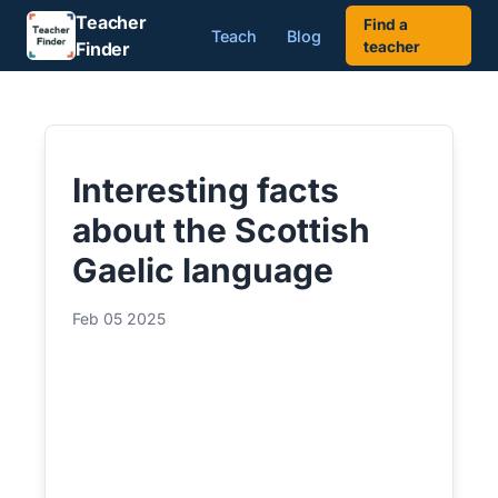
Teacher
Find a
Teach
Blog
Finder
teacher
Interesting facts
about the Scottish
Gaelic language
Feb 05 2025