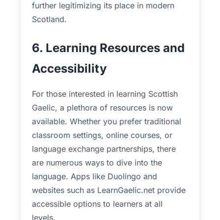
further legitimizing its place in modern
Scotland.
6. Learning Resources and
Accessibility
For those interested in learning Scottish
Gaelic, a plethora of resources is now
available. Whether you prefer traditional
classroom settings, online courses, or
language exchange partnerships, there
are numerous ways to dive into the
language. Apps like Duolingo and
websites such as LearnGaelic.net provide
accessible options to learners at all
levels.