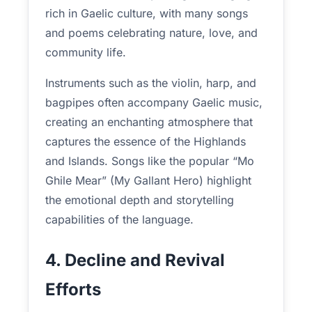
rich in Gaelic culture, with many songs
and poems celebrating nature, love, and
community life.
Instruments such as the violin, harp, and
bagpipes often accompany Gaelic music,
creating an enchanting atmosphere that
captures the essence of the Highlands
and Islands. Songs like the popular “Mo
Ghile Mear” (My Gallant Hero) highlight
the emotional depth and storytelling
capabilities of the language.
4. Decline and Revival
Efforts