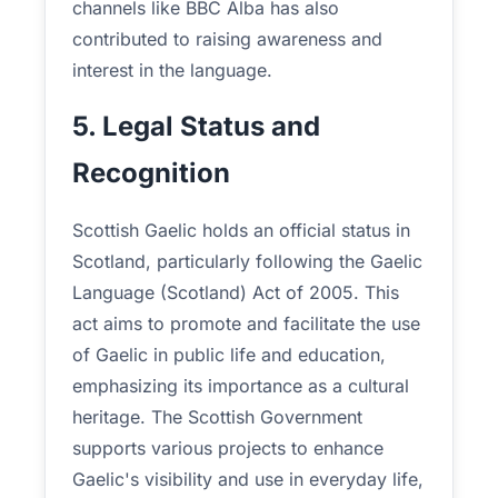
channels like BBC Alba has also
contributed to raising awareness and
interest in the language.
5. Legal Status and
Recognition
Scottish Gaelic holds an official status in
Scotland, particularly following the Gaelic
Language (Scotland) Act of 2005. This
act aims to promote and facilitate the use
of Gaelic in public life and education,
emphasizing its importance as a cultural
heritage. The Scottish Government
supports various projects to enhance
Gaelic's visibility and use in everyday life,