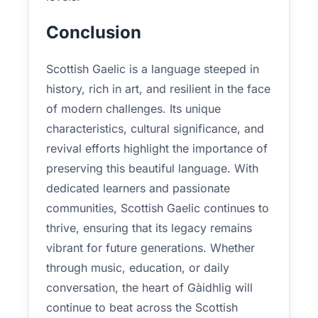
Conclusion
Scottish Gaelic is a language steeped in
history, rich in art, and resilient in the face
of modern challenges. Its unique
characteristics, cultural significance, and
revival efforts highlight the importance of
preserving this beautiful language. With
dedicated learners and passionate
communities, Scottish Gaelic continues to
thrive, ensuring that its legacy remains
vibrant for future generations. Whether
through music, education, or daily
conversation, the heart of Gàidhlig will
continue to beat across the Scottish