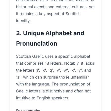
historical events and external cultures, yet
it remains a key aspect of Scottish
identity.
2. Unique Alphabet and
Pronunciation
Scottish Gaelic uses a specific alphabet
that comprises 18 letters. Notably, it lacks
the letters 'j', 'k', 'q', 'v', 'w', 'x', 'y', and
'z', which can surprise those unfamiliar
with the language. The pronunciation of
Gaelic letters is distinctive and often not
intuitive to English speakers.
For example: