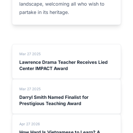
landscape, welcoming all who wish to
partake in its heritage.
Mar 27 2025
Lawrence Drama Teacher Receives Lied
Center IMPACT Award
Mar 27 2025
Darryl Smith Named Finalist for
Prestigious Teaching Award
Apr 27 2026
How Hard Is Vietnamese to Learn? A