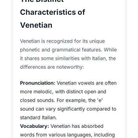
Characteristics of
Venetian
Venetian is recognized for its unique
phonetic and grammatical features. While
it shares some similarities with Italian, the
differences are noteworthy:
Pronunciation:
Venetian vowels are often
more melodic, with distinct open and
closed sounds. For example, the 'e'
sound can vary significantly compared to
standard Italian.
Vocabulary:
Venetian has absorbed
words from various languages, including