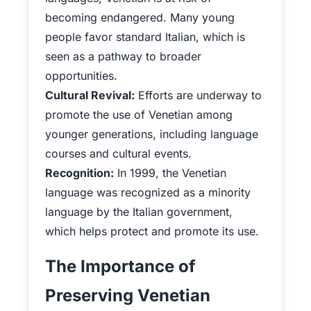
becoming endangered. Many young
people favor standard Italian, which is
seen as a pathway to broader
opportunities.
Cultural Revival:
Efforts are underway to
promote the use of Venetian among
younger generations, including language
courses and cultural events.
Recognition:
In 1999, the Venetian
language was recognized as a minority
language by the Italian government,
which helps protect and promote its use.
The Importance of
Preserving Venetian