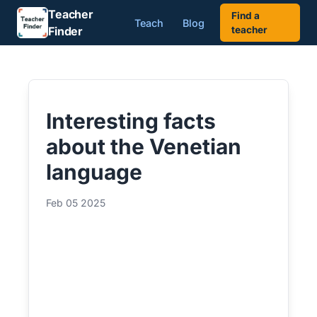
Teacher
Find a
Teach
Blog
Finder
teacher
Interesting facts
about the Venetian
language
Feb 05 2025