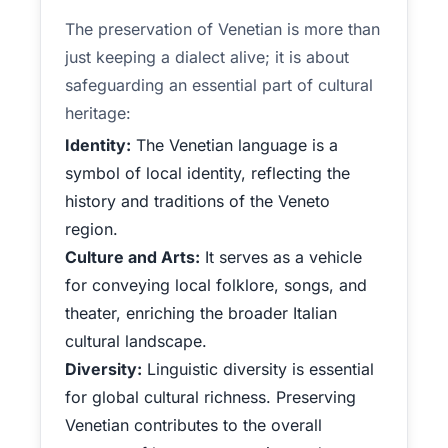
The preservation of Venetian is more than
just keeping a dialect alive; it is about
safeguarding an essential part of cultural
heritage:
Identity:
The Venetian language is a
symbol of local identity, reflecting the
history and traditions of the Veneto
region.
Culture and Arts:
It serves as a vehicle
for conveying local folklore, songs, and
theater, enriching the broader Italian
cultural landscape.
Diversity:
Linguistic diversity is essential
for global cultural richness. Preserving
Venetian contributes to the overall