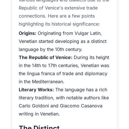
Republic of Venice's extensive trade
connections. Here are a few points
highlighting its historical significance:
Origins:
Originating from Vulgar Latin,
Venetian started developing as a distinct
language by the 10th century.
The Republic of Venice:
During its height
in the 14th to 17th centuries, Venetian was
the lingua franca of trade and diplomacy
in the Mediterranean.
Literary Works:
The language has a rich
literary tradition, with notable authors like
Carlo Goldoni and Giacomo Casanova
writing in Venetian.
The Distinct