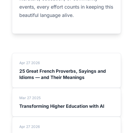
events, every effort counts in keeping this
beautiful language alive.
Apr 27 2026
25 Great French Proverbs, Sayings and
Idioms — and Their Meanings
Mar 27 2025
Transforming Higher Education with AI
Apr 27 2026