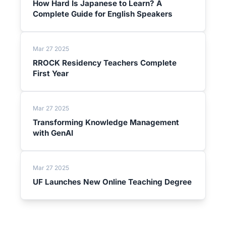
How Hard Is Japanese to Learn? A
Complete Guide for English Speakers
Mar 27 2025
RROCK Residency Teachers Complete
First Year
Mar 27 2025
Transforming Knowledge Management
with GenAI
Mar 27 2025
UF Launches New Online Teaching Degree