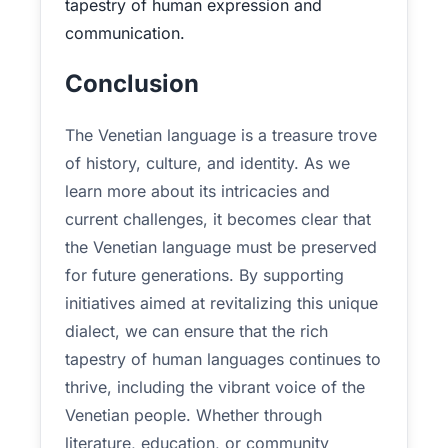
tapestry of human expression and
communication.
Conclusion
The Venetian language is a treasure trove
of history, culture, and identity. As we
learn more about its intricacies and
current challenges, it becomes clear that
the Venetian language must be preserved
for future generations. By supporting
initiatives aimed at revitalizing this unique
dialect, we can ensure that the rich
tapestry of human languages continues to
thrive, including the vibrant voice of the
Venetian people. Whether through
literature, education, or community