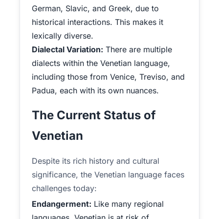
German, Slavic, and Greek, due to
historical interactions. This makes it
lexically diverse.
Dialectal Variation:
There are multiple
dialects within the Venetian language,
including those from Venice, Treviso, and
Padua, each with its own nuances.
The Current Status of
Venetian
Despite its rich history and cultural
significance, the Venetian language faces
challenges today:
Endangerment:
Like many regional
languages, Venetian is at risk of