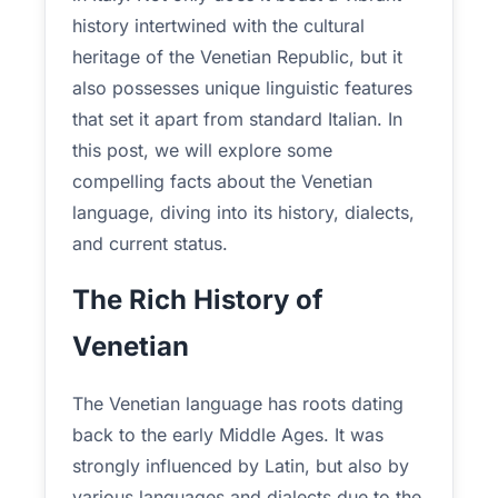
history intertwined with the cultural
heritage of the Venetian Republic, but it
also possesses unique linguistic features
that set it apart from standard Italian. In
this post, we will explore some
compelling facts about the Venetian
language, diving into its history, dialects,
and current status.
The Rich History of
Venetian
The Venetian language has roots dating
back to the early Middle Ages. It was
strongly influenced by Latin, but also by
various languages and dialects due to the