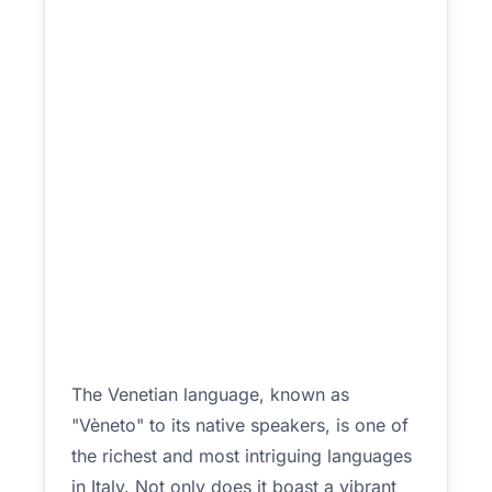
The Venetian language, known as
"Vèneto" to its native speakers, is one of
the richest and most intriguing languages
in Italy. Not only does it boast a vibrant