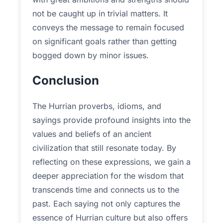
not be caught up in trivial matters. It
conveys the message to remain focused
on significant goals rather than getting
bogged down by minor issues.
Conclusion
The Hurrian proverbs, idioms, and
sayings provide profound insights into the
values and beliefs of an ancient
civilization that still resonate today. By
reflecting on these expressions, we gain a
deeper appreciation for the wisdom that
transcends time and connects us to the
past. Each saying not only captures the
essence of Hurrian culture but also offers