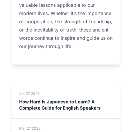
valuable lessons applicable to our
modern lives. Whether it’s the importance
of cooperation, the strength of friendship,
or the inevitability of truth, these ancient
words continue to inspire and guide us on
our journey through life.
Apr 27 2026
How Hard Is Japanese to Learn? A
Complete Guide for English Speakers
Mar 27 2025