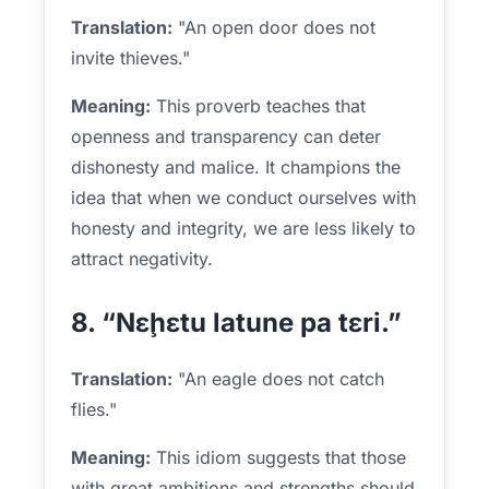
Translation:
"An open door does not
invite thieves."
Meaning:
This proverb teaches that
openness and transparency can deter
dishonesty and malice. It champions the
idea that when we conduct ourselves with
honesty and integrity, we are less likely to
attract negativity.
8. “Nɛḩɛtu latune pa tɛri.”
Translation:
"An eagle does not catch
flies."
Meaning:
This idiom suggests that those
with great ambitions and strengths should