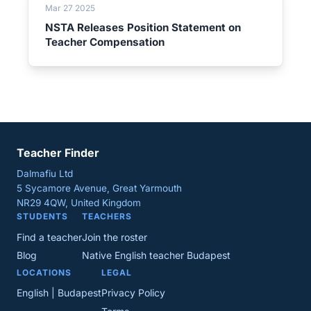
Mar 27 2025
NSTA Releases Position Statement on
Teacher Compensation
Teacher Finder
Dalmafiu Ltd
5 Sycamore Avenue, Great Yarmouth
NR29 4QW, United Kingdom
STUDENTS
TEACHERS
Find a teacher
Join the roster
Blog
Native English teacher Budapest
LOCATIONS
LEGAL
English | Budapest
Privacy Policy