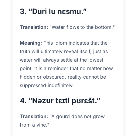
3. “Duri lu nɛsmu.”
Translation:
"Water flows to the bottom."
Meaning:
This idiom indicates that the
truth will ultimately reveal itself, just as
water will always settle at the lowest
point. It is a reminder that no matter how
hidden or obscured, reality cannot be
suppressed indefinitely.
4. “Nəzur tɛɪti pʊrɛšt.”
Translation:
"A gourd does not grow
from a vine."