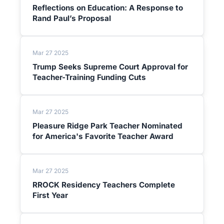
Reflections on Education: A Response to
Rand Paul’s Proposal
Mar 27 2025
Trump Seeks Supreme Court Approval for
Teacher-Training Funding Cuts
Mar 27 2025
Pleasure Ridge Park Teacher Nominated
for America's Favorite Teacher Award
Mar 27 2025
RROCK Residency Teachers Complete
First Year