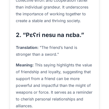
collective effort and cooperation rather
than individual grandeur. It underscores
the importance of working together to
create a stable and thriving society.
2. “Pɛʕri nesu na nɛba.”
Translation:
"The friend’s hand is
stronger than a sword."
Meaning:
This saying highlights the value
of friendship and loyalty, suggesting that
support from a friend can be more
powerful and impactful than the might of
weapons or force. It serves as a reminder
to cherish personal relationships and
alliances.