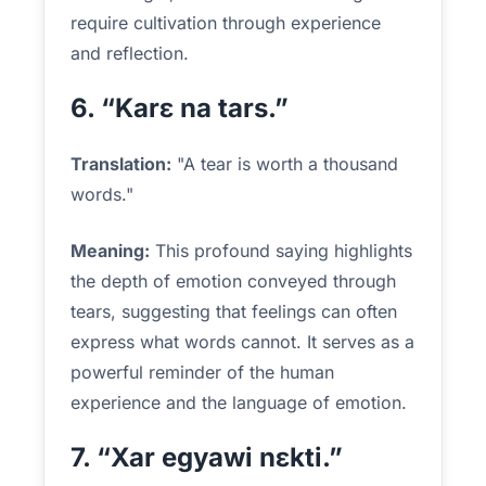
require cultivation through experience
and reflection.
6. “Karɛ na tars.”
Translation:
"A tear is worth a thousand
words."
Meaning:
This profound saying highlights
the depth of emotion conveyed through
tears, suggesting that feelings can often
express what words cannot. It serves as a
powerful reminder of the human
experience and the language of emotion.
7. “Xar egyawi nɛkti.”