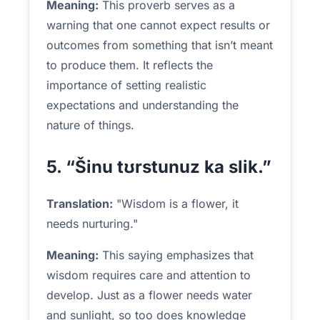
Meaning:
This proverb serves as a
warning that one cannot expect results or
outcomes from something that isn’t meant
to produce them. It reflects the
importance of setting realistic
expectations and understanding the
nature of things.
5. “Šinu tʊrstunuz ka slik.”
Translation:
"Wisdom is a flower, it
needs nurturing."
Meaning:
This saying emphasizes that
wisdom requires care and attention to
develop. Just as a flower needs water
and sunlight, so too does knowledge