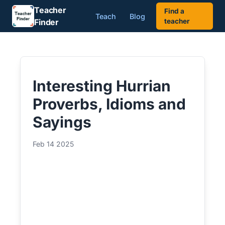
Teacher
Find a
Teach
Blog
Finder
teacher
Interesting Hurrian
Proverbs, Idioms and
Sayings
Feb 14 2025