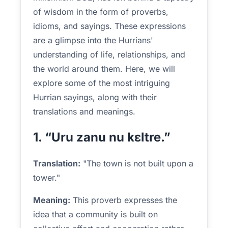
of wisdom in the form of proverbs,
idioms, and sayings. These expressions
are a glimpse into the Hurrians'
understanding of life, relationships, and
the world around them. Here, we will
explore some of the most intriguing
Hurrian sayings, along with their
translations and meanings.
1. “Uru zanu nu kɛltre.”
Translation:
"The town is not built upon a
tower."
Meaning:
This proverb expresses the
idea that a community is built on