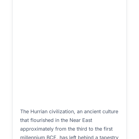
The Hurrian civilization, an ancient culture
that flourished in the Near East
approximately from the third to the first
millennium BCE, has left behind a tapestry