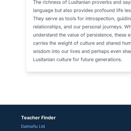
The richness of Lusitanian proverbs and say
language but also provides profound life les
They serve as tools for introspection, guidin
relationships, and our personal journeys. W
understand the value of persistence, these 
carries the weight of culture and shared hu
wisdom into our lives and perhaps even shar
Lusitanian culture for future generations.
Teacher Finder
Dalmafiu Ltd