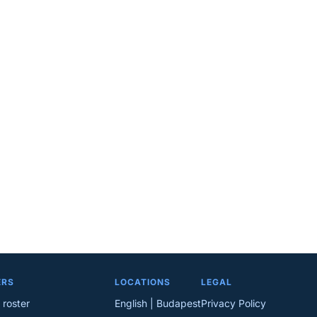
ERS
LOCATIONS
LEGAL
 roster
English | Budapest
Privacy Policy