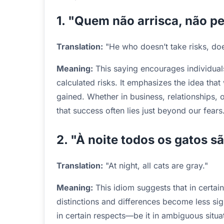
1. "Quem não arrisca, não pe
Translation:
"He who doesn’t take risks, doe
Meaning:
This saying encourages individuals
calculated risks. It emphasizes the idea that w
gained. Whether in business, relationships, 
that success often lies just beyond our fears
2. "À noite todos os gatos s
Translation:
"At night, all cats are gray."
Meaning:
This idiom suggests that in certain 
distinctions and differences become less sig
in certain respects—be it in ambiguous situa