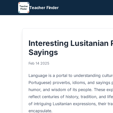
Teacher Finder
Interesting Lusitanian 
Sayings
Feb 14 2025
Language is a portal to understanding culture
Portuguese) proverbs, idioms, and sayings p
humor, and wisdom of its people. These exp
reflect centuries of history, tradition, and li
of intriguing Lusitanian expressions, their t
encapsulate.