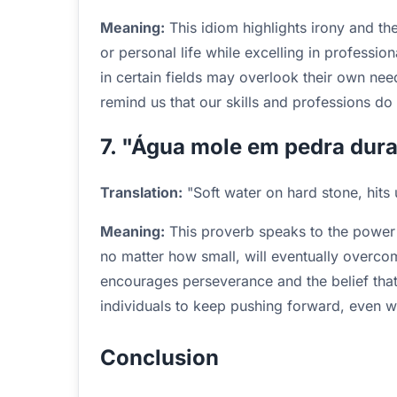
Meaning:
This idiom highlights irony and 
or personal life while excelling in professiona
in certain fields may overlook their own need
remind us that our skills and professions d
7. "Água mole em pedra dura,
Translation:
"Soft water on hard stone, hits unt
Meaning:
This proverb speaks to the power of
no matter how small, will eventually overco
encourages perseverance and the belief that 
individuals to keep pushing forward, even wh
Conclusion