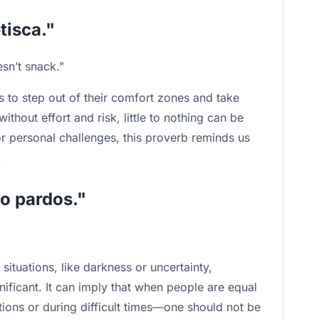
tisca."
sn’t snack."
 to step out of their comfort zones and take
ithout effort and risk, little to nothing can be
or personal challenges, this proverb reminds us
.
ão pardos."
situations, like darkness or uncertainty,
nificant. It can imply that when people are equal
tions or during difficult times—one should not be