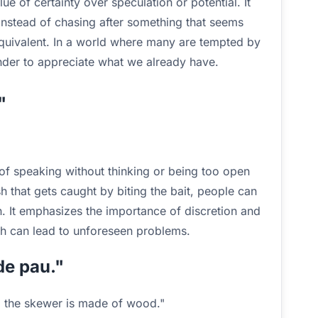
e of certainty over speculation or potential. It
instead of chasing after something that seems
 equivalent. In a world where many are tempted by
inder to appreciate what we already have.
"
of speaking without thinking or being too open
sh that gets caught by biting the bait, people can
wn. It emphasizes the importance of discretion and
h can lead to unforeseen problems.
de pau."
, the skewer is made of wood."