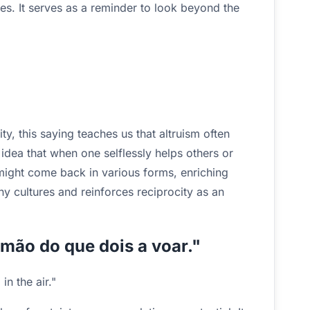
s. It serves as a reminder to look beyond the
y, this saying teaches us that altruism often
 idea that when one selflessly helps others or
might come back in various forms, enriching
ny cultures and reinforces reciprocity as an
 mão do que dois a voar."
in the air."