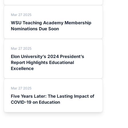
Mar 27 2025
WSU Teaching Academy Membership
Nominations Due Soon
Mar 27 2025
Elon University’s 2024 President’s
Report Highlights Educational
Excellence
Mar 27 2025
Five Years Later: The Lasting Impact of
COVID-19 on Education