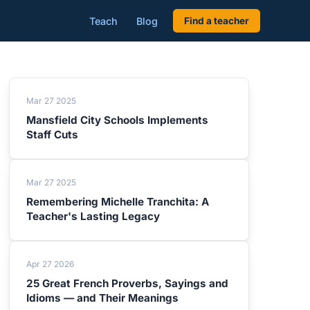
Teach
Blog
Find a teacher
Mar 27 2025
Mansfield City Schools Implements
Staff Cuts
Mar 27 2025
Remembering Michelle Tranchita: A
Teacher's Lasting Legacy
Apr 27 2026
25 Great French Proverbs, Sayings and
Idioms — and Their Meanings