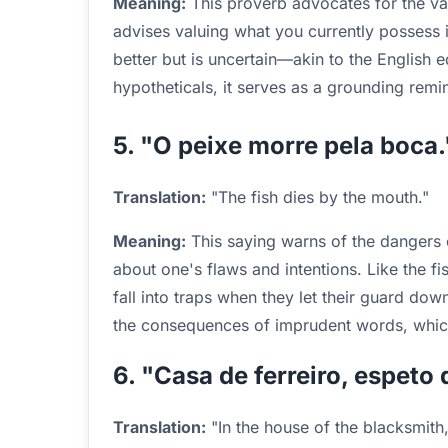
Meaning:
This proverb advocates for the valu
advises valuing what you currently possess 
better but is uncertain—akin to the English
hypotheticals, it serves as a grounding rem
5. "O peixe morre pela boca.
Translation:
"The fish dies by the mouth."
Meaning:
This saying warns of the dangers 
about one's flaws and intentions. Like the fi
fall into traps when they let their guard do
the consequences of imprudent words, whic
6. "Casa de ferreiro, espeto 
Translation:
"In the house of the blacksmith