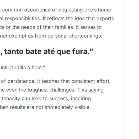
the common occurrence of neglecting one’s home
l responsibilities. It reflects the idea that experts
s or the needs of their families. It serves to
o not exempt us from personal shortcomings.
 tanto bate até que fura."
il it drills a hole."
 persistence. It teaches that consistent effort,
me even the toughest challenges. This saying
tenacity can lead to success, inspiring
en results are not immediately visible.