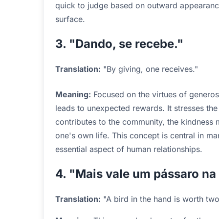
quick to judge based on outward appearance
surface.
3. "Dando, se recebe."
Translation:
"By giving, one receives."
Meaning:
Focused on the virtues of generosit
leads to unexpected rewards. It stresses the
contributes to the community, the kindness 
one's own life. This concept is central in ma
essential aspect of human relationships.
4. "Mais vale um pássaro na
Translation:
"A bird in the hand is worth two 