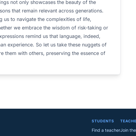
ings not only showcases the beauty of the
sons that remain relevant across generations.
g us to navigate the complexities of life,
hether we embrace the wisdom of risk-taking or
expressions remind us that language, indeed,
man experience. So let us take these nuggets of
e them with others, preserving the essence of
STUDENTS
TEACH
Find a teacher
Join the