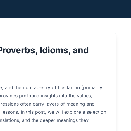
Proverbs, Idioms, and
, and the rich tapestry of Lusitanian (primarily
rovides profound insights into the values,
ressions often carry layers of meaning and
fe lessons. In this post, we will explore a selection
ranslations, and the deeper meanings they