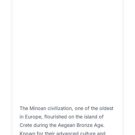
The Minoan civilization, one of the oldest
in Europe, flourished on the island of
Crete during the Aegean Bronze Age.
Known for their advanced culture and