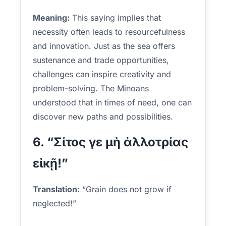
Meaning:
This saying implies that
necessity often leads to resourcefulness
and innovation. Just as the sea offers
sustenance and trade opportunities,
challenges can inspire creativity and
problem-solving. The Minoans
understood that in times of need, one can
discover new paths and possibilities.
6. “Σίτος γε μὴ ἀλλοτρίας
εἰκῇ!”
Translation:
“Grain does not grow if
neglected!”