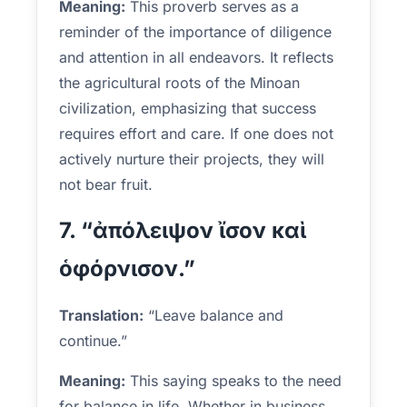
Meaning:
This proverb serves as a
reminder of the importance of diligence
and attention in all endeavors. It reflects
the agricultural roots of the Minoan
civilization, emphasizing that success
requires effort and care. If one does not
actively nurture their projects, they will
not bear fruit.
7. “ἀπόλειψον ἴσον καὶ
ὁφόρνισον.”
Translation:
“Leave balance and
continue.”
Meaning:
This saying speaks to the need
for balance in life. Whether in business,