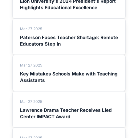
Elon University’s 2024 President’s Report
Highlights Educational Excellence
Mar 27 2025
Paterson Faces Teacher Shortage: Remote
Educators Step In
Mar 27 2025
Key Mistakes Schools Make with Teaching
Assistants
Mar 27 2025
Lawrence Drama Teacher Receives Lied
Center IMPACT Award
Mar 27 2025