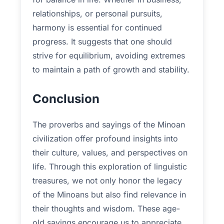
relationships, or personal pursuits,
harmony is essential for continued
progress. It suggests that one should
strive for equilibrium, avoiding extremes
to maintain a path of growth and stability.
Conclusion
The proverbs and sayings of the Minoan
civilization offer profound insights into
their culture, values, and perspectives on
life. Through this exploration of linguistic
treasures, we not only honor the legacy
of the Minoans but also find relevance in
their thoughts and wisdom. These age-
old sayings encourage us to appreciate