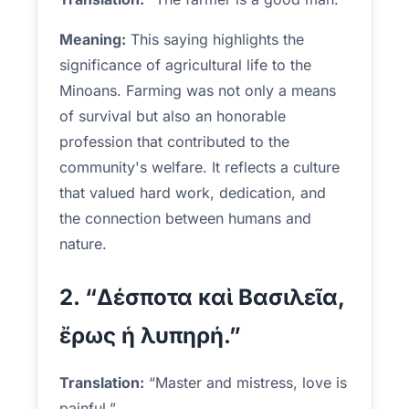
Meaning:
This saying highlights the
significance of agricultural life to the
Minoans. Farming was not only a means
of survival but also an honorable
profession that contributed to the
community's welfare. It reflects a culture
that valued hard work, dedication, and
the connection between humans and
nature.
2. “Δέσποτα καὶ Βασιλεῖα,
ἔρως ἡ λυπηρή.”
Translation:
“Master and mistress, love is
painful.”