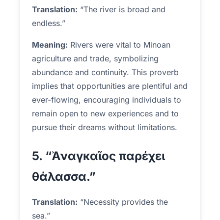
Translation:
“The river is broad and
endless.”
Meaning:
Rivers were vital to Minoan
agriculture and trade, symbolizing
abundance and continuity. This proverb
implies that opportunities are plentiful and
ever-flowing, encouraging individuals to
remain open to new experiences and to
pursue their dreams without limitations.
5. “Ἀναγκαῖος παρέχει
θάλασσα.”
Translation:
“Necessity provides the
sea.”