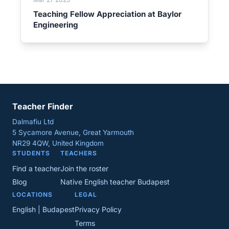
Teaching Fellow Appreciation at Baylor
Engineering
Teacher Finder
Dalmafiu Ltd
5 Sycamore Avenue, Great Yarmouth
NR29 4QW, United Kingdom
STUDENTS
TEACHERS
Find a teacher
Join the roster
Blog
Native English teacher Budapest
LOCATIONS
LEGAL
English | Budapest
Privacy Policy
Terms