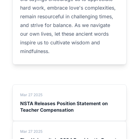
hard work, embrace love's complexities,
remain resourceful in challenging times,
and strive for balance. As we navigate
our own lives, let these ancient words
inspire us to cultivate wisdom and
mindfulness.
Mar 27 2025
NSTA Releases Position Statement on
Teacher Compensation
Mar 27 2025