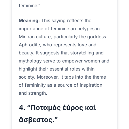
feminine.”
Meaning:
This saying reflects the
importance of feminine archetypes in
Minoan culture, particularly the goddess
Aphrodite, who represents love and
beauty. It suggests that storytelling and
mythology serve to empower women and
highlight their essential roles within
society. Moreover, it taps into the theme
of femininity as a source of inspiration
and strength.
4. “Ποταμὸς ἐύρος καὶ
ἄσβεστος.”