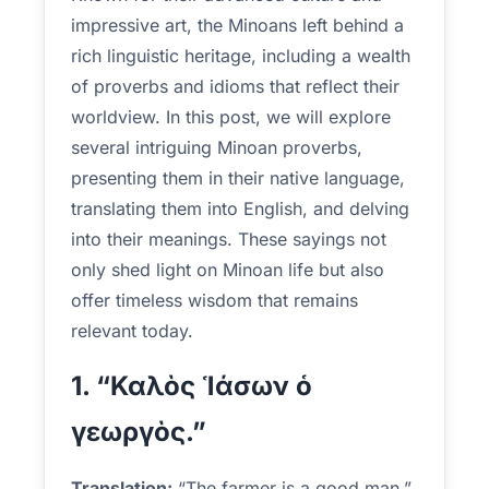
impressive art, the Minoans left behind a
rich linguistic heritage, including a wealth
of proverbs and idioms that reflect their
worldview. In this post, we will explore
several intriguing Minoan proverbs,
presenting them in their native language,
translating them into English, and delving
into their meanings. These sayings not
only shed light on Minoan life but also
offer timeless wisdom that remains
relevant today.
1. “Καλὸς Ἱάσων ὁ
γεωργὸς.”
Translation:
“The farmer is a good man.”