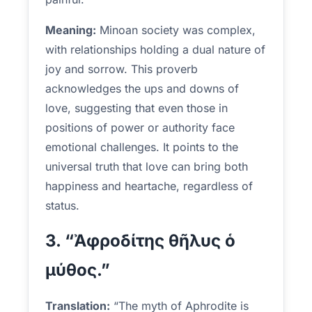
Meaning:
Minoan society was complex,
with relationships holding a dual nature of
joy and sorrow. This proverb
acknowledges the ups and downs of
love, suggesting that even those in
positions of power or authority face
emotional challenges. It points to the
universal truth that love can bring both
happiness and heartache, regardless of
status.
3. “Ἀφροδίτης θῆλυς ὁ
μύθος.”
Translation:
“The myth of Aphrodite is