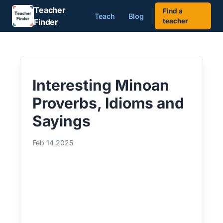
Teacher
Find a
Teach
Blog
Finder
teacher
Interesting Minoan
Proverbs, Idioms and
Sayings
Feb 14 2025