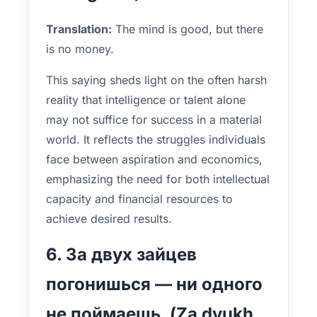
Translation:
The mind is good, but there
is no money.
This saying sheds light on the often harsh
reality that intelligence or talent alone
may not suffice for success in a material
world. It reflects the struggles individuals
face between aspiration and economics,
emphasizing the need for both intellectual
capacity and financial resources to
achieve desired results.
6. За двух зайцев
погонишься — ни одного
не поймаешь. (Za dvukh