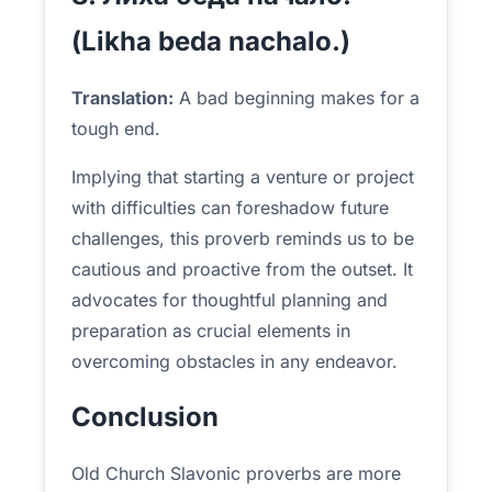
(Likha beda nachalo.)
Translation:
A bad beginning makes for a
tough end.
Implying that starting a venture or project
with difficulties can foreshadow future
challenges, this proverb reminds us to be
cautious and proactive from the outset. It
advocates for thoughtful planning and
preparation as crucial elements in
overcoming obstacles in any endeavor.
Conclusion
Old Church Slavonic proverbs are more