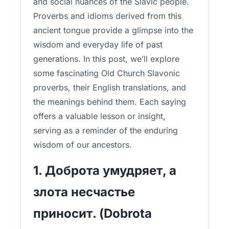
and social nuances of the Slavic people.
Proverbs and idioms derived from this
ancient tongue provide a glimpse into the
wisdom and everyday life of past
generations. In this post, we’ll explore
some fascinating Old Church Slavonic
proverbs, their English translations, and
the meanings behind them. Each saying
offers a valuable lesson or insight,
serving as a reminder of the enduring
wisdom of our ancestors.
1. Доброта умудряет, а
злота несчастье
приносит. (Dobrota