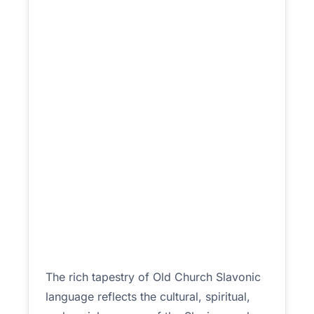
The rich tapestry of Old Church Slavonic
language reflects the cultural, spiritual,