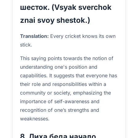
шесток. (Vsyak sverchok
znai svoy shestok.)
Translation:
Every cricket knows its own
stick.
This saying points towards the notion of
understanding one's position and
capabilities. It suggests that everyone has
their role and responsibilities within a
community or society, emphasizing the
importance of self-awareness and
recognition of one’s strengths and
weaknesses.
8. Лиха беда начало.