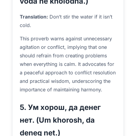
voda ne kholodna.)
Translation:
Don’t stir the water if it isn’t
cold.
This proverb warns against unnecessary
agitation or conflict, implying that one
should refrain from creating problems
when everything is calm. It advocates for
a peaceful approach to conflict resolution
and practical wisdom, underscoring the
importance of maintaining harmony.
5. Ум хорош, да денег
нет. (Um khorosh, da
deneg net.)