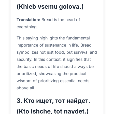
(Khleb vsemu golova.)
Translation:
Bread is the head of
everything.
This saying highlights the fundamental
importance of sustenance in life. Bread
symbolizes not just food, but survival and
security. In this context, it signifies that
the basic needs of life should always be
prioritized, showcasing the practical
wisdom of prioritizing essential needs
above all.
3. Кто ищет, тот найдет.
(Kto ishche, tot naydet.)