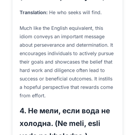
Translation:
He who seeks will find.
Much like the English equivalent, this
idiom conveys an important message
about perseverance and determination. It
encourages individuals to actively pursue
their goals and showcases the belief that
hard work and diligence often lead to
success or beneficial outcomes. It instills
a hopeful perspective that rewards come
from effort.
4. Не мели, если вода не
холодна. (Ne meli, esli