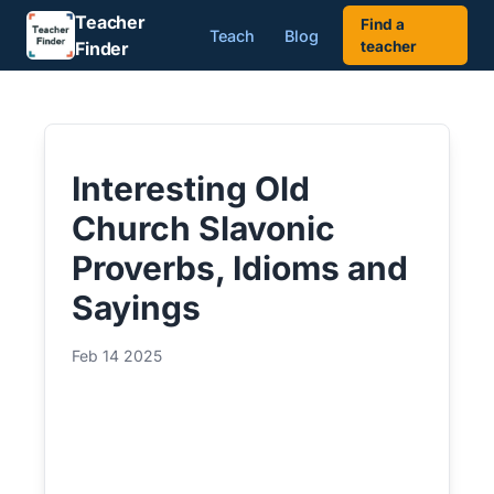
Teacher
Find a
Teach
Blog
Finder
teacher
Interesting Old
Church Slavonic
Proverbs, Idioms and
Sayings
Feb 14 2025