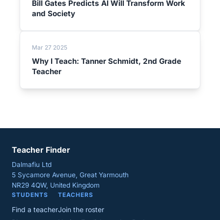
Bill Gates Predicts AI Will Transform Work
and Society
Mar 27 2025
Why I Teach: Tanner Schmidt, 2nd Grade
Teacher
Teacher Finder
Dalmafiu Ltd
5 Sycamore Avenue, Great Yarmouth
NR29 4QW, United Kingdom
STUDENTS
TEACHERS
Find a teacher
Join the roster