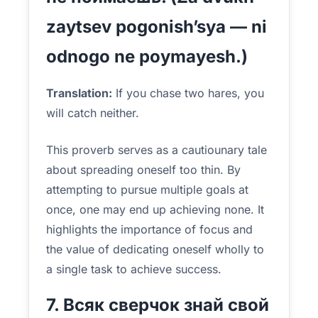
zaytsev pogonish’sya — ni
odnogo ne poymayesh.)
Translation:
If you chase two hares, you
will catch neither.
This proverb serves as a cautiounary tale
about spreading oneself too thin. By
attempting to pursue multiple goals at
once, one may end up achieving none. It
highlights the importance of focus and
the value of dedicating oneself wholly to
a single task to achieve success.
7. Всяк сверчок знай свой