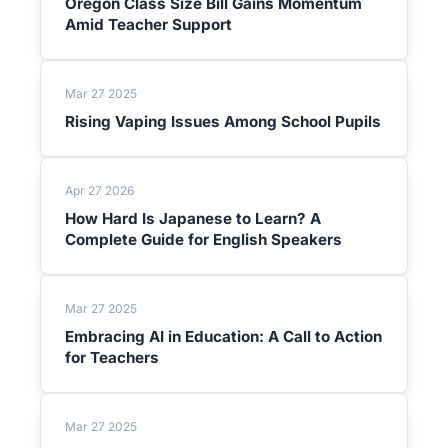
Oregon Class Size Bill Gains Momentum
Amid Teacher Support
Mar 27 2025
Rising Vaping Issues Among School Pupils
Apr 27 2026
How Hard Is Japanese to Learn? A
Complete Guide for English Speakers
Mar 27 2025
Embracing AI in Education: A Call to Action
for Teachers
Mar 27 2025