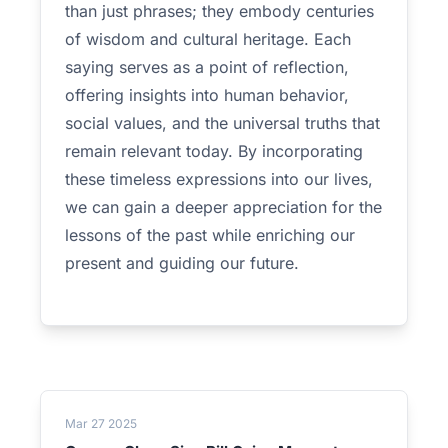
than just phrases; they embody centuries
of wisdom and cultural heritage. Each
saying serves as a point of reflection,
offering insights into human behavior,
social values, and the universal truths that
remain relevant today. By incorporating
these timeless expressions into our lives,
we can gain a deeper appreciation for the
lessons of the past while enriching our
present and guiding our future.
Mar 27 2025