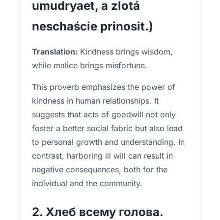
umudryaet, a zlotá
neschaście prinosit.)
Translation:
Kindness brings wisdom,
while malice brings misfortune.
This proverb emphasizes the power of
kindness in human relationships. It
suggests that acts of goodwill not only
foster a better social fabric but also lead
to personal growth and understanding. In
contrast, harboring ill will can result in
negative consequences, both for the
individual and the community.
2. Хлеб всему голова.