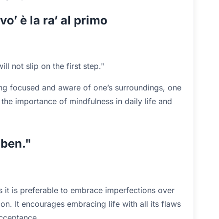
 vo’ è la ra’ al primo
l not slip on the first step."
ng focused and aware of one’s surroundings, one
 the importance of mindfulness in daily life and
 ben."
 it is preferable to embrace imperfections over
on. It encourages embracing life with all its flaws
acceptance.