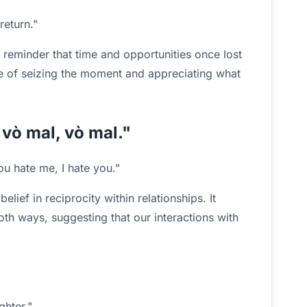
return."
reminder that time and opportunities once lost
ue of seizing the moment and appreciating what
i vò mal, vò mal."
ou hate me, I hate you."
elief in reciprocity within relationships. It
both ways, suggesting that our interactions with
ghter."