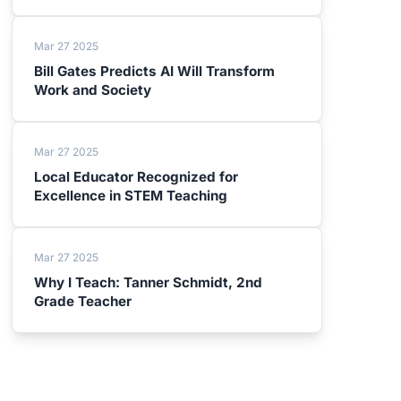
Mar 27 2025
Bill Gates Predicts AI Will Transform
Work and Society
Mar 27 2025
Local Educator Recognized for
Excellence in STEM Teaching
Mar 27 2025
Why I Teach: Tanner Schmidt, 2nd
Grade Teacher