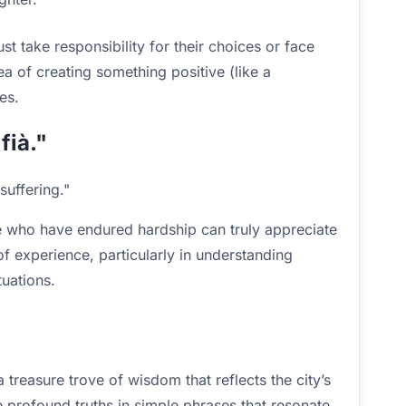
t take responsibility for their choices or face
a of creating something positive (like a
es.
fià."
suffering."
se who have endured hardship can truly appreciate
of experience, particularly in understanding
tuations.
 treasure trove of wisdom that reflects the city’s
e profound truths in simple phrases that resonate