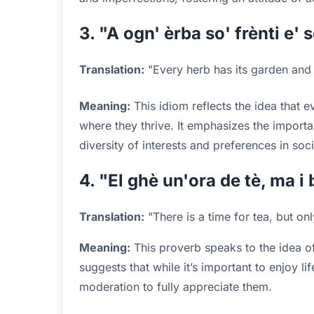
3. "A ogn' èrba so' frènti e' 
Translation:
"Every herb has its garden and 
Meaning:
This idiom reflects the idea that 
where they thrive. It emphasizes the import
diversity of interests and preferences in soci
4. "El ghè un'ora de tè, ma i 
Translation:
"There is a time for tea, but on
Meaning:
This proverb speaks to the idea of
suggests that while it’s important to enjoy lif
moderation to fully appreciate them.