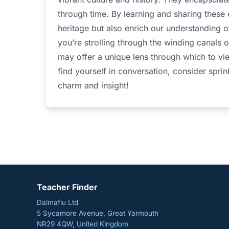
through time. By learning and sharing these
heritage but also enrich our understanding 
you’re strolling through the winding canals 
may offer a unique lens through which to vie
find yourself in conversation, consider sprin
charm and insight!
Teacher Finder
Dalmafiu Ltd
5 Sycamore Avenue, Great Yarmouth
NR29 4QW, United Kingdom