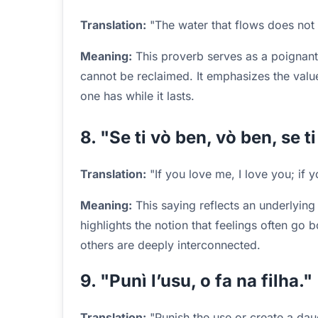
Translation:
"The water that flows does not 
Meaning:
This proverb serves as a poignant 
cannot be reclaimed. It emphasizes the val
one has while it lasts.
8. "Se ti vò ben, vò ben, se t
Translation:
"If you love me, I love you; if y
Meaning:
This saying reflects an underlying b
highlights the notion that feelings often go 
others are deeply interconnected.
9. "Punì l’usu, o fa na filha."
Translation:
"Punish the use or create a dau