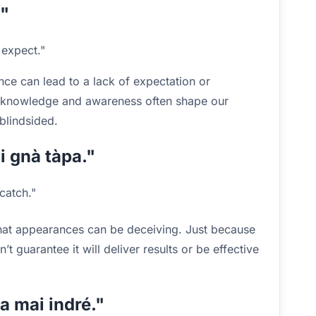
."
expect."
nce can lead to a lack of expectation or
at knowledge and awareness often shape our
blindsided.
 i gnà tàpa."
catch."
hat appearances can be deceiving. Just because
 guarantee it will deliver results or be effective
na mai indré."