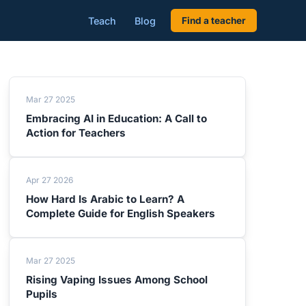
Teach
Blog
Find a teacher
Mar 27 2025
Embracing AI in Education: A Call to
Action for Teachers
Apr 27 2026
How Hard Is Arabic to Learn? A
Complete Guide for English Speakers
Mar 27 2025
Rising Vaping Issues Among School
Pupils