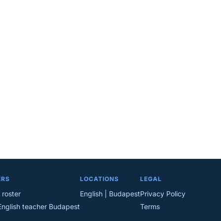
ERS
LOCATIONS
LEGAL
 roster
English | Budapest
Privacy Policy
English teacher Budapest
Terms