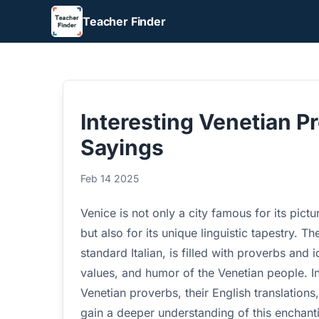
Teacher Finder
Interesting Venetian P
Sayings
Feb 14 2025
Venice is not only a city famous for its pictu
but also for its unique linguistic tapestry. T
standard Italian, is filled with proverbs and 
values, and humor of the Venetian people. In
Venetian proverbs, their English translation
gain a deeper understanding of this enchanti