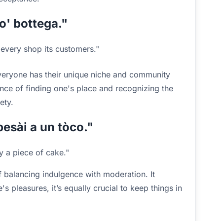
so' bottega."
every shop its customers."
everyone has their unique niche and community
ance of finding one's place and recognizing the
ety.
besài a un tòco."
ly a piece of cake."
 balancing indulgence with moderation. It
e's pleasures, it’s equally crucial to keep things in