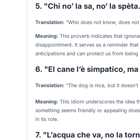
5. "Chi no’ la sa, no’ la spèta
Translation:
"Who does not know, does not 
Meaning:
This proverb indicates that ignora
disappointment. It serves as a reminder th
anticipations and can protect us from being 
6. "El cane l’è simpatico, ma
Translation:
"The dog is nice, but it doesn’t 
Meaning:
This idiom underscores the idea t
something seems friendly or appealing doesn’t
in its role.
7. "L’acqua che va, no la tor