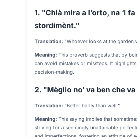
1. "Chià mira a l’orto, na ‘l fa
stordimènt."
Translation:
"Whoever looks at the garden wil
Meaning:
This proverb suggests that by bei
can avoid mistakes or missteps. It highlights
decision-making.
2. "Mèglio no’ va ben che va
Translation:
"Better badly than well."
Meaning:
This saying implies that sometimes
striving for a seemingly unattainable perfecti
and imperfections, fostering an attitude of 