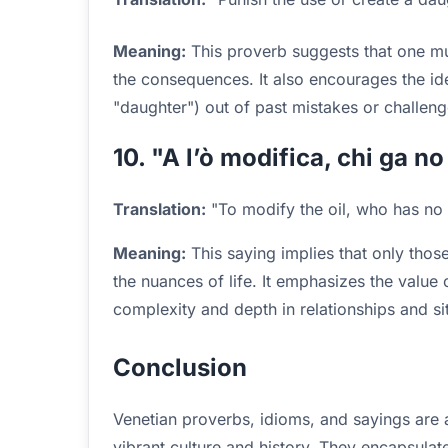
Meaning:
This proverb suggests that one mus
the consequences. It also encourages the ide
"daughter") out of past mistakes or challeng
10. "A l’ò modifica, chi ga no 
Translation:
"To modify the oil, who has no 
Meaning:
This saying implies that only tho
the nuances of life. It emphasizes the value 
complexity and depth in relationships and si
Conclusion
Venetian proverbs, idioms, and sayings are a
vibrant culture and history. They encapsulat