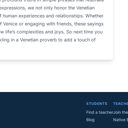
 expressions, we not only honor the Venetian
of human experiences and relationships. Whether
of Venice or engaging with friends, these sayings
w life’s complexities and joys. So next time you
kling in a Venetian proverb to add a touch of
STUDENTS
TEACH
Find a teacher
Join the
Blog
Native 