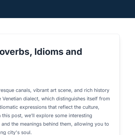
roverbs, Idioms and
resque canals, vibrant art scene, and rich history
he Venetian dialect, which distinguishes itself from
idiomatic expressions that reflect the culture,
 this post, we’ll explore some interesting
s, and the meanings behind them, allowing you to
ng city's soul.