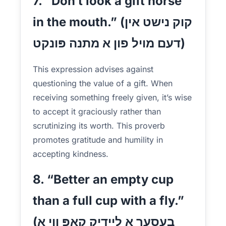
7. “Don’t look a gift horse
in the mouth.” (קוק נישט אין
דעם מויל פון א מתנה פּונקט)
This expression advises against
questioning the value of a gift. When
receiving something freely given, it’s wise
to accept it graciously rather than
scrutinizing its worth. This proverb
promotes gratitude and humility in
accepting kindness.
8. “Better an empty cup
than a full cup with a fly.”
(בעסער א ליידיק קאַפּ ווי א