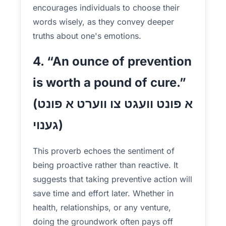
encourages individuals to choose their
words wisely, as they convey deeper
truths about one's emotions.
4. “An ounce of prevention
is worth a pound of cure.”
(א פונט וועגט צו ווערט א פונט
גענוי)
This proverb echoes the sentiment of
being proactive rather than reactive. It
suggests that taking preventive action will
save time and effort later. Whether in
health, relationships, or any venture,
doing the groundwork often pays off