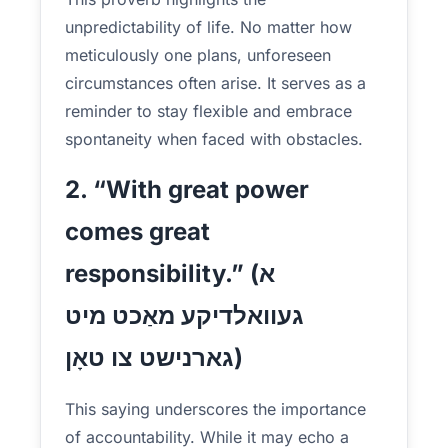
unpredictability of life. No matter how
meticulously one plans, unforeseen
circumstances often arise. It serves as a
reminder to stay flexible and embrace
spontaneity when faced with obstacles.
2. “With great power
comes great
responsibility.” (א
געוואלדיקע מאַכט מיט
גארנישט צו טאָן)
This saying underscores the importance
of accountability. While it may echo a