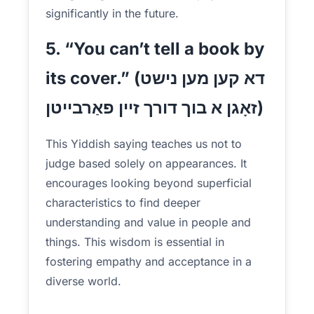
significantly in the future.
5. “You can’t tell a book by
its cover.” (דא קען מען נישט
זאָגן א בוך דורך זיין פאַרבייטן)
This Yiddish saying teaches us not to
judge based solely on appearances. It
encourages looking beyond superficial
characteristics to find deeper
understanding and value in people and
things. This wisdom is essential in
fostering empathy and acceptance in a
diverse world.