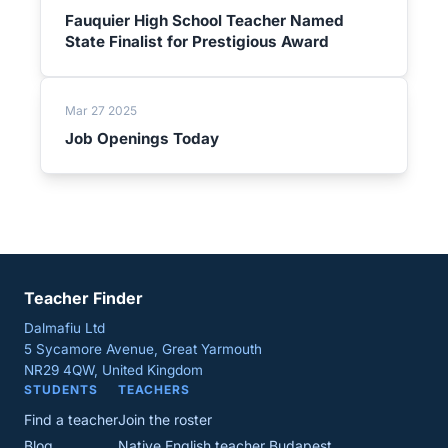
Fauquier High School Teacher Named
State Finalist for Prestigious Award
Mar 27 2025
Job Openings Today
Teacher Finder
Dalmafiu Ltd
5 Sycamore Avenue, Great Yarmouth
NR29 4QW, United Kingdom
STUDENTS
TEACHERS
Find a teacher
Join the roster
Blog
Native English teacher Budapest