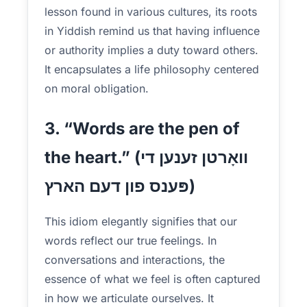
lesson found in various cultures, its roots
in Yiddish remind us that having influence
or authority implies a duty toward others.
It encapsulates a life philosophy centered
on moral obligation.
3. “Words are the pen of
the heart.” (וואָרטן זענען די
פּענס פון דעם הארץ)
This idiom elegantly signifies that our
words reflect our true feelings. In
conversations and interactions, the
essence of what we feel is often captured
in how we articulate ourselves. It