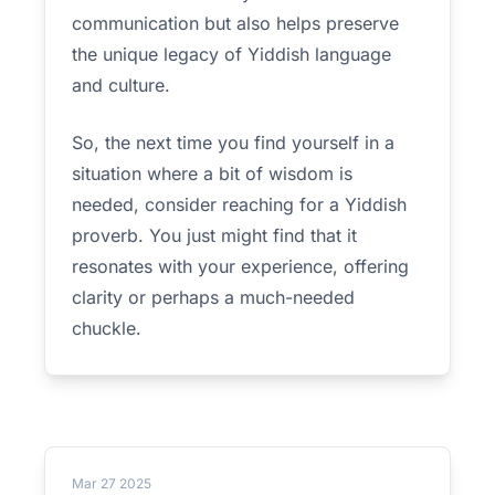
communication but also helps preserve
the unique legacy of Yiddish language
and culture.
So, the next time you find yourself in a
situation where a bit of wisdom is
needed, consider reaching for a Yiddish
proverb. You just might find that it
resonates with your experience, offering
clarity or perhaps a much-needed
chuckle.
Mar 27 2025