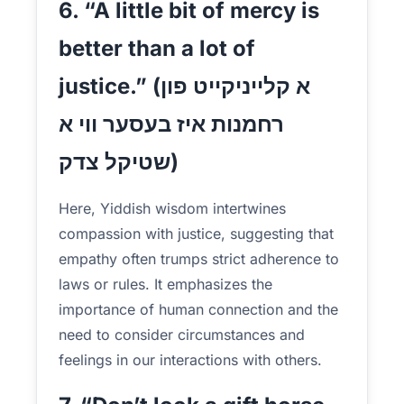
6. “A little bit of mercy is
better than a lot of
justice.” (א קלייניקייט פון
רחמנות איז בעסער ווי א
שטיקל צדק)
Here, Yiddish wisdom intertwines
compassion with justice, suggesting that
empathy often trumps strict adherence to
laws or rules. It emphasizes the
importance of human connection and the
need to consider circumstances and
feelings in our interactions with others.