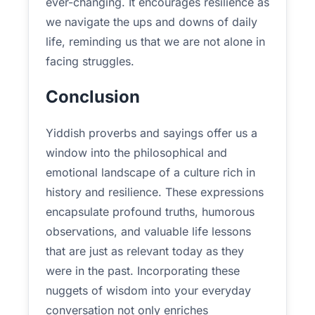
ever-changing. It encourages resilience as
we navigate the ups and downs of daily
life, reminding us that we are not alone in
facing struggles.
Conclusion
Yiddish proverbs and sayings offer us a
window into the philosophical and
emotional landscape of a culture rich in
history and resilience. These expressions
encapsulate profound truths, humorous
observations, and valuable life lessons
that are just as relevant today as they
were in the past. Incorporating these
nuggets of wisdom into your everyday
conversation not only enriches