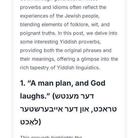
proverbs and idioms often reflect the
experiences of the Jewish people,
blending elements of folklore, wit, and
poignant truths. In this post, we delve into
some interesting Yiddish proverbs,
providing both the original phrases and
their meanings, offering a glimpse into the
rich tapestry of Yiddish linguistics.
1. “A man plan, and God
laughs.” (דער מענטש
טראכט, און דער אייבערשטער
לאַכט)
This proverb highlights the