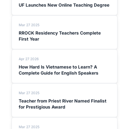
UF Launches New Online Teaching Degree
Mar 27 2025
RROCK Residency Teachers Complete
First Year
Apr 27 2026
How Hard Is Vietnamese to Learn? A
Complete Guide for English Speakers
Mar 27 2025
Teacher from Priest River Named Finalist
for Prestigious Award
Mar 27 2025