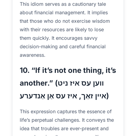
This idiom serves as a cautionary tale
about financial management. It implies
that those who do not exercise wisdom
with their resources are likely to lose
them quickly. It encourages savvy
decision-making and careful financial
awareness.
10. “If it’s not one thing, it’s
another.” (ווען עס איז ניט
איין זאַך, איז עס אַן אַנדערע)
This expression captures the essence of
life’s perpetual challenges. It conveys the
idea that troubles are ever-present and