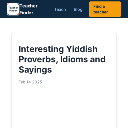
Teacher
Find a
Teach
Blog
Finder
teacher
Interesting Yiddish
Proverbs, Idioms and
Sayings
Feb 14 2025