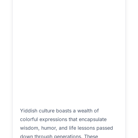
Yiddish culture boasts a wealth of
colorful expressions that encapsulate
wisdom, humor, and life lessons passed
down through generations. These