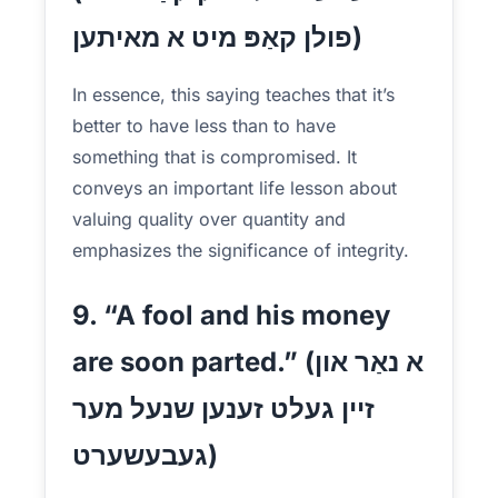
פולן קאַפּ מיט א מאיתען)
In essence, this saying teaches that it’s
better to have less than to have
something that is compromised. It
conveys an important life lesson about
valuing quality over quantity and
emphasizes the significance of integrity.
9. “A fool and his money
are soon parted.” (א נאַר און
זיין געלט זענען שנעל מער
געבעשערט)