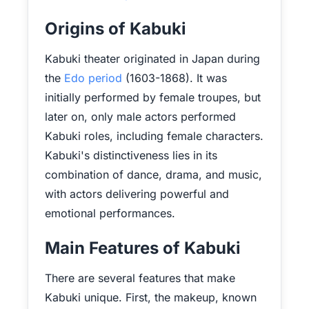
Origins of Kabuki
Kabuki theater originated in Japan during
the
Edo period
(1603-1868). It was
initially performed by female troupes, but
later on, only male actors performed
Kabuki roles, including female characters.
Kabuki's distinctiveness lies in its
combination of dance, drama, and music,
with actors delivering powerful and
emotional performances.
Main Features of Kabuki
There are several features that make
Kabuki unique. First, the makeup, known