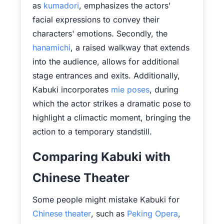
as
kumadori
, emphasizes the actors'
facial expressions to convey their
characters' emotions. Secondly, the
hanamichi
, a raised walkway that extends
into the audience, allows for additional
stage entrances and exits. Additionally,
Kabuki incorporates
mie poses
, during
which the actor strikes a dramatic pose to
highlight a climactic moment, bringing the
action to a temporary standstill.
Comparing Kabuki with
Chinese Theater
Some people might mistake Kabuki for
Chinese theater
, such as
Peking Opera
,