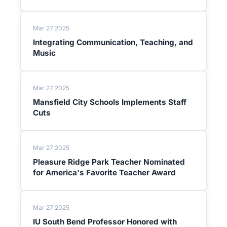
Mar 27 2025
Integrating Communication, Teaching, and
Music
Mar 27 2025
Mansfield City Schools Implements Staff
Cuts
Mar 27 2025
Pleasure Ridge Park Teacher Nominated
for America's Favorite Teacher Award
Mar 27 2025
IU South Bend Professor Honored with