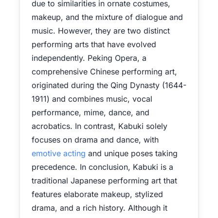
due to similarities in ornate costumes,
makeup, and the mixture of dialogue and
music. However, they are two distinct
performing arts that have evolved
independently. Peking Opera, a
comprehensive Chinese performing art,
originated during the Qing Dynasty (1644-
1911) and combines music, vocal
performance, mime, dance, and
acrobatics. In contrast, Kabuki solely
focuses on drama and dance, with
emotive acting
and unique poses taking
precedence. In conclusion, Kabuki is a
traditional Japanese performing art that
features elaborate makeup, stylized
drama, and a rich history. Although it