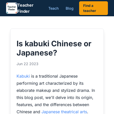
Teacher
Find a
Teach
Blog
Finder
teacher
Is kabuki Chinese or
Japanese?
Jun 22 2023
Kabuki
is a traditional Japanese
performing art characterized by its
elaborate makeup and stylized drama. In
this blog post, we'll delve into its origin,
features, and the differences between
Chinese and
Japanese theatrical arts
.