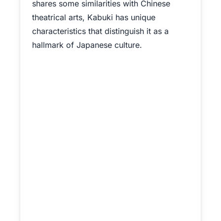
shares some similarities with Chinese
theatrical arts, Kabuki has unique
characteristics that distinguish it as a
hallmark of Japanese culture.