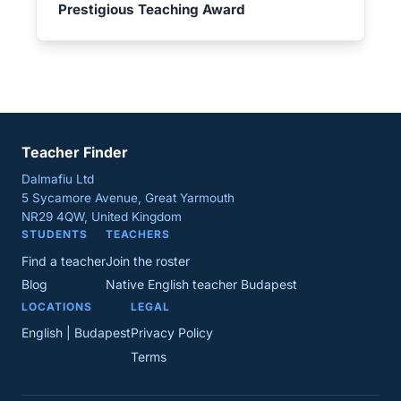
Prestigious Teaching Award
Teacher Finder
Dalmafiu Ltd
5 Sycamore Avenue, Great Yarmouth
NR29 4QW, United Kingdom
STUDENTS
TEACHERS
Find a teacher
Join the roster
Blog
Native English teacher Budapest
LOCATIONS
LEGAL
English | Budapest
Privacy Policy
Terms