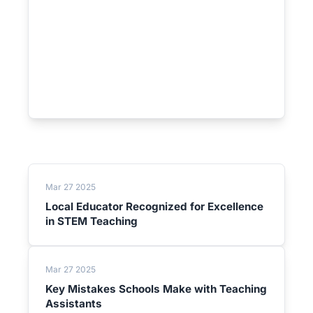
Mar 27 2025
Local Educator Recognized for Excellence
in STEM Teaching
Mar 27 2025
Key Mistakes Schools Make with Teaching
Assistants