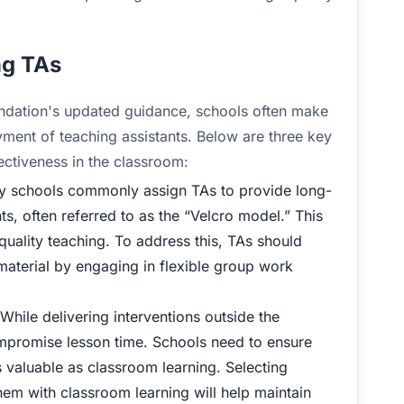
ng TAs
dation's updated guidance, schools often make
ment of teaching assistants. Below are three key
ctiveness in the classroom:
 schools commonly assign TAs to provide long-
s, often referred to as the “Velcro model.” This
quality teaching. To address this, TAs should
material by engaging in flexible group work
While delivering interventions outside the
ompromise lesson time. Schools need to ensure
s valuable as classroom learning. Selecting
hem with classroom learning will help maintain