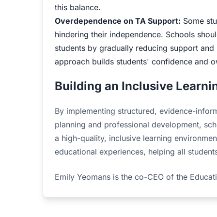
this balance.
Overdependence on TA Support:
Some stud
hindering their independence. Schools should
students by gradually reducing support and p
approach builds students' confidence and ow
Building an Inclusive Learn
By implementing structured, evidence-inform
planning and professional development, scho
a high-quality, inclusive learning environm
educational experiences, helping all students
Emily Yeomans is the co-CEO of the Educa