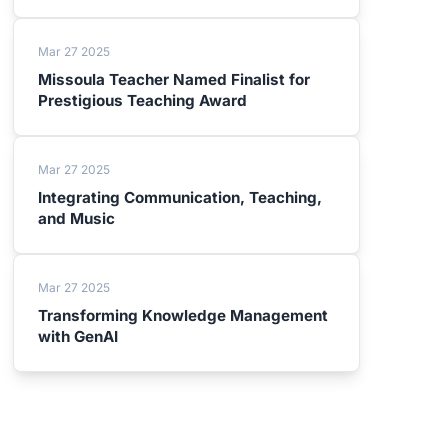
Mar 27 2025
Missoula Teacher Named Finalist for
Prestigious Teaching Award
Mar 27 2025
Integrating Communication, Teaching,
and Music
Mar 27 2025
Transforming Knowledge Management
with GenAI