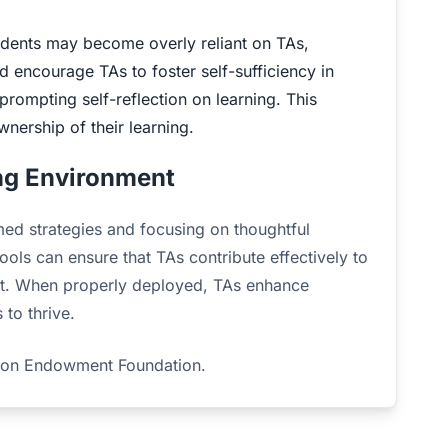
ents may become overly reliant on TAs,
 encourage TAs to foster self-sufficiency in
rompting self-reflection on learning. This
nership of their learning.
ing Environment
ed strategies and focusing on thoughtful
ols can ensure that TAs contribute effectively to
ent. When properly deployed, TAs enhance
 to thrive.
tion Endowment Foundation.