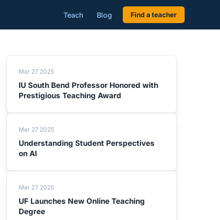
Teach
Blog
Find a teacher
Mar 27 2025
IU South Bend Professor Honored with
Prestigious Teaching Award
Mar 27 2025
Understanding Student Perspectives
on AI
Mar 27 2025
UF Launches New Online Teaching
Degree