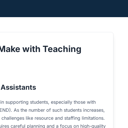
Make with Teaching
 Assistants
 in supporting students, especially those with
(SEND). As the number of such students increases,
 challenges like resource and staffing limitations.
res careful planning and a focus on high-quality