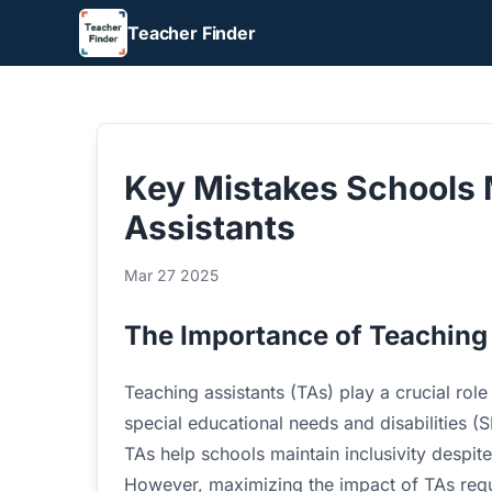
Teacher Finder
Key Mistakes Schools 
Assistants
Mar 27 2025
The Importance of Teaching
Teaching assistants (TAs) play a crucial role
special educational needs and disabilities 
TAs help schools maintain inclusivity despite
However, maximizing the impact of TAs requi