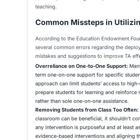
teaching.
Common Missteps in Utilizi
According to the Education Endowment Foun
several common errors regarding the deploy
mistakes and suggestions to improve TA effe
Overreliance on One-to-One Support:
Many
term one-on-one support for specific student
approach can limit students’ access to high-
prepare students for learning and reinforce 
rather than sole one-on-one assistance.
Removing Students from Class Too Often:
classroom can be beneficial, it shouldn't c
any intervention is purposeful and at least a
evidence-based interventions and aligning t