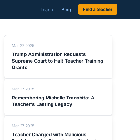
Teach
Blog
Find a teacher
Mar 27 2025
Trump Administration Requests
Supreme Court to Halt Teacher Training
Grants
Mar 27 2025
Remembering Michelle Tranchita: A
Teacher's Lasting Legacy
Mar 27 2025
Teacher Charged with Malicious