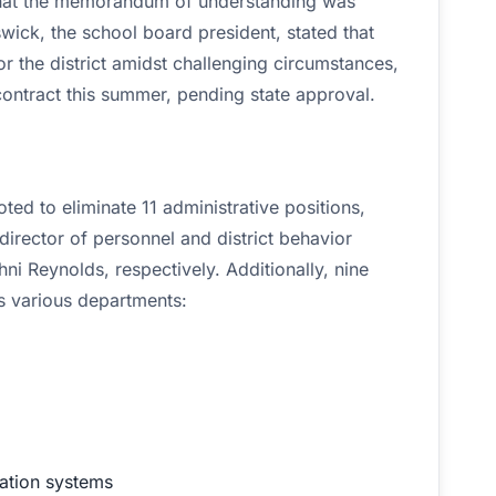
 that the memorandum of understanding was
ick, the school board president, stated that
or the district amidst challenging circumstances,
 contract this summer, pending state approval.
d to eliminate 11 administrative positions,
director of personnel and district behavior
i Reynolds, respectively. Additionally, nine
ss various departments:
ation systems