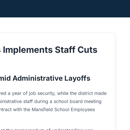
s Implements Staff Cuts
mid Administrative Layoffs
ed a year of job security, while the district made
dministrative staff during a school board meeting
tract with the Mansfield School Employees