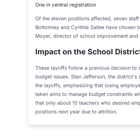
One in central registration
Of the eleven positions affected, seven sta
Bottomley and Cynthia Sallee have chosen to 
Moyer, director of school improvement and sa
Impact on the School Distric
These layoffs follow a previous decision to 
budget issues. Stan Jefferson, the district's
the layoffs, emphasizing that losing employe
taken aims to manage budget constraints with
that only about 10 teachers who desired empl
positions next year due to attrition.