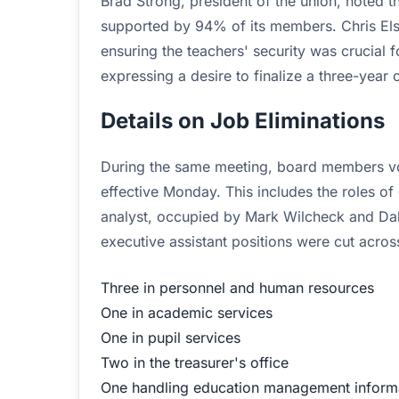
Brad Strong, president of the union, noted
supported by 94% of its members. Chris Elsw
ensuring the teachers' security was crucial f
expressing a desire to finalize a three-year
Details on Job Eliminations
During the same meeting, board members vote
effective Monday. This includes the roles of 
analyst, occupied by Mark Wilcheck and Dahn
executive assistant positions were cut acro
Three in personnel and human resources
One in academic services
One in pupil services
Two in the treasurer's office
One handling education management inform