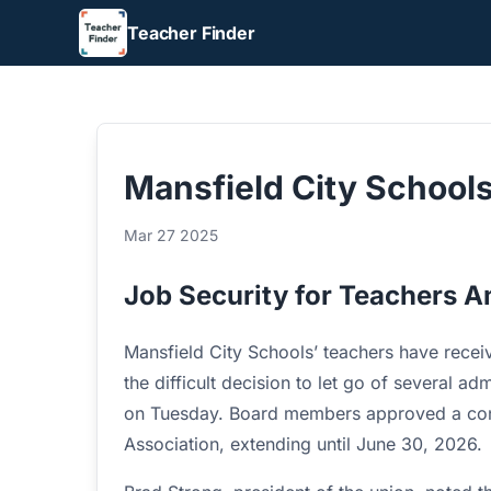
Teacher Finder
Mansfield City School
Mar 27 2025
Job Security for Teachers A
Mansfield City Schools’ teachers have receiv
the difficult decision to let go of several a
on Tuesday. Board members approved a con
Association, extending until June 30, 2026.