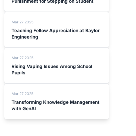
Punishment for Stepping on Student
Mar 27 2025
Teaching Fellow Appreciation at Baylor
Engineering
Mar 27 2025
Rising Vaping Issues Among School
Pupils
Mar 27 2025
Transforming Knowledge Management
with GenAI