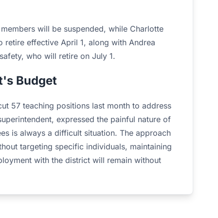
ff members will be suspended, while Charlotte
retire effective April 1, along with Andrea
fety, who will retire on July 1.
t's Budget
cut 57 teaching positions last month to address
 superintendent, expressed the painful nature of
es is always a difficult situation. The approach
out targeting specific individuals, maintaining
oyment with the district will remain without