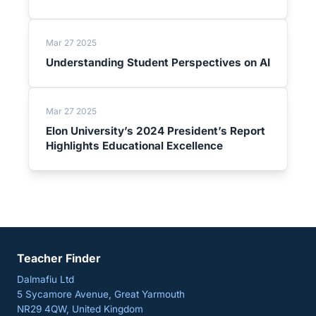
Mar 27 2025
Understanding Student Perspectives on AI
Mar 27 2025
Elon University’s 2024 President’s Report
Highlights Educational Excellence
Teacher Finder
Dalmafiu Ltd
5 Sycamore Avenue, Great Yarmouth
NR29 4QW, United Kingdom