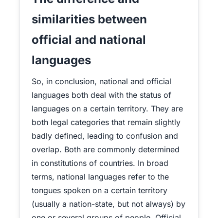
similarities between
official and national
languages
So, in conclusion, national and official
languages both deal with the status of
languages on a certain territory. They are
both legal categories that remain slightly
badly defined, leading to confusion and
overlap. Both are commonly determined
in constitutions of countries. In broad
terms, national languages refer to the
tongues spoken on a certain territory
(usually a nation-state, but not always) by
one or several groups of people. Official