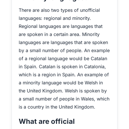
There are also two types of unofficial
languages: regional and minority.
Regional languages are languages that
are spoken in a certain area. Minority
languages are languages that are spoken
by a small number of people. An example
of a regional language would be Catalan
in Spain. Catalan is spoken in Catalonia,
which is a region in Spain. An example of
a minority language would be Welsh in
the United Kingdom. Welsh is spoken by
a small number of people in Wales, which
is a country in the United Kingdom.
What are official