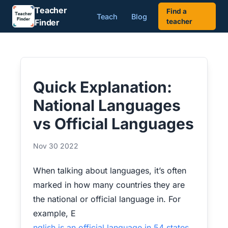
Teacher
Find a
Teach
Blog
Finder
teacher
Quick Explanation:
National Languages
vs Official Languages
Nov 30 2022
When talking about languages, it’s often
marked in how many countries they are
the national or official language in. For
example, E
nglish is an official language in 54 states
.