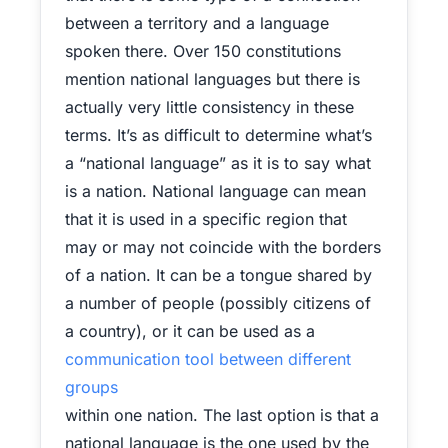
between a territory and a language
spoken there. Over 150 constitutions
mention national languages but there is
actually very little consistency in these
terms. It’s as difficult to determine what’s
a “national language” as it is to say what
is a nation. National language can mean
that it is used in a specific region that
may or may not coincide with the borders
of a nation. It can be a tongue shared by
a number of people (possibly citizens of
a country), or it can be used as a
communication tool between different
groups
within one nation. The last option is that a
national language is the one used by the