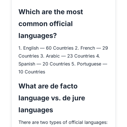
Which are the most
common official
languages?
1. English — 60 Countries 2. French — 29
Countries 3. Arabic — 23 Countries 4.
Spanish — 20 Countries 5. Portuguese —
10 Countries
What are de facto
language vs. de jure
languages
There are two types of official languages: