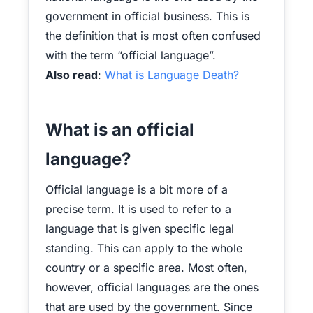
government in official business. This is
the definition that is most often confused
with the term “official language”.
Also read
:
What is Language Death?
What is an official
language?
Official language is a bit more of a
precise term. It is used to refer to a
language that is given specific legal
standing. This can apply to the whole
country or a specific area. Most often,
however, official languages are the ones
that are used by the government. Since