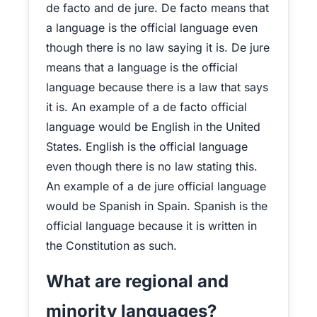
de facto and de jure. De facto means that
a language is the official language even
though there is no law saying it is. De jure
means that a language is the official
language because there is a law that says
it is. An example of a de facto official
language would be English in the United
States. English is the official language
even though there is no law stating this.
An example of a de jure official language
would be Spanish in Spain. Spanish is the
official language because it is written in
the Constitution as such.
What are regional and
minority languages?