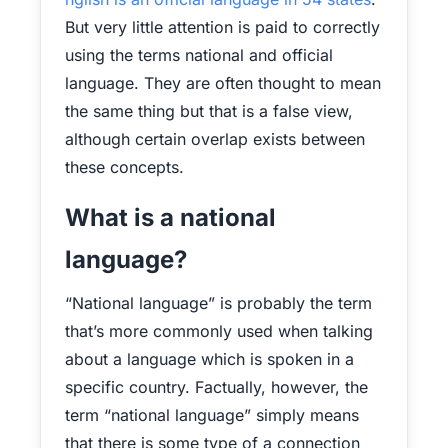
But very little attention is paid to correctly
using the terms national and official
language. They are often thought to mean
the same thing but that is a false view,
although certain overlap exists between
these concepts.
What is a national
language?
“National language” is probably the term
that’s more commonly used when talking
about a language which is spoken in a
specific country. Factually, however, the
term “national language” simply means
that there is some type of a connection