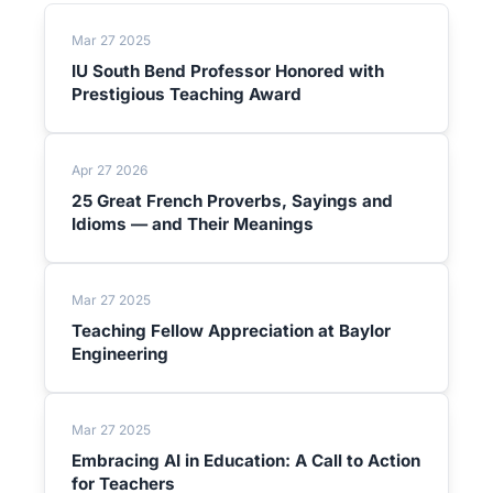
Mar 27 2025
IU South Bend Professor Honored with
Prestigious Teaching Award
Apr 27 2026
25 Great French Proverbs, Sayings and
Idioms — and Their Meanings
Mar 27 2025
Teaching Fellow Appreciation at Baylor
Engineering
Mar 27 2025
Embracing AI in Education: A Call to Action
for Teachers