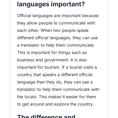
languages important?
Official languages are important because
they allow people to communicate with
each other. When two people speak
different official languages, they can use
a translator to help them communicate.
This is important for things such as
business and government. It is also
important for tourism. If a tourist visits a
country that speaks a different official
language than they do, they can use a
translator to help them communicate with
the locals. This makes it easier for them
to get around and explore the country.
The difference and