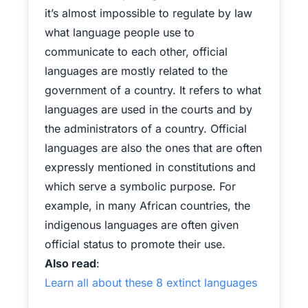
it’s almost impossible to regulate by law
what language people use to
communicate to each other, official
languages are mostly related to the
government of a country. It refers to what
languages are used in the courts and by
the administrators of a country. Official
languages are also the ones that are often
expressly mentioned in constitutions and
which serve a symbolic purpose. For
example, in many African countries, the
indigenous languages are often given
official status to promote their use.
Also read
:
Learn all about these 8 extinct languages