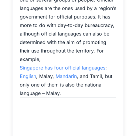
languages are the ones used by a region’s
government for official purposes. It has
more to do with day-to-day bureaucracy,
although official languages can also be
determined with the aim of promoting
their use throughout the territory. For
example,
Singapore has four official languages
:
English
, Malay,
Mandarin
, and Tamil, but
only one of them is also the national
language – Malay.