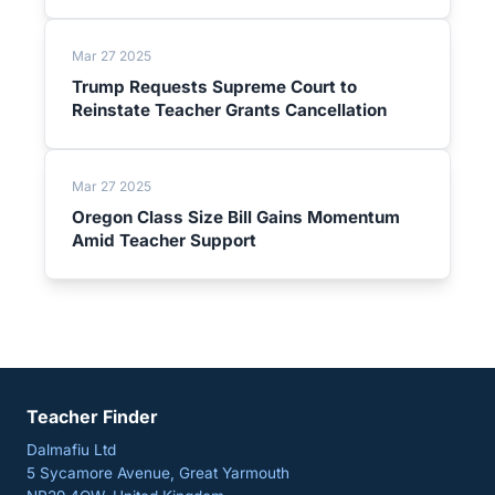
Mar 27 2025
Trump Requests Supreme Court to
Reinstate Teacher Grants Cancellation
Mar 27 2025
Oregon Class Size Bill Gains Momentum
Amid Teacher Support
Teacher Finder
Dalmafiu Ltd
5 Sycamore Avenue, Great Yarmouth