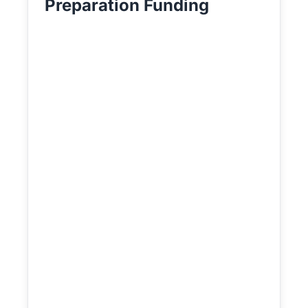
Preparation Funding