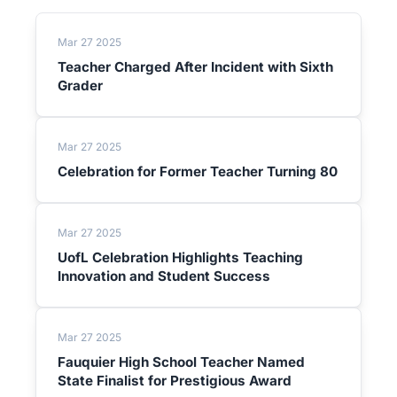
Mar 27 2025
Teacher Charged After Incident with Sixth
Grader
Mar 27 2025
Celebration for Former Teacher Turning 80
Mar 27 2025
UofL Celebration Highlights Teaching
Innovation and Student Success
Mar 27 2025
Fauquier High School Teacher Named
State Finalist for Prestigious Award