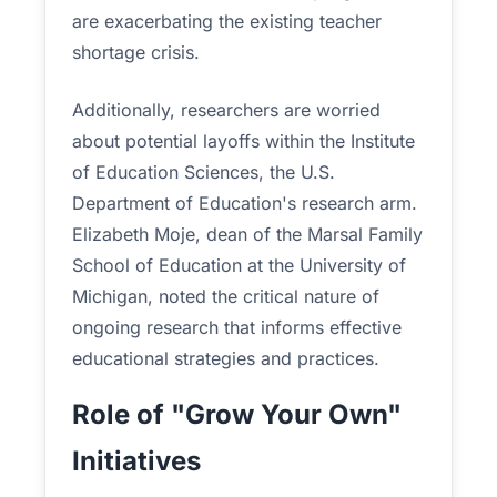
are exacerbating the existing teacher
shortage crisis.
Additionally, researchers are worried
about potential layoffs within the Institute
of Education Sciences, the U.S.
Department of Education's research arm.
Elizabeth Moje, dean of the Marsal Family
School of Education at the University of
Michigan, noted the critical nature of
ongoing research that informs effective
educational strategies and practices.
Role of "Grow Your Own"
Initiatives