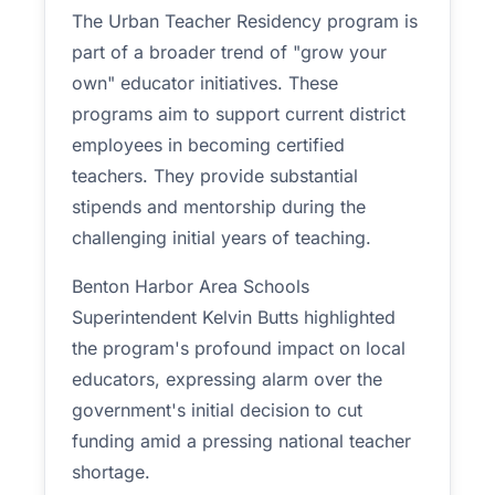
The Urban Teacher Residency program is
part of a broader trend of "grow your
own" educator initiatives. These
programs aim to support current district
employees in becoming certified
teachers. They provide substantial
stipends and mentorship during the
challenging initial years of teaching.
Benton Harbor Area Schools
Superintendent Kelvin Butts highlighted
the program's profound impact on local
educators, expressing alarm over the
government's initial decision to cut
funding amid a pressing national teacher
shortage.