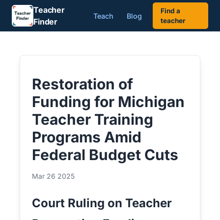
Teacher
Find a
Teach
Blog
Finder
teacher
Restoration of
Funding for Michigan
Teacher Training
Programs Amid
Federal Budget Cuts
Mar 26 2025
Court Ruling on Teacher