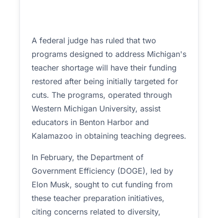
A federal judge has ruled that two
programs designed to address Michigan's
teacher shortage will have their funding
restored after being initially targeted for
cuts. The programs, operated through
Western Michigan University, assist
educators in Benton Harbor and
Kalamazoo in obtaining teaching degrees.
In February, the Department of
Government Efficiency (DOGE), led by
Elon Musk, sought to cut funding from
these teacher preparation initiatives,
citing concerns related to diversity,