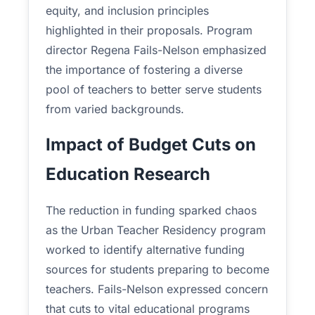
equity, and inclusion principles
highlighted in their proposals. Program
director Regena Fails-Nelson emphasized
the importance of fostering a diverse
pool of teachers to better serve students
from varied backgrounds.
Impact of Budget Cuts on
Education Research
The reduction in funding sparked chaos
as the Urban Teacher Residency program
worked to identify alternative funding
sources for students preparing to become
teachers. Fails-Nelson expressed concern
that cuts to vital educational programs