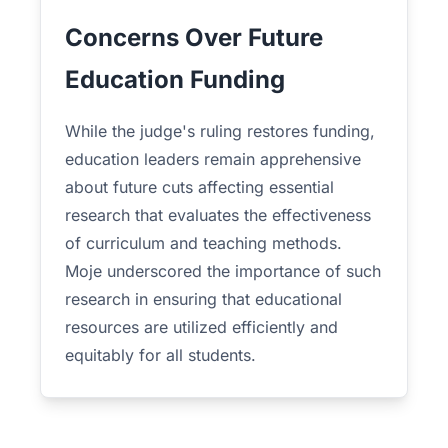
Concerns Over Future
Education Funding
While the judge's ruling restores funding,
education leaders remain apprehensive
about future cuts affecting essential
research that evaluates the effectiveness
of curriculum and teaching methods.
Moje underscored the importance of such
research in ensuring that educational
resources are utilized efficiently and
equitably for all students.