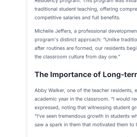
Residency program. This program was initiat
traditional student teaching, offering compr
competitive salaries and full benefits.
Michelle Jeffers, a professional development
program's distinct approach: “Unlike traditi
after routines are formed, our residents be
the classroom culture from day one.”
The Importance of Long-te
Abby Walker, one of the teacher residents, 
academic year in the classroom. “I would r
expressed, noting that witnessing student g
“I’ve seen tremendous growth in students who
saw a spark in them that motivated them to l