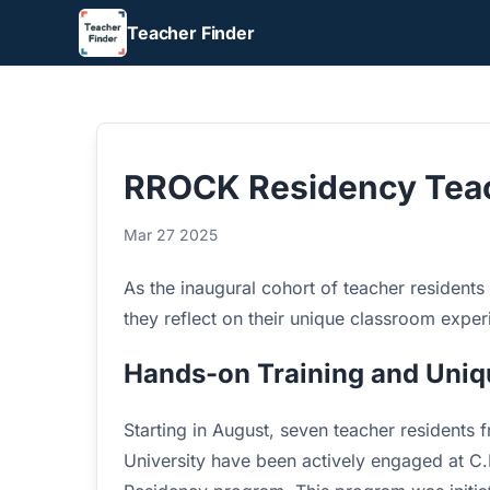
Teacher Finder
RROCK Residency Teac
Mar 27 2025
As the inaugural cohort of teacher residents
they reflect on their unique classroom exper
Hands-on Training and Uniq
Starting in August, seven teacher residents
University have been actively engaged at C