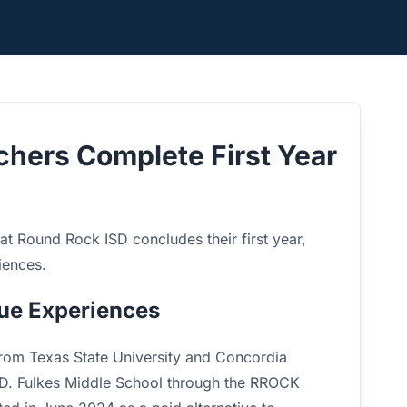
hers Complete First Year
 at Round Rock ISD concludes their first year,
iences.
ue Experiences
 from Texas State University and Concordia
.D. Fulkes Middle School through the RROCK