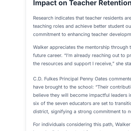
Impact on Teacher Retentio
Research indicates that teacher residents are 
teaching roles and achieve better student o
commitment to enhancing teacher developme
Walker appreciates the mentorship through 
future career. “I’m already reaching out to p
the resources and support I receive,” she st
C.D. Fulkes Principal Penny Oates commented
have brought to the school: “Their contribut
believe they will become impactful leaders i
six of the seven educators are set to transit
district, signifying a strong commitment to n
For individuals considering this path, Walke