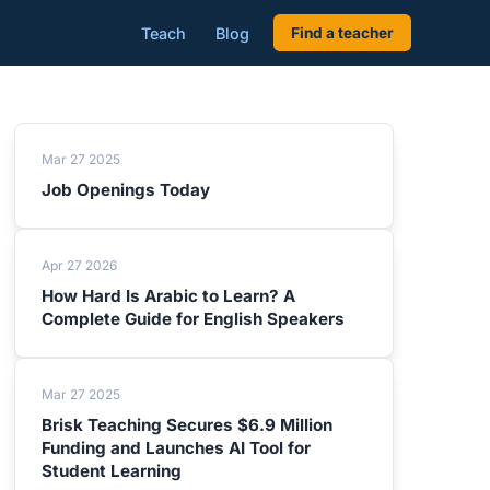
Teach
Blog
Find a teacher
Mar 27 2025
Job Openings Today
Apr 27 2026
How Hard Is Arabic to Learn? A
Complete Guide for English Speakers
Mar 27 2025
Brisk Teaching Secures $6.9 Million
Funding and Launches AI Tool for
Student Learning