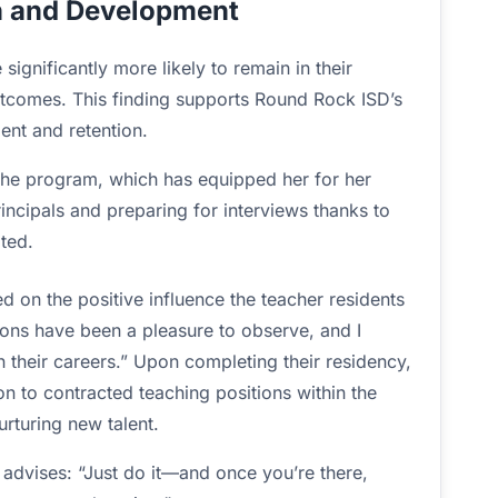
n and Development
significantly more likely to remain in their
utcomes. This finding supports Round Rock ISD’s
nt and retention.
the program, which has equipped her for her
rincipals and preparing for interviews thanks to
ated.
 on the positive influence the teacher residents
ions have been a pleasure to observe, and I
n their careers.” Upon completing their residency,
ion to contracted teaching positions within the
urturing new talent.
r advises: “Just do it—and once you’re there,