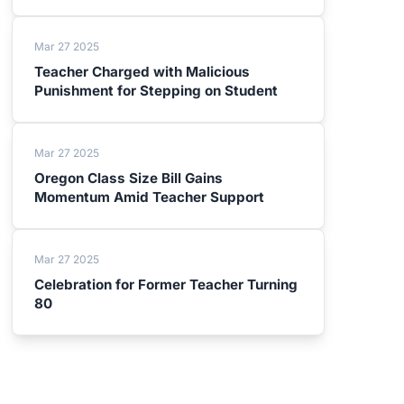
Mar 27 2025
Teacher Charged with Malicious
Punishment for Stepping on Student
Mar 27 2025
Oregon Class Size Bill Gains
Momentum Amid Teacher Support
Mar 27 2025
Celebration for Former Teacher Turning
80