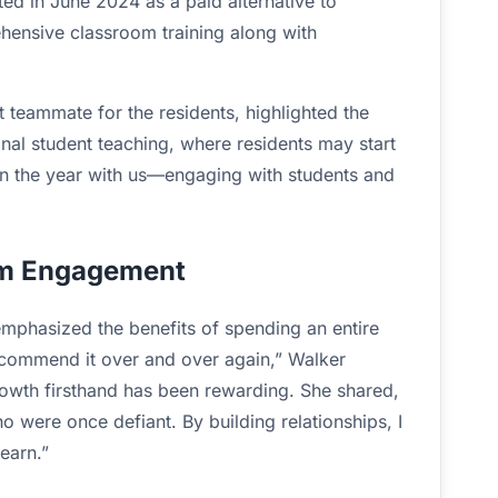
ed in June 2024 as a paid alternative to
ehensive classroom training along with
 teammate for the residents, highlighted the
onal student teaching, where residents may start
gin the year with us—engaging with students and
rm Engagement
emphasized the benefits of spending an entire
ecommend it over and over again,” Walker
rowth firsthand has been rewarding. She shared,
 were once defiant. By building relationships, I
earn.”