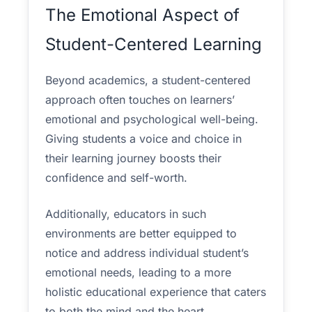
The Emotional Aspect of
Student-Centered Learning
Beyond academics, a student-centered
approach often touches on learners’
emotional and psychological well-being.
Giving students a voice and choice in
their learning journey boosts their
confidence and self-worth.
Additionally, educators in such
environments are better equipped to
notice and address individual student’s
emotional needs, leading to a more
holistic educational experience that caters
to both the mind and the heart.