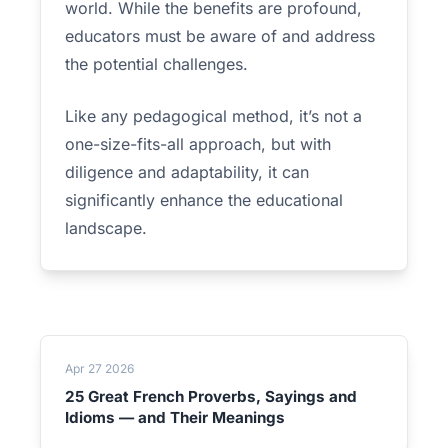
world. While the benefits are profound,
educators must be aware of and address
the potential challenges.
Like any pedagogical method, it’s not a
one-size-fits-all approach, but with
diligence and adaptability, it can
significantly enhance the educational
landscape.
Apr 27 2026
25 Great French Proverbs, Sayings and
Idioms — and Their Meanings