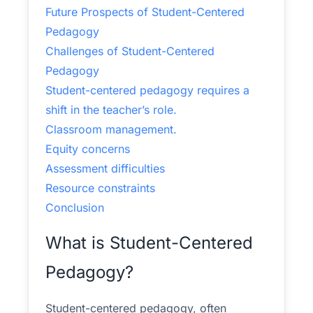
Future Prospects of Student-Centered
Pedagogy
Challenges of Student-Centered
Pedagogy
Student-centered pedagogy requires a
shift in the teacher’s role.
Classroom management.
Equity concerns
Assessment difficulties
Resource constraints
Conclusion
What is Student-Centered
Pedagogy?
Student-centered pedagogy, often