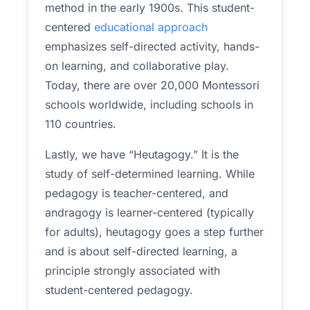
method in the early 1900s. This student-
centered
educational approach
emphasizes self-directed activity, hands-
on learning, and collaborative play.
Today, there are over 20,000 Montessori
schools worldwide, including schools in
110 countries.
Lastly, we have “Heutagogy.” It is the
study of self-determined learning. While
pedagogy is teacher-centered, and
andragogy is learner-centered (typically
for adults), heutagogy goes a step further
and is about self-directed learning, a
principle strongly associated with
student-centered pedagogy.