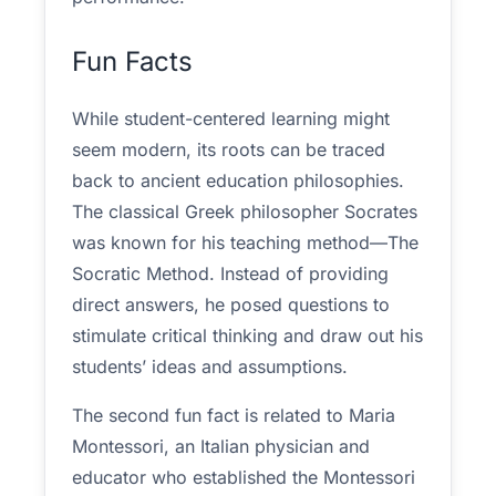
Fun Facts
While student-centered learning might
seem modern, its roots can be traced
back to ancient education philosophies.
The classical Greek philosopher Socrates
was known for his teaching method—The
Socratic Method. Instead of providing
direct answers, he posed questions to
stimulate critical thinking and draw out his
students’ ideas and assumptions.
The second fun fact is related to Maria
Montessori, an Italian physician and
educator who established the Montessori