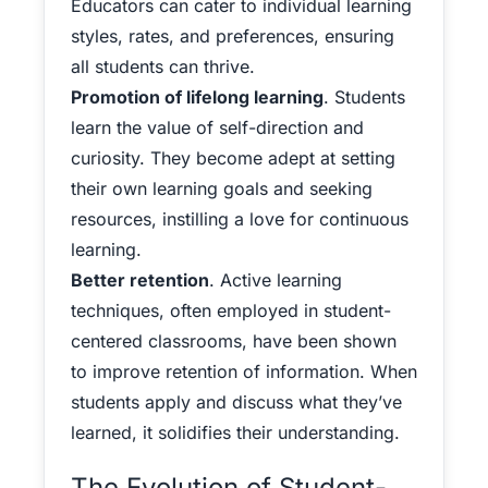
Educators can cater to individual learning
styles, rates, and preferences, ensuring
all students can thrive.
Promotion of lifelong learning
. Students
learn the value of self-direction and
curiosity. They become adept at setting
their own learning goals and seeking
resources, instilling a love for continuous
learning.
Better retention
. Active learning
techniques, often employed in student-
centered classrooms, have been shown
to improve retention of information. When
students apply and discuss what they’ve
learned, it solidifies their understanding.
The Evolution of Student-