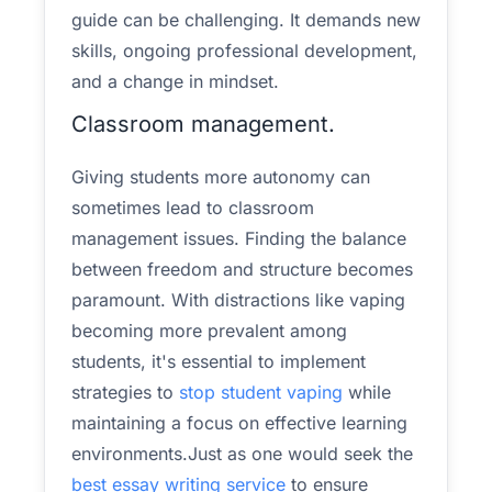
guide can be challenging. It demands new
skills, ongoing professional development,
and a change in mindset.
Classroom management.
Giving students more autonomy can
sometimes lead to classroom
management issues. Finding the balance
between freedom and structure becomes
paramount. With distractions like vaping
becoming more prevalent among
students, it's essential to implement
strategies to
stop student vaping
while
maintaining a focus on effective learning
environments.Just as one would seek the
best essay writing service
to ensure