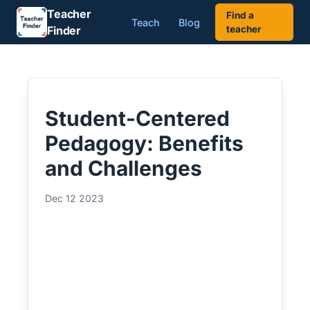
Teacher
Find a
Teach
Blog
Finder
teacher
Student-Centered
Pedagogy: Benefits
and Challenges
Dec 12 2023