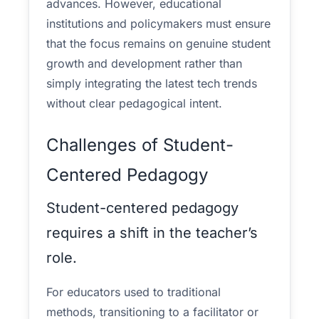
advances. However, educational
institutions and policymakers must ensure
that the focus remains on genuine student
growth and development rather than
simply integrating the latest tech trends
without clear pedagogical intent.
Challenges of Student-
Centered Pedagogy
Student-centered pedagogy
requires a shift in the teacher’s
role.
For educators used to traditional
methods, transitioning to a facilitator or