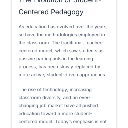
Centered Pedagogy
As education has evolved over the years,
so have the methodologies employed in
the classroom. The traditional, teacher-
centered model, which saw students as
passive participants in the learning
process, has been slowly replaced by
more active, student-driven approaches.
The rise of technology, increasing
classroom diversity, and an ever-
changing job market have all pushed
education toward a more student-
centered model. Today’s emphasis is not