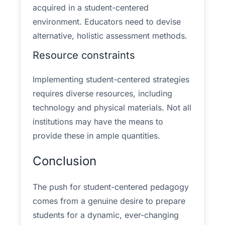
acquired in a student-centered
environment. Educators need to devise
alternative, holistic assessment methods.
Resource constraints
Implementing student-centered strategies
requires diverse resources, including
technology and physical materials. Not all
institutions may have the means to
provide these in ample quantities.
Conclusion
The push for student-centered pedagogy
comes from a genuine desire to prepare
students for a dynamic, ever-changing