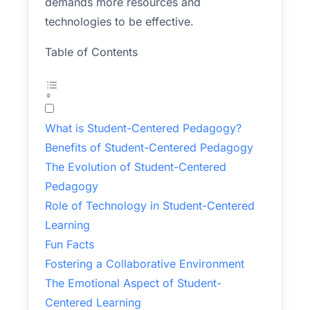
demands more resources and
technologies to be effective.
Table of Contents
What is Student-Centered Pedagogy?
Benefits of Student-Centered Pedagogy
The Evolution of Student-Centered
Pedagogy
Role of Technology in Student-Centered
Learning
Fun Facts
Fostering a Collaborative Environment
The Emotional Aspect of Student-
Centered Learning