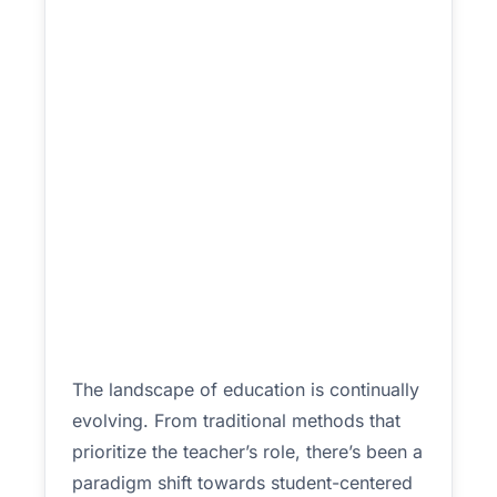
The landscape of education is continually
evolving. From traditional methods that
prioritize the teacher’s role, there’s been a
paradigm shift towards student-centered