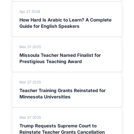
Apr 27 2026
How Hard Is Arabic to Learn? A Complete
Guide for English Speakers
Mar 27 2025
Missoula Teacher Named Finalist for
Prestigious Teaching Award
Mar 27 2025
Teacher Training Grants Reinstated for
Minnesota Universities
Mar 27 2025
Trump Requests Supreme Court to
Reinstate Teacher Grants Cancellation