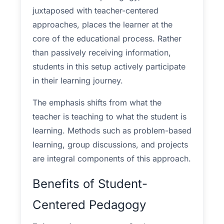
juxtaposed with teacher-centered
approaches, places the learner at the
core of the educational process. Rather
than passively receiving information,
students in this setup actively participate
in their learning journey.
The emphasis shifts from what the
teacher is teaching to what the student is
learning. Methods such as problem-based
learning, group discussions, and projects
are integral components of this approach.
Benefits of Student-
Centered Pedagogy