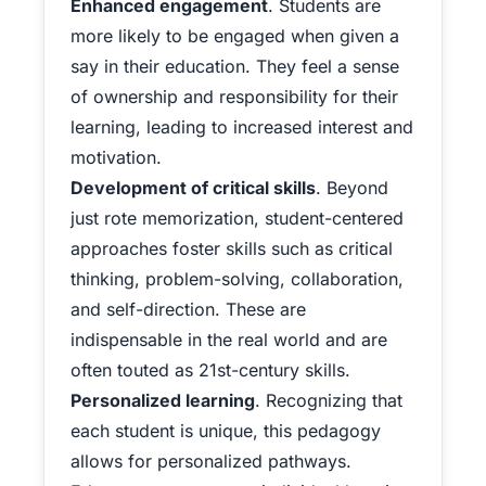
Enhanced engagement
. Students are
more likely to be engaged when given a
say in their education. They feel a sense
of ownership and responsibility for their
learning, leading to increased interest and
motivation.
Development of critical skills
. Beyond
just rote memorization, student-centered
approaches foster skills such as critical
thinking, problem-solving, collaboration,
and self-direction. These are
indispensable in the real world and are
often touted as 21st-century skills.
Personalized learning
. Recognizing that
each student is unique, this pedagogy
allows for personalized pathways.