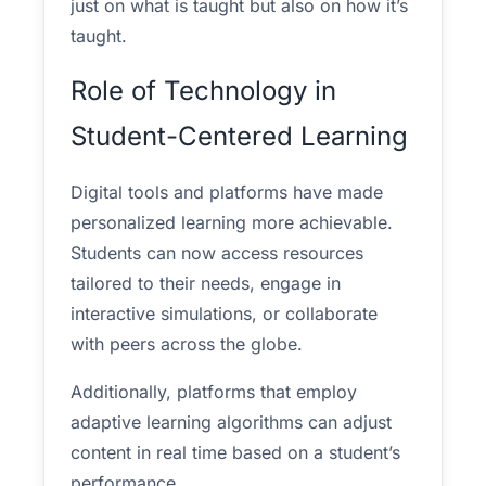
just on what is taught but also on how it’s
taught.
Role of Technology in
Student-Centered Learning
Digital tools and platforms have made
personalized learning more achievable.
Students can now access resources
tailored to their needs, engage in
interactive simulations, or collaborate
with peers across the globe.
Additionally, platforms that employ
adaptive learning algorithms can adjust
content in real time based on a student’s
performance.