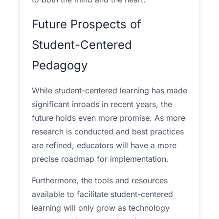
Future Prospects of
Student-Centered
Pedagogy
While student-centered learning has made
significant inroads in recent years, the
future holds even more promise. As more
research is conducted and best practices
are refined, educators will have a more
precise roadmap for implementation.
Furthermore, the tools and resources
available to facilitate student-centered
learning will only grow as technology