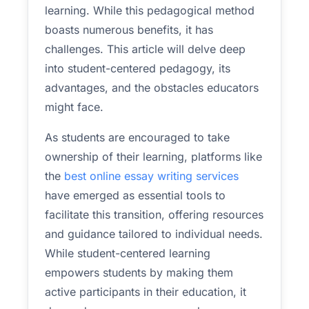
learning. While this pedagogical method
boasts numerous benefits, it has
challenges. This article will delve deep
into student-centered pedagogy, its
advantages, and the obstacles educators
might face.
As students are encouraged to take
ownership of their learning, platforms like
the
best online essay writing services
have emerged as essential tools to
facilitate this transition, offering resources
and guidance tailored to individual needs.
While student-centered learning
empowers students by making them
active participants in their education, it