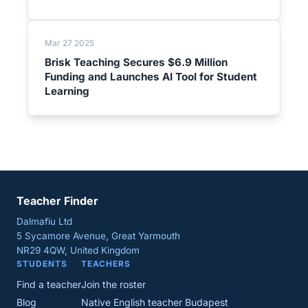
Mar 27 2025
Brisk Teaching Secures $6.9 Million
Funding and Launches AI Tool for Student
Learning
Teacher Finder
Dalmafiu Ltd
5 Sycamore Avenue, Great Yarmouth
NR29 4QW, United Kingdom
STUDENTS
TEACHERS
Find a teacher
Join the roster
Blog
Native English teacher Budapest