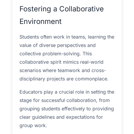
Fostering a Collaborative
Environment
Students often work in teams, learning the
value of diverse perspectives and
collective problem-solving. This
collaborative spirit mimics real-world
scenarios where teamwork and cross-
disciplinary projects are commonplace.
Educators play a crucial role in setting the
stage for successful collaboration, from
grouping students effectively to providing
clear guidelines and expectations for
group work.