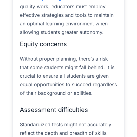
quality work, educators must employ
effective strategies and tools to maintain
an optimal learning environment when
allowing students greater autonomy.
Equity concerns
Without proper planning, there’s a risk
that some students might fall behind. It is
crucial to ensure all students are given
equal opportunities to succeed regardless
of their background or abilities.
Assessment difficulties
Standardized tests might not accurately
reflect the depth and breadth of skills