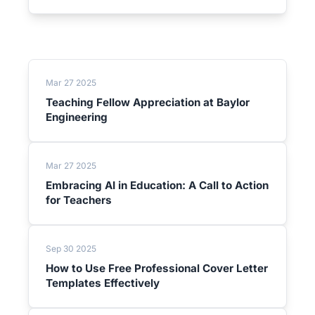
Mar 27 2025
Teaching Fellow Appreciation at Baylor
Engineering
Mar 27 2025
Embracing AI in Education: A Call to Action
for Teachers
Sep 30 2025
How to Use Free Professional Cover Letter
Templates Effectively