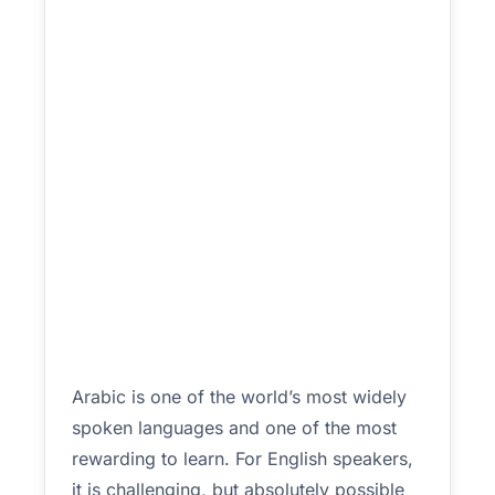
Arabic is one of the world’s most widely
spoken languages and one of the most
rewarding to learn. For English speakers,
it is challenging, but absolutely possible