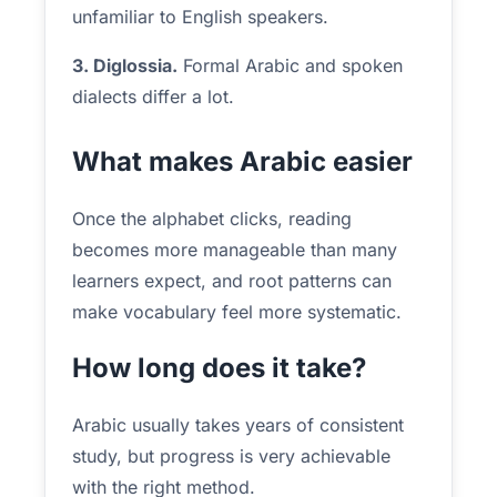
unfamiliar to English speakers.
3. Diglossia.
Formal Arabic and spoken
dialects differ a lot.
What makes Arabic easier
Once the alphabet clicks, reading
becomes more manageable than many
learners expect, and root patterns can
make vocabulary feel more systematic.
How long does it take?
Arabic usually takes years of consistent
study, but progress is very achievable
with the right method.