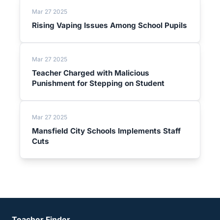
Mar 27 2025
Rising Vaping Issues Among School Pupils
Mar 27 2025
Teacher Charged with Malicious
Punishment for Stepping on Student
Mar 27 2025
Mansfield City Schools Implements Staff
Cuts
Teacher Finder