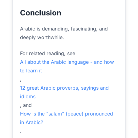
Conclusion
Arabic is demanding, fascinating, and
deeply worthwhile.
For related reading, see
All about the Arabic language - and how
to learn it
,
12 great Arabic proverbs, sayings and
idioms
, and
How is the "salam" (peace) pronounced
in Arabic?
.