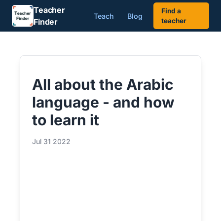
Teacher
Find a
Teach
Blog
Finder
teacher
All about the Arabic
language - and how
to learn it
Jul 31 2022