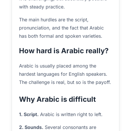
with steady practice.
The main hurdles are the script,
pronunciation, and the fact that Arabic
has both formal and spoken varieties.
How hard is Arabic really?
Arabic is usually placed among the
hardest languages for English speakers.
The challenge is real, but so is the payoff.
Why Arabic is difficult
1. Script.
Arabic is written right to left.
2. Sounds.
Several consonants are