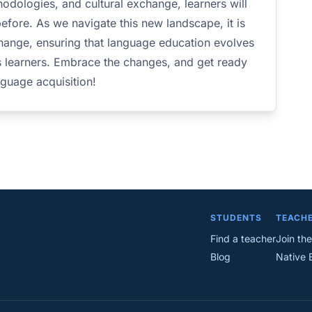
odologies, and cultural exchange, learners will
before. As we navigate this new landscape, it is
hange, ensuring that language education evolves
s learners. Embrace the changes, and get ready
nguage acquisition!
STUDENTS
TEACH
Find a teacher
Join the
Blog
Native 