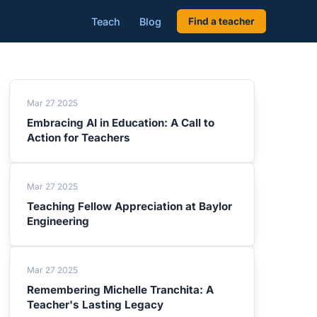
Teach
Blog
Find a teacher
Mar 27 2025
Embracing AI in Education: A Call to
Action for Teachers
Mar 27 2025
Teaching Fellow Appreciation at Baylor
Engineering
Mar 27 2025
Remembering Michelle Tranchita: A
Teacher's Lasting Legacy