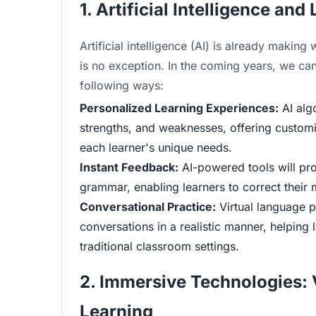
1. Artificial Intelligence an
Artificial intelligence (AI) is already makin
is no exception. In the coming years, we can
following ways:
Personalized Learning Experiences:
AI algo
strengths, and weaknesses, offering customi
each learner's unique needs.
Instant Feedback:
AI-powered tools will pr
grammar, enabling learners to correct their 
Conversational Practice:
Virtual language pa
conversations in a realistic manner, helping 
traditional classroom settings.
2. Immersive Technologies:
Learning