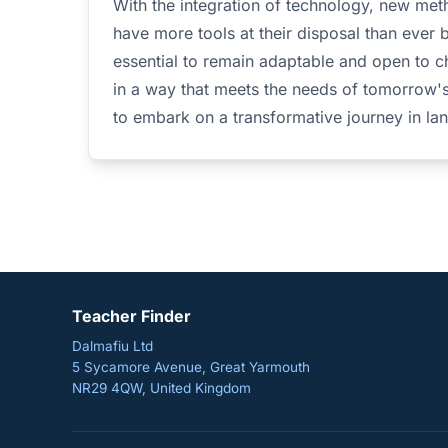
With the integration of technology, new meth
have more tools at their disposal than ever 
essential to remain adaptable and open to c
in a way that meets the needs of tomorrow'
to embark on a transformative journey in la
Teacher Finder
Dalmafiu Ltd
5 Sycamore Avenue, Great Yarmouth
NR29 4QW, United Kingdom