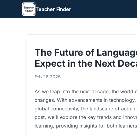
Teacher Finder
The Future of Languag
Expect in the Next De
Feb 28 2025
As we leap into the next decade, the world o
changes. With advancements in technology, sh
global connectivity, the landscape of acquiri
post, we'll explore the key trends and innova
learning, providing insights for both learner