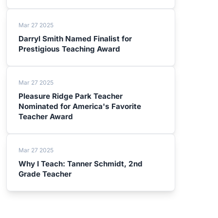
Mar 27 2025
Darryl Smith Named Finalist for
Prestigious Teaching Award
Mar 27 2025
Pleasure Ridge Park Teacher
Nominated for America's Favorite
Teacher Award
Mar 27 2025
Why I Teach: Tanner Schmidt, 2nd
Grade Teacher