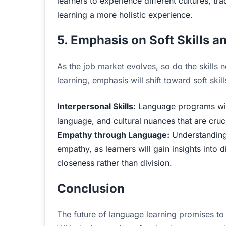
learners to experience different cultures, t
learning a more holistic experience.
5. Emphasis on Soft Skills a
As the job market evolves, so do the skills 
learning, emphasis will shift toward soft skil
Interpersonal Skills:
Language programs will
language, and cultural nuances that are cruci
Empathy through Language:
Understanding l
empathy, as learners will gain insights into
closeness rather than division.
Conclusion
The future of language learning promises to 