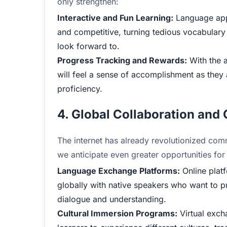
only strengthen:
Interactive and Fun Learning:
Language apps
and competitive, turning tedious vocabulary dr
look forward to.
Progress Tracking and Rewards:
With the a
will feel a sense of accomplishment as they
proficiency.
4. Global Collaboration and
The internet has already revolutionized com
we anticipate even greater opportunities for
Language Exchange Platforms:
Online platf
globally with native speakers who want to prac
dialogue and understanding.
Cultural Immersion Programs:
Virtual exch