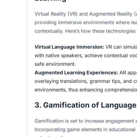
Virtual Reality (VR) and Augmented Reality 
providing immersive environments where le
contextually. Here’s how these technologies 
Virtual Language Immersion:
VR can simulat
with native speakers, achieve contextual voca
safe environment.
Augmented Learning Experiences:
AR apps 
overlaying translations, grammar tips, and c
environments, thus enhancing comprehension
3. Gamification of Language
Gamification is set to increase engagement 
Incorporating game elements in educational s