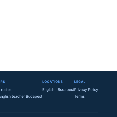
ERS
LOCATIONS
LEGAL
 roster
English | Budapest
Privacy Policy
English teacher Budapest
Terms