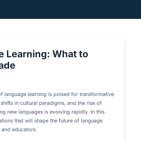
e Learning: What to
cade
f language learning is poised for transformative
ifts in cultural paradigms, and the rise of
ng new languages is evolving rapidly. In this
tions that will shape the future of language
s and educators.