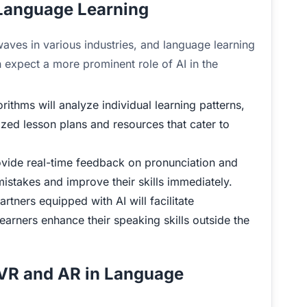
d Language Learning
g waves in various industries, and language learning
 expect a more prominent role of AI in the
rithms will analyze individual learning patterns,
zed lesson plans and resources that cater to
ovide real-time feedback on pronunciation and
mistakes and improve their skills immediately.
rtners equipped with AI will facilitate
learners enhance their speaking skills outside the
 VR and AR in Language