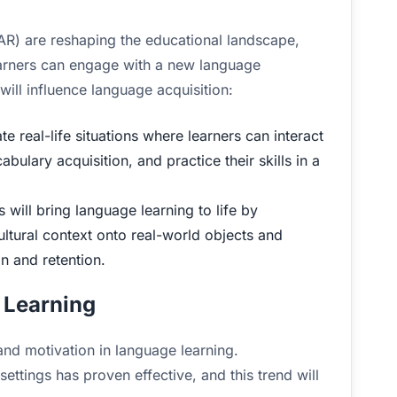
(AR) are reshaping the educational landscape,
arners can engage with a new language
will influence language acquisition:
e real-life situations where learners can interact
bulary acquisition, and practice their skills in a
will bring language learning to life by
ultural context onto real-world objects and
 and retention.
 Learning
and motivation in language learning.
ettings has proven effective, and this trend will