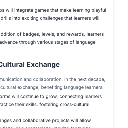
 will integrate games that make learning playful
ills into exciting challenges that learners will
ddition of badges, levels, and rewards, learners
 advance through various stages of language
 Cultural Exchange
munication and collaboration. In the next decade,
 cultural exchange, benefiting language learners:
orms will continue to grow, connecting learners
tice their skills, fostering cross-cultural
anges and collaborative projects will allow