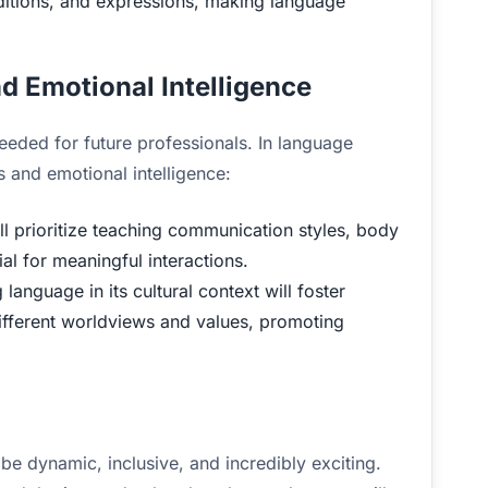
raditions, and expressions, making language
nd Emotional Intelligence
needed for future professionals. In language
ls and emotional intelligence:
 prioritize teaching communication styles, body
al for meaningful interactions.
anguage in its cultural context will foster
 different worldviews and values, promoting
be dynamic, inclusive, and incredibly exciting.