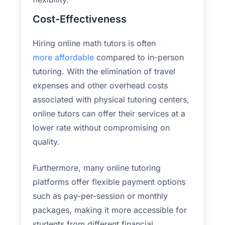
Cost-Effectiveness
Hiring online math tutors is often
more affordable
compared to in-person
tutoring. With the elimination of travel
expenses and other overhead costs
associated with physical tutoring centers,
online tutors can offer their services at a
lower rate without compromising on
quality.
Furthermore, many online tutoring
platforms offer flexible payment options
such as pay-per-session or monthly
packages, making it more accessible for
students from different financial