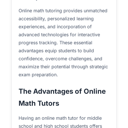
Online math tutoring provides unmatched
accessibility, personalized learning
experiences, and incorporation of
advanced technologies for interactive
progress tracking. These essential
advantages equip students to build
confidence, overcome challenges, and
maximize their potential through strategic
exam preparation.
The Advantages of Online
Math Tutors
Having an online math tutor for middle
school and high school students offers