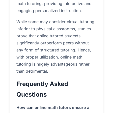
math tutoring, providing interactive and
engaging personalized instruction.
While some may consider virtual tutoring
inferior to physical classrooms, studies
prove that online tutored students
significantly outperform peers without
any form of structured tutoring. Hence,
with proper utilization, online math
tutoring is hugely advantageous rather
than detrimental.
Frequently Asked
Questions
How can online math tutors ensure a