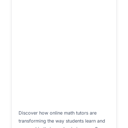
Discover how online math tutors are
transforming the way students learn and