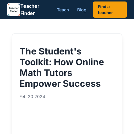
Teacher
Find a
Teach
Blog
Finder
teacher
The Student's
Toolkit: How Online
Math Tutors
Empower Success
Feb 20 2024