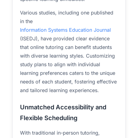
Various studies, including one published
in the
Information Systems Education Journal
(ISEDJ), have provided clear evidence
that online tutoring can benefit students
with diverse learning styles. Customizing
study plans to align with individual
learning preferences caters to the unique
needs of each student, fostering effective
and tailored learning experiences.
Unmatched Accessibility and
Flexible Scheduling
With traditional in-person tutoring,