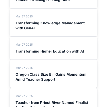
Mar 27 2025
Transforming Knowledge Management
with GenAI
Mar 27 2025
Transforming Higher Education with AI
Mar 27 2025
Oregon Class Size Bill Gains Momentum
Amid Teacher Support
Mar 27 2025
Teacher from Priest River Named Finalist