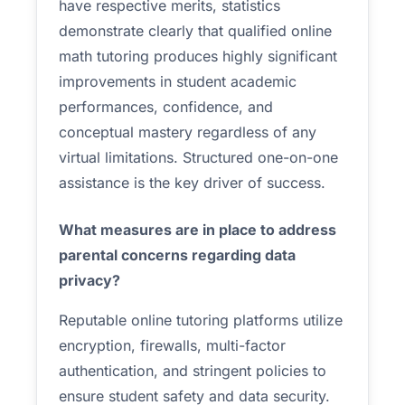
have respective merits, statistics
demonstrate clearly that qualified online
math tutoring produces highly significant
improvements in student academic
performances, confidence, and
conceptual mastery regardless of any
virtual limitations. Structured one-on-one
assistance is the key driver of success.
What measures are in place to address
parental concerns regarding data
privacy?
Reputable online tutoring platforms utilize
encryption, firewalls, multi-factor
authentication, and stringent policies to
ensure student safety and data security.