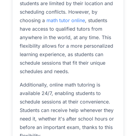
students are limited by their location and
scheduling conflicts. However, by
choosing a
math tutor online
, students
have access to qualified tutors from
anywhere in the world, at any time. This
flexibility allows for a more personalized
learning experience, as students can
schedule sessions that fit their unique
schedules and needs.
Additionally, online math tutoring is
available 24/7, enabling students to
schedule sessions at their convenience.
Students can receive help whenever they
need it, whether it's after school hours or
before an important exam, thanks to this
flexibility.