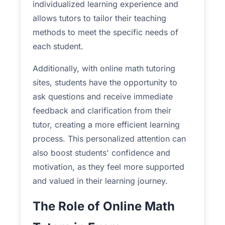
individualized learning experience and
allows tutors to tailor their teaching
methods to meet the specific needs of
each student.
Additionally, with online math tutoring
sites, students have the opportunity to
ask questions and receive immediate
feedback and clarification from their
tutor, creating a more efficient learning
process. This personalized attention can
also boost students' confidence and
motivation, as they feel more supported
and valued in their learning journey.
The Role of Online Math