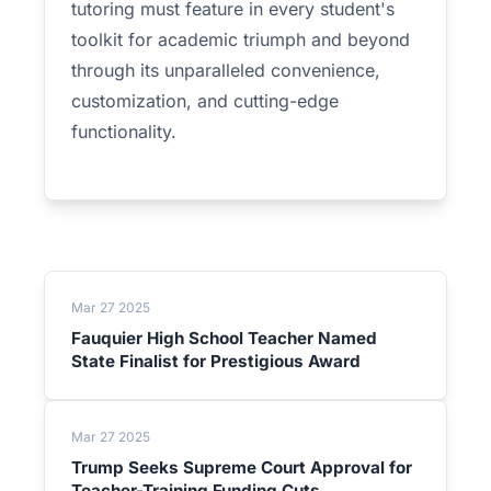
tutoring must feature in every student's
toolkit for academic triumph and beyond
through its unparalleled convenience,
customization, and cutting-edge
functionality.
Mar 27 2025
Fauquier High School Teacher Named
State Finalist for Prestigious Award
Mar 27 2025
Trump Seeks Supreme Court Approval for
Teacher-Training Funding Cuts