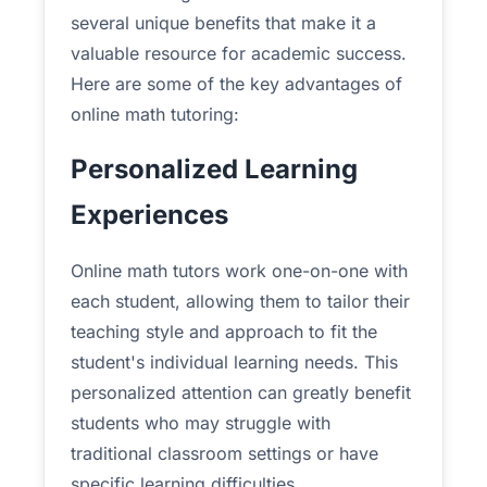
several unique benefits that make it a
valuable resource for academic success.
Here are some of the key advantages of
online math tutoring:
Personalized Learning
Experiences
Online math tutors work one-on-one with
each student, allowing them to tailor their
teaching style and approach to fit the
student's individual learning needs. This
personalized attention can greatly benefit
students who may struggle with
traditional classroom settings or have
specific learning difficulties.