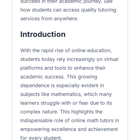
succeed in their academic journey. See
how students can access quality tutoring
services from anywhere.
Introduction
With the rapid rise of online education,
students today rely increasingly on virtual
platforms and tools to enhance their
academic success. This growing
dependence is especially evident in
subjects like mathematics, which many
learners struggle with or fear due to its
complex nature. This highlights the
indispensable role of online math tutors in
empowering excellence and achievement
for every student.