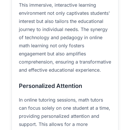
This immersive, interactive learning
environment not only captivates students'
interest but also tailors the educational
journey to individual needs. The synergy
of technology and pedagogy in online
math learning not only fosters
engagement but also amplifies
comprehension, ensuring a transformative
and effective educational experience.
Personalized Attention
In online tutoring sessions, math tutors
can focus solely on one student at a time,
providing personalized attention and
support. This allows for a more