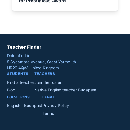
for Prestigious Award
Teacher Finder
Dalmafiu Ltd
5 Sycamore Avenue, Great Yarmouth
NR29 4QW, United Kingdom
STUDENTS
TEACHERS
Find a teacher
Join the roster
Blog
Native English teacher Budapest
LOCATIONS
LEGAL
English | Budapest
Privacy Policy
Terms