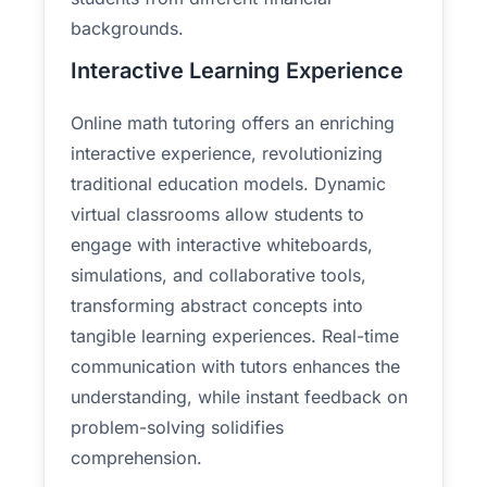
backgrounds.
Interactive Learning Experience
Online math tutoring offers an enriching
interactive experience, revolutionizing
traditional education models. Dynamic
virtual classrooms allow students to
engage with interactive whiteboards,
simulations, and collaborative tools,
transforming abstract concepts into
tangible learning experiences. Real-time
communication with tutors enhances the
understanding, while instant feedback on
problem-solving solidifies
comprehension.