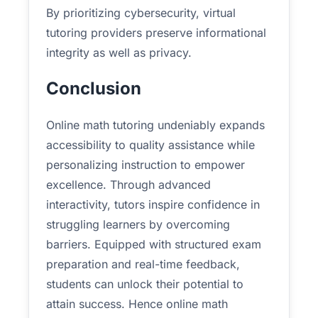
By prioritizing cybersecurity, virtual
tutoring providers preserve informational
integrity as well as privacy.
Conclusion
Online math tutoring undeniably expands
accessibility to quality assistance while
personalizing instruction to empower
excellence. Through advanced
interactivity, tutors inspire confidence in
struggling learners by overcoming
barriers. Equipped with structured exam
preparation and real-time feedback,
students can unlock their potential to
attain success. Hence online math