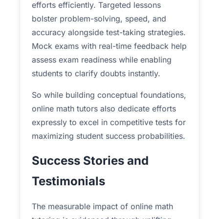
efforts efficiently. Targeted lessons
bolster problem-solving, speed, and
accuracy alongside test-taking strategies.
Mock exams with real-time feedback help
assess exam readiness while enabling
students to clarify doubts instantly.
So while building conceptual foundations,
online math tutors also dedicate efforts
expressly to excel in competitive tests for
maximizing student success probabilities.
Success Stories and
Testimonials
The measurable impact of online math