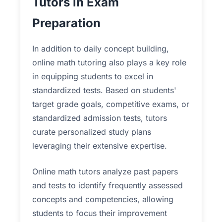
Tutors in Exam
Preparation
In addition to daily concept building,
online math tutoring also plays a key role
in equipping students to excel in
standardized tests. Based on students'
target grade goals, competitive exams, or
standardized admission tests, tutors
curate personalized study plans
leveraging their extensive expertise.
Online math tutors analyze past papers
and tests to identify frequently assessed
concepts and competencies, allowing
students to focus their improvement