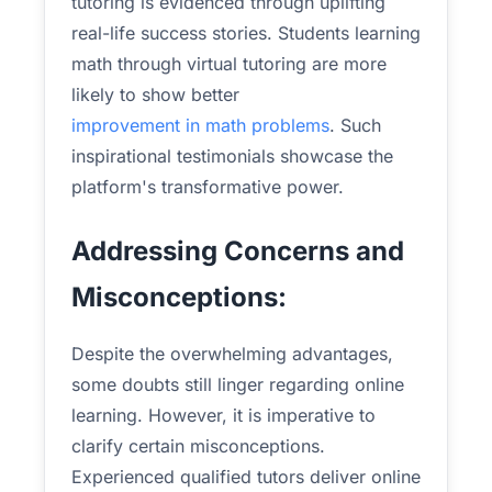
tutoring is evidenced through uplifting
real-life success stories. Students learning
math through virtual tutoring are more
likely to show better
improvement in math problems
. Such
inspirational testimonials showcase the
platform's transformative power.
Addressing Concerns and
Misconceptions:
Despite the overwhelming advantages,
some doubts still linger regarding online
learning. However, it is imperative to
clarify certain misconceptions.
Experienced qualified tutors deliver online