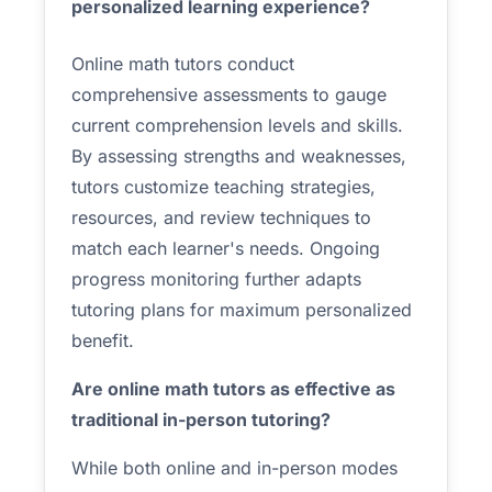
personalized learning experience?
Online math tutors conduct
comprehensive assessments to gauge
current comprehension levels and skills.
By assessing strengths and weaknesses,
tutors customize teaching strategies,
resources, and review techniques to
match each learner's needs. Ongoing
progress monitoring further adapts
tutoring plans for maximum personalized
benefit.
Are online math tutors as effective as
traditional in-person tutoring?
While both online and in-person modes