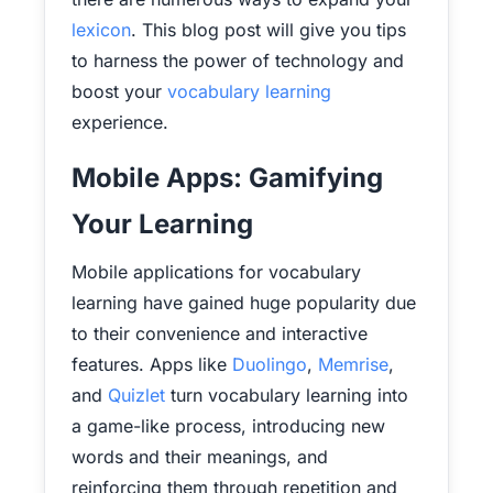
lexicon
. This blog post will give you tips
to harness the power of technology and
boost your
vocabulary learning
experience.
Mobile Apps: Gamifying
Your Learning
Mobile applications for vocabulary
learning have gained huge popularity due
to their convenience and interactive
features. Apps like
Duolingo
,
Memrise
,
and
Quizlet
turn vocabulary learning into
a game-like process, introducing new
words and their meanings, and
reinforcing them through repetition and