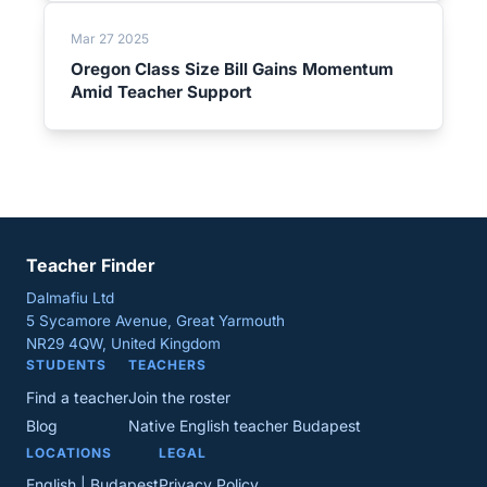
Mar 27 2025
Oregon Class Size Bill Gains Momentum
Amid Teacher Support
Teacher Finder
Dalmafiu Ltd
5 Sycamore Avenue, Great Yarmouth
NR29 4QW, United Kingdom
STUDENTS
TEACHERS
Find a teacher
Join the roster
Blog
Native English teacher Budapest
LOCATIONS
LEGAL
English | Budapest
Privacy Policy