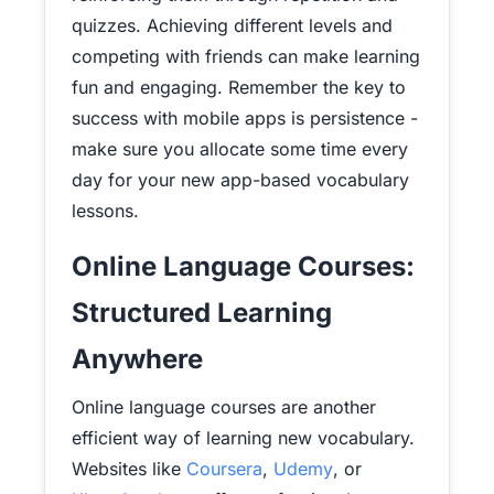
quizzes. Achieving different levels and
competing with friends can make learning
fun and engaging. Remember the key to
success with mobile apps is persistence -
make sure you allocate some time every
day for your new app-based vocabulary
lessons.
Online Language Courses:
Structured Learning
Anywhere
Online language courses are another
efficient way of learning new vocabulary.
Websites like
Coursera
,
Udemy
, or