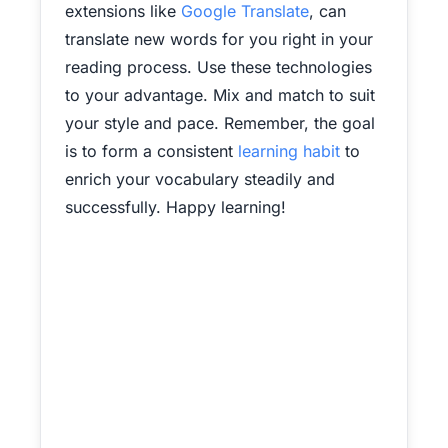
extensions like
Google Translate
, can
translate new words for you right in your
reading process. Use these technologies
to your advantage. Mix and match to suit
your style and pace. Remember, the goal
is to form a consistent
learning habit
to
enrich your vocabulary steadily and
successfully. Happy learning!