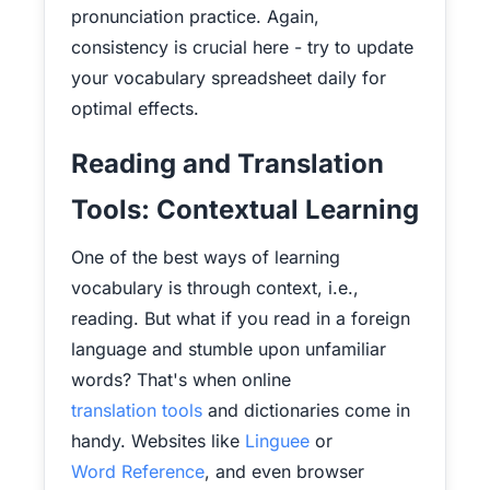
pronunciation practice. Again,
consistency is crucial here - try to update
your vocabulary spreadsheet daily for
optimal effects.
Reading and Translation
Tools: Contextual Learning
One of the best ways of learning
vocabulary is through context, i.e.,
reading. But what if you read in a foreign
language and stumble upon unfamiliar
words? That's when online
translation tools
and dictionaries come in
handy. Websites like
Linguee
or
Word Reference
, and even browser