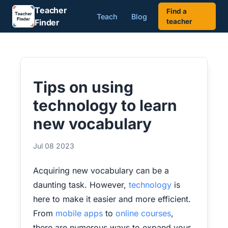
Teacher
Find a
Teach
Blog
Finder
teacher
Tips on using
technology to learn
new vocabulary
Jul 08 2023
Acquiring new vocabulary can be a
daunting task. However,
technology
is
here to make it easier and more efficient.
From
mobile apps
to
online courses
,
there are numerous ways to expand your