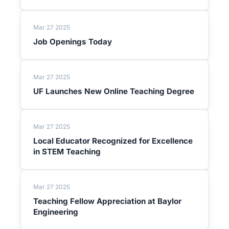
Mar 27 2025
Job Openings Today
Mar 27 2025
UF Launches New Online Teaching Degree
Mar 27 2025
Local Educator Recognized for Excellence
in STEM Teaching
Mar 27 2025
Teaching Fellow Appreciation at Baylor
Engineering