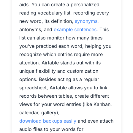
aids. You can create a personalized
reading vocabulary list, recording every
new word, its definition,
synonyms
,
antonyms, and
example sentences
. This
list can also monitor how many times
you've practiced each word, helping you
recognize which entries require more
attention. Airtable stands out with its
unique flexibility and customization
options. Besides acting as a regular
spreadsheet, Airtable allows you to link
records between tables, create different
views for your word entries (like Kanban,
calendar, gallery),
download backups easily
and even attach
audio files to your words for