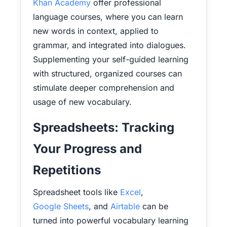
Khan Academy
offer professional
language courses, where you can learn
new words in context, applied to
grammar, and integrated into dialogues.
Supplementing your self-guided learning
with structured, organized courses can
stimulate deeper comprehension and
usage of new vocabulary.
Spreadsheets: Tracking
Your Progress and
Repetitions
Spreadsheet tools like
Excel
,
Google Sheets
, and
Airtable
can be
turned into powerful vocabulary learning