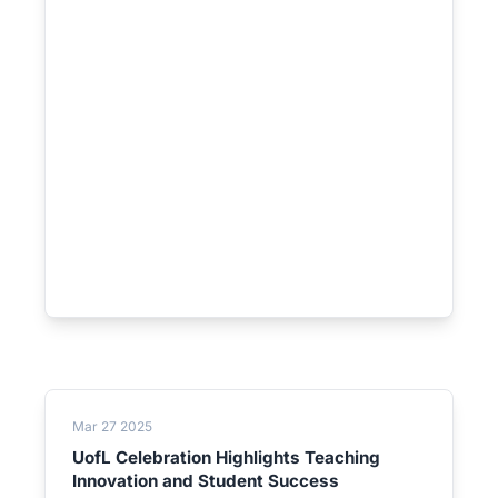
Mar 27 2025
UofL Celebration Highlights Teaching
Innovation and Student Success