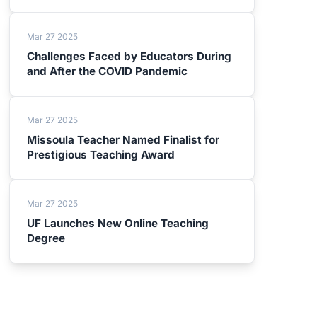
Mar 27 2025
Challenges Faced by Educators During
and After the COVID Pandemic
Mar 27 2025
Missoula Teacher Named Finalist for
Prestigious Teaching Award
Mar 27 2025
UF Launches New Online Teaching
Degree