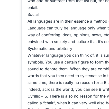
who add or subtract from that list but, for n
entail.
Social
All languages are in their essence a method
Language can truly be language only when th
way of conferring ideas, opinions, news, et
entwined with society and culture that it’s cer
Systematic and arbitrary
Whatever language you can think of, it is su
symbols. You use a certain figure to form th
sound to denote them. When they are combine
words that you then need to systematise in t
same time, there is really no reason for a B t
indeed, across the world, you can see B written 
Cyrillic – Б. There is also no reason for the
called a “chair”, when it can very well also be