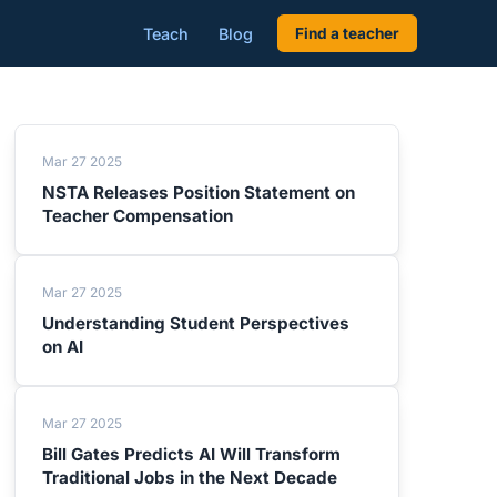
Teach
Blog
Find a teacher
Mar 27 2025
NSTA Releases Position Statement on
Teacher Compensation
Mar 27 2025
Understanding Student Perspectives
on AI
Mar 27 2025
Bill Gates Predicts AI Will Transform
Traditional Jobs in the Next Decade