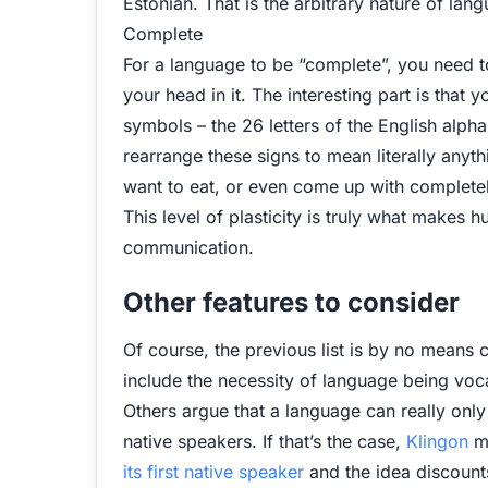
Estonian. That is the arbitrary nature of lang
Complete
For a language to be “complete”, you need to
your head in it. The interesting part is that 
symbols – the 26 letters of the English alph
rearrange these signs to mean literally any
want to eat, or even come up with completely
This level of plasticity is truly what makes
communication.
Other features to consider
Of course, the previous list is by no means 
include the necessity of language being voc
Others argue that a language can really onl
native speakers. If that’s the case,
Klingon
mi
its first native speaker
and the idea discounts