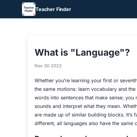
Teacher Finder
What is "Language"?
Nov 30 2022
Whether you’re learning your first or sevent
the same motions: learn vocabulary and the
words into sentences that make sense; you n
sounds and interpret what they mean. Whethe
are made up of similar building blocks. It’s f
different, all languages also have the same 