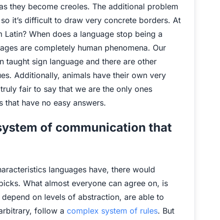
n as they become creoles. The additional problem
so it’s difficult to draw very concrete borders. At
om Latin? When does a language stop being a
anguages are completely human phenomena. Our
en taught sign language and there are other
es. Additionally, animals have their own very
ruly fair to say that we are the only ones
s that have no easy answers.
 system of communication that
aracteristics languages have, there would
 picks. What almost everyone can agree on, is
depend on levels of abstraction, are able to
rbitrary, follow a
complex system of rules
. But