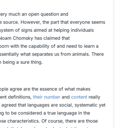
ll very much an open question and
 source. However, the part that everyone seems
 system of signs aimed at helping individuals
t Noam Chomsky has claimed that
born with the capability of and need to learn a
ssentially what separates us from animals. There
om being a sure thing.
eople agree are the essence of what makes
ent definitions,
their number
and
content
really
 agreed that languages are social, systematic yet
ng to be considered a true language in the
se characteristics. Of course, there are those