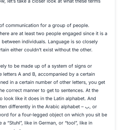
ow, let’s take a closer look at what these terms
 of communication for a group of people.
ere are at least two people engaged since it is a
c between individuals. Language is so closely
tain either couldn’t exist without the other.
rely to be made up of a system of signs or
e letters A and B, accompanied by a certain
d in a certain number of other letters, you get
he correct manner to get to sentences. At the
o look like it does in the Latin alphabet. And
differently in the Arabic alphabet – ب, or
 word for a four-legged object on which you sit be
 a “Stuhl”, like in German, or “tool”, like in