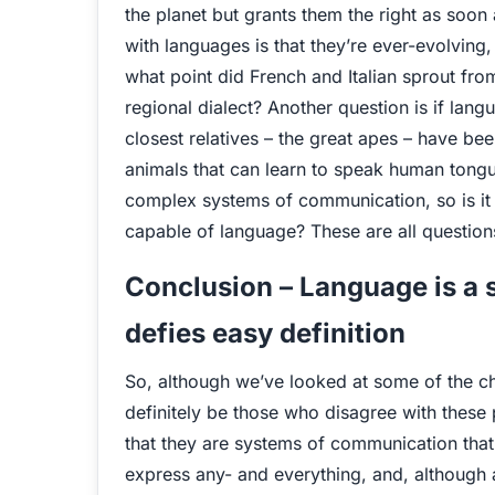
the planet but grants them the right as soo
with languages is that they’re ever-evolving, 
what point did French and Italian sprout fr
regional dialect? Another question is if l
closest relatives – the great apes – have be
animals that can learn to speak human tongu
complex systems of communication, so is it t
capable of language? These are all question
Conclusion – Language is a
defies easy definition
So, although we’ve looked at some of the ch
definitely be those who disagree with these
that they are systems of communication that 
express any- and everything, and, although a