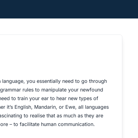
h language, you essentially need to go through
 grammar rules to manipulate your newfound
eed to train your ear to hear new types of
r it’s English, Mandarin, or Ewe, all languages
ascinating to realise that as much as they are
core – to facilitate human communication.