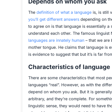
Depends on whom you ask
The
definition of what a language
is, is sti
you’ll get different answers
depending on the
to agree on is that language is essentially a
understand each other. The famous linguis
languages are innately human
– that we are 
mother tongue. He claims that language is e
is evidence to suggest that but it’s is far fr
Characteristics of language
There are some characteristics that most p
languages “real”. However, as with the differ
depend on whom you ask. But it is generally
arbitrary, and they’re complete. For somethi
linguistic sense, they would need to have tho