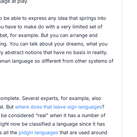
uage at play.
 be able to express any idea that springs into
you have to make do with a very limited set of
abet, for example. But you can arrange and
thing. You can talk about your dreams, what you
 abstract notions that have no basis in reality.
 human language so different from other systems of
complete. Several experts, for example, also
al. But
where does that leave sign languages
?
y be considered “real” when it has a number of
ght now be classified a language since it has
 all the
pidgin languages
that are used around