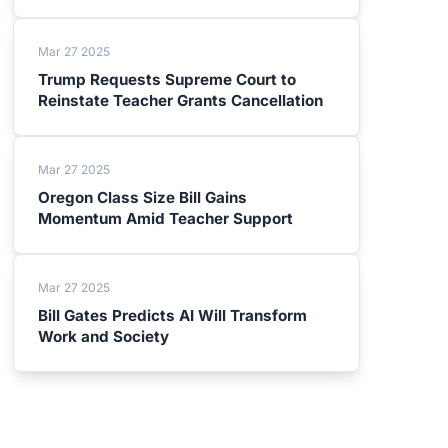
Mar 27 2025
Trump Requests Supreme Court to
Reinstate Teacher Grants Cancellation
Mar 27 2025
Oregon Class Size Bill Gains
Momentum Amid Teacher Support
Mar 27 2025
Bill Gates Predicts AI Will Transform
Work and Society