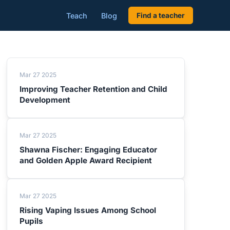
Teach
Blog
Find a teacher
Mar 27 2025
Improving Teacher Retention and Child
Development
Mar 27 2025
Shawna Fischer: Engaging Educator
and Golden Apple Award Recipient
Mar 27 2025
Rising Vaping Issues Among School
Pupils