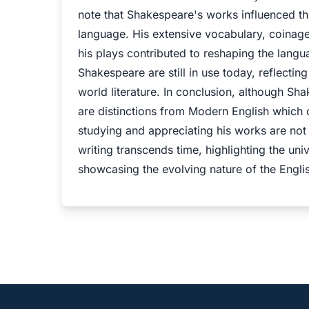
note that Shakespeare's works influenced th
language. His extensive vocabulary, coinage
his plays contributed to reshaping the lan
Shakespeare are still in use today, reflecti
world literature. In conclusion, although S
are distinctions from Modern English which
studying and appreciating his works are not
writing transcends time, highlighting the uni
showcasing the evolving nature of the Engli