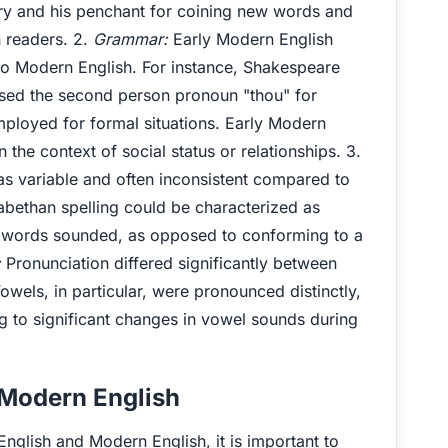
ry and his penchant for coining new words and
 readers. 2.
Grammar:
Early Modern English
to Modern English. For instance, Shakespeare
sed the second person pronoun "thou" for
ployed for formal situations. Early Modern
n the context of social status or relationships. 3.
as variable and often inconsistent compared to
zabethan spelling could be characterized as
 words sounded, as opposed to conforming to a
:
Pronunciation differed significantly between
wels, in particular, were pronounced distinctly,
ng to significant changes in vowel sounds during
 Modern English
English and Modern English, it is important to