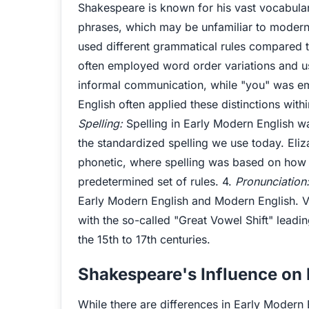
Shakespeare is known for his vast vocabula
phrases, which may be unfamiliar to modern
used different grammatical rules compared 
often employed word order variations and u
informal communication, while "you" was em
English often applied these distinctions withi
Spelling:
Spelling in Early Modern English w
the standardized spelling we use today. Eli
phonetic, where spelling was based on how
predetermined set of rules. 4.
Pronunciation
Early Modern English and Modern English. Vo
with the so-called "Great Vowel Shift" leadi
the 15th to 17th centuries.
Shakespeare's Influence on
While there are differences in Early Modern 