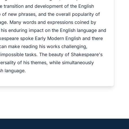
e transition and development of the English
 of new phrases, and the overall popularity of
guage. Many words and expressions coined by
ng his enduring impact on the English language and
hakespeare spoke Early Modern English and there
 can make reading his works challenging,
 impossible tasks. The beauty of Shakespeare's
versality of his themes, while simultaneously
sh language.