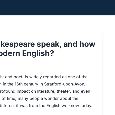
akespeare speak, and how
modern English?
ght and poet, is widely regarded as one of the
n in the 16th century in Stratford-upon-Avon,
ofound impact on literature, theater, and even
ge of time, many people wonder about the
fferent it was from the English we know today.