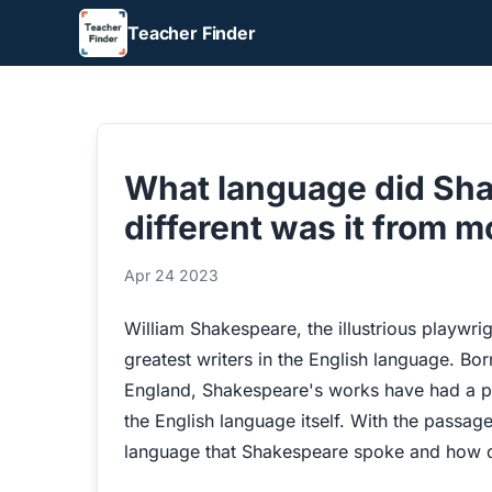
Teacher Finder
What language did Sh
different was it from 
Apr 24 2023
William Shakespeare, the illustrious playwri
greatest writers in the English language. Bor
England, Shakespeare's works have had a pr
the English language itself. With the passa
language that Shakespeare spoke and how di