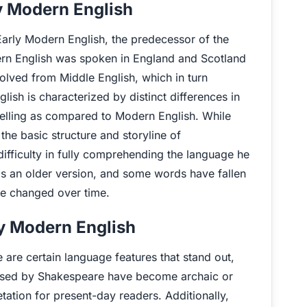
y Modern English
rly Modern English, the predecessor of the
rn English was spoken in England and Scotland
lved from Middle English, which in turn
sh is characterized by distinct differences in
elling as compared to Modern English. While
he basic structure and storyline of
fficulty in fully comprehending the language he
is an older version, and some words have fallen
ve changed over time.
y Modern English
re certain language features that stand out,
ed by Shakespeare have become archaic or
tation for present-day readers. Additionally,