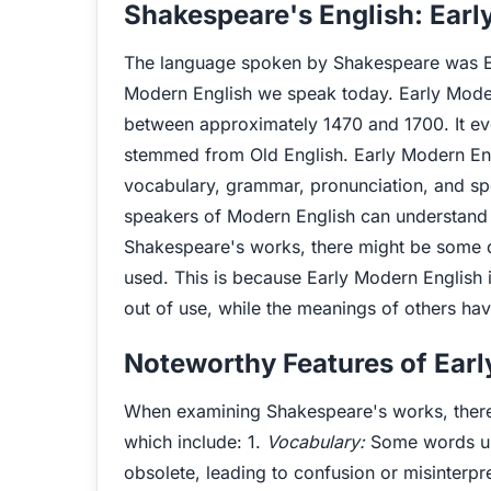
Shakespeare's English: Earl
The language spoken by Shakespeare was Ea
Modern English we speak today. Early Mode
between approximately 1470 and 1700. It evo
stemmed from Old English. Early Modern Engli
vocabulary, grammar, pronunciation, and sp
speakers of Modern English can understand t
Shakespeare's works, there might be some di
used. This is because Early Modern English 
out of use, while the meanings of others ha
Noteworthy Features of Earl
When examining Shakespeare's works, there a
which include: 1.
Vocabulary:
Some words us
obsolete, leading to confusion or misinterpre