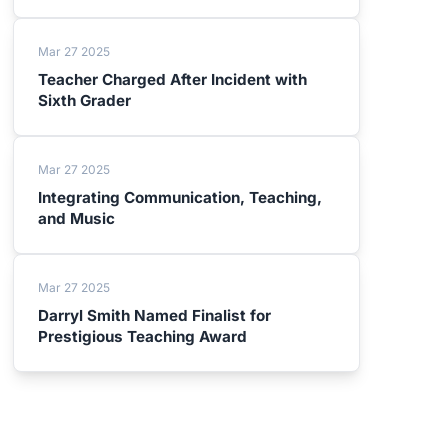
Mar 27 2025
Teacher Charged After Incident with
Sixth Grader
Mar 27 2025
Integrating Communication, Teaching,
and Music
Mar 27 2025
Darryl Smith Named Finalist for
Prestigious Teaching Award