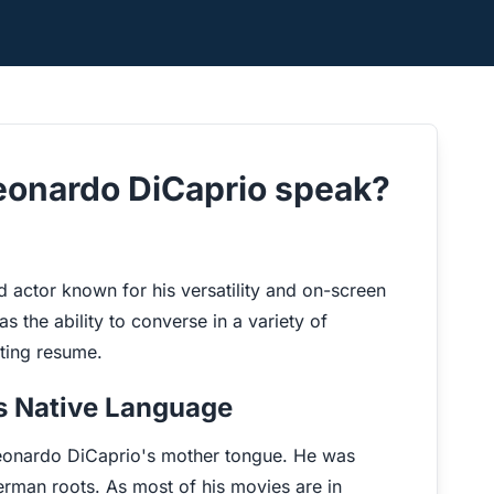
eonardo DiCaprio speak?
actor known for his versatility and on-screen
as the ability to converse in a variety of
cting resume.
's Native Language
 Leonardo DiCaprio's mother tongue. He was
erman roots. As most of his movies are in