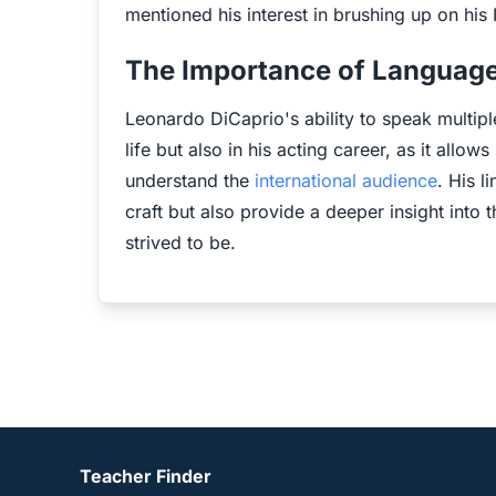
mentioned his interest in brushing up on his I
The Importance of Language
Leonardo DiCaprio's ability to speak multipl
life but also in his acting career, as it allo
understand the
international audience
. His l
craft but also provide a deeper insight into 
strived to be.
Teacher Finder