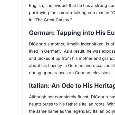
English, it is evident that he has a strong 
portraying the smooth-talking con man in "
in "The Great Gatsby."
German: Tapping into His E
DiCaprio's mother, Irmelin Indenbirken, is 
lived in Germany. As a result, he was expos
and picked it up from his mother and grandp
about his fluency in German and occasionall
during appearances on German television.
Italian: An Ode to His Herita
Although not completely fluent, DiCaprio 
he attributes to his father's Italian roots. W
the same name as the legendary Italian pol