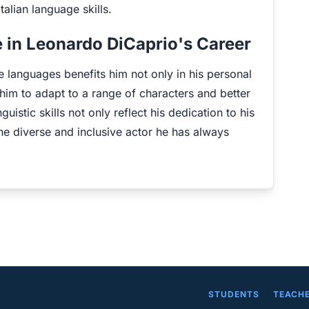
talian language skills.
 in Leonardo DiCaprio's Career
e languages benefits him not only in his personal
ws him to adapt to a range of characters and better
inguistic skills not only reflect his dedication to his
the diverse and inclusive actor he has always
STUDENTS
TEACH