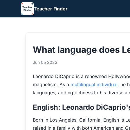
Teacher Finder
What language does L
Jun 05 2023
Leonardo DiCaprio is a renowned Hollywood 
magnetism. As a
multilingual individual
, he h
languages, adding richness to his diverse a
English: Leonardo DiCaprio
Born in Los Angeles, California, English is
raised in a family with both American and G