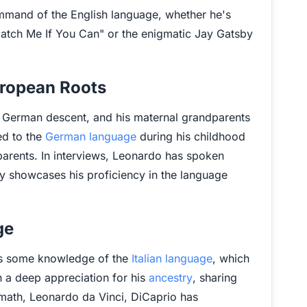
command of the English language, whether he's
Catch Me If You Can" or the enigmatic Jay Gatsby
uropean Roots
of German descent, and his maternal grandparents
ed to the
German language
during his childhood
arents. In interviews, Leonardo has spoken
y showcases his proficiency in the language
ge
has some knowledge of the
Italian language
, which
ith a deep appreciation for his
ancestry
, sharing
ymath, Leonardo da Vinci, DiCaprio has