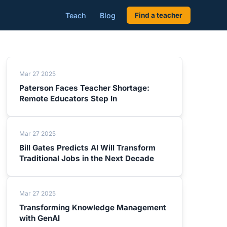
Teach
Blog
Find a teacher
Mar 27 2025
Paterson Faces Teacher Shortage:
Remote Educators Step In
Mar 27 2025
Bill Gates Predicts AI Will Transform
Traditional Jobs in the Next Decade
Mar 27 2025
Transforming Knowledge Management
with GenAI