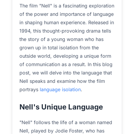
The film "Nell" is a fascinating exploration
of the power and importance of language
in shaping human experience. Released in
1994, this thought-provoking drama tells
the story of a young woman who has
grown up in total isolation from the
outside world, developing a unique form
of communication as a result. In this blog
post, we will delve into the language that
Nell speaks and examine how the film
portrays
language isolation
.
Nell's Unique Language
"Nell" follows the life of a woman named
Nell, played by Jodie Foster, who has