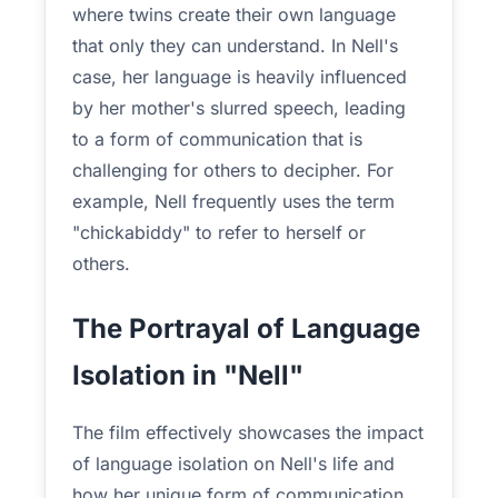
where twins create their own language
that only they can understand. In Nell's
case, her language is heavily influenced
by her mother's slurred speech, leading
to a form of communication that is
challenging for others to decipher. For
example, Nell frequently uses the term
"chickabiddy" to refer to herself or
others.
The Portrayal of Language
Isolation in "Nell"
The film effectively showcases the impact
of language isolation on Nell's life and
how her unique form of communication