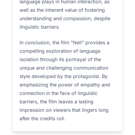
language plays in human interaction, as
well as the inherent value of fostering
understanding and compassion, despite
linguistic barriers.
In conclusion, the film "Nell" provides a
compelling exploration of language
isolation through its portrayal of the
unique and challenging communication
style developed by the protagonist. By
emphasizing the power of empathy and
connection in the face of linguistic
barriers, the film leaves a lasting
impression on viewers that lingers long
after the credits roll.