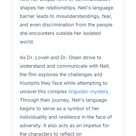
shapes her relationships. Nell's language
barrier leads to misunderstandings, fear,
and even discrimination from the people
she encounters outside her isolated
world.
As Dr. Lovell and Dr. Olsen strive to
understand and communicate with Nell,
the film explores the challenges and
triumphs they face while attempting to
unravel this complex
linguistic mystery
.
Through their journey, Nell's language
begins to serve as a symbol of her
individuality and resilience in the face of
adversity. It also acts as an impetus for
the characters to reflect on