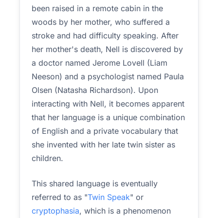
been raised in a remote cabin in the
woods by her mother, who suffered a
stroke and had difficulty speaking. After
her mother's death, Nell is discovered by
a doctor named Jerome Lovell (Liam
Neeson) and a psychologist named Paula
Olsen (Natasha Richardson). Upon
interacting with Nell, it becomes apparent
that her language is a unique combination
of English and a private vocabulary that
she invented with her late twin sister as
children.
This shared language is eventually
referred to as "
Twin Speak
" or
cryptophasia
, which is a phenomenon