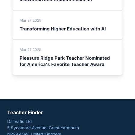
Mar 27 2025
Transforming Higher Education with AI
Mar 27 2025
Pleasure Ridge Park Teacher Nominated
for America's Favorite Teacher Award
Teacher Finder
Dalmafiu Ltd
5 Sycamore Avenue, Great Yarmouth
NR29 4QW, United Kingdom