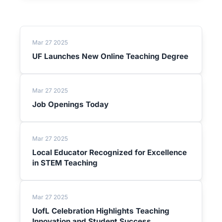
Mar 27 2025
UF Launches New Online Teaching Degree
Mar 27 2025
Job Openings Today
Mar 27 2025
Local Educator Recognized for Excellence
in STEM Teaching
Mar 27 2025
UofL Celebration Highlights Teaching
Innovation and Student Success