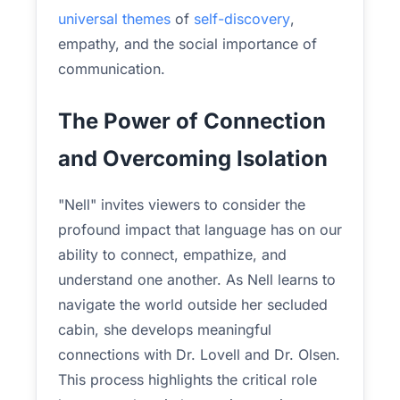
universal themes
of
self-discovery
,
empathy, and the social importance of
communication.
The Power of Connection
and Overcoming Isolation
"Nell" invites viewers to consider the
profound impact that language has on our
ability to connect, empathize, and
understand one another. As Nell learns to
navigate the world outside her secluded
cabin, she develops meaningful
connections with Dr. Lovell and Dr. Olsen.
This process highlights the critical role