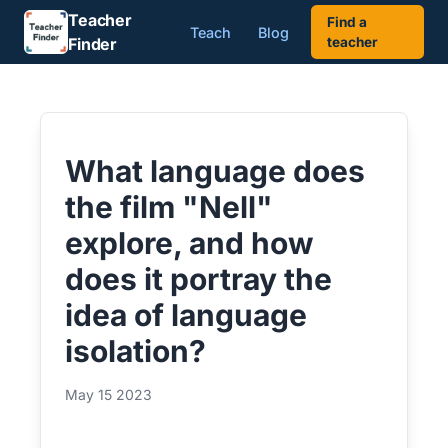
Teacher
Find a
Teach
Blog
Finder
teacher
What language does
the film "Nell"
explore, and how
does it portray the
idea of language
isolation?
May 15 2023