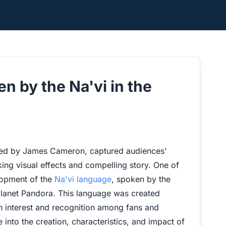
n by the Na'vi in the
ected by James Cameron, captured audiences'
ing visual effects and compelling story. One of
lopment of the
Na'vi language
, spoken by the
planet Pandora. This language was created
ain interest and recognition among fans and
ve into the creation, characteristics, and impact of