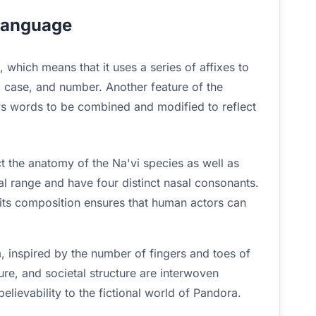
 language
, which means that it uses a series of affixes to
 case, and number. Another feature of the
ws words to be combined and modified to reflect
t the anatomy of the Na'vi species as well as
l range and have four distinct nasal consonants.
 its composition ensures that human actors can
 inspired by the number of fingers and toes of
ture, and societal structure are interwoven
lievability to the fictional world of Pandora.