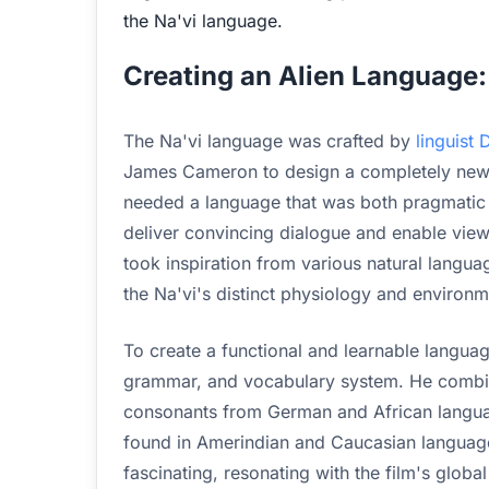
the Na'vi language.
Creating an Alien Language: 
The Na'vi language was crafted by
linguist
James Cameron to design a completely new
needed a language that was both pragmatic a
deliver convincing dialogue and enable view
took inspiration from various natural lang
the Na'vi's distinct physiology and environm
To create a functional and learnable lang
grammar, and vocabulary system. He combin
consonants from German and African language
found in Amerindian and Caucasian languages
fascinating, resonating with the film's globa