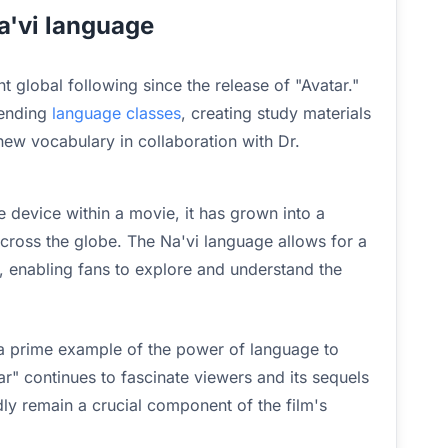
a'vi language
t global following since the release of "Avatar."
tending
language classes
, creating study materials
ew vocabulary in collaboration with Dr.
 device within a movie, it has grown into a
cross the globe. The Na'vi language allows for a
 enabling fans to explore and understand the
 a prime example of the power of language to
ar" continues to fascinate viewers and its sequels
ly remain a crucial component of the film's