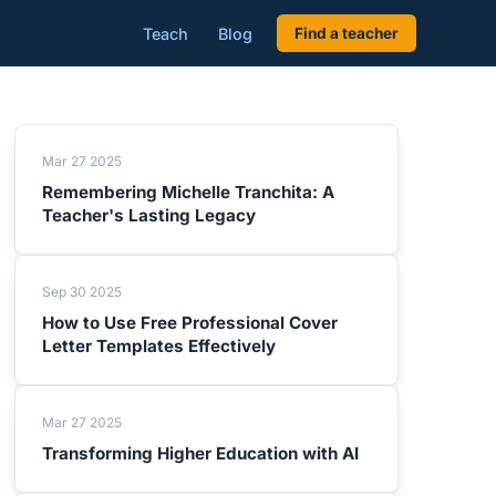
Teach
Blog
Find a teacher
Mar 27 2025
Remembering Michelle Tranchita: A
Teacher's Lasting Legacy
Sep 30 2025
How to Use Free Professional Cover
Letter Templates Effectively
Mar 27 2025
Transforming Higher Education with AI