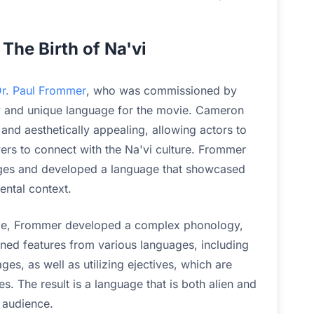
The Birth of Na'vi
 Dr. Paul Frommer
, who was commissioned by
 and unique language for the movie. Cameron
nd aesthetically appealing, allowing actors to
ers to connect with the Na'vi culture. Frommer
uages and developed a language that showcased
ental context.
uage, Frommer developed a complex phonology,
ed features from various languages, including
s, as well as utilizing ejectives, which are
. The result is a language that is both alien and
l audience.