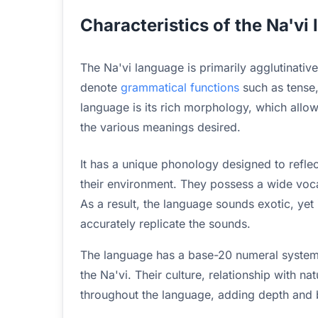
Characteristics of the Na'vi
The Na'vi language is primarily agglutinative
denote
grammatical functions
such as tense,
language is its rich morphology, which allo
the various meanings desired.
It has a unique phonology designed to reflec
their environment. They possess a wide voca
As a result, the language sounds exotic, yet
accurately replicate the sounds.
The language has a base-20 numeral system,
the Na'vi. Their culture, relationship with na
throughout the language, adding depth and be