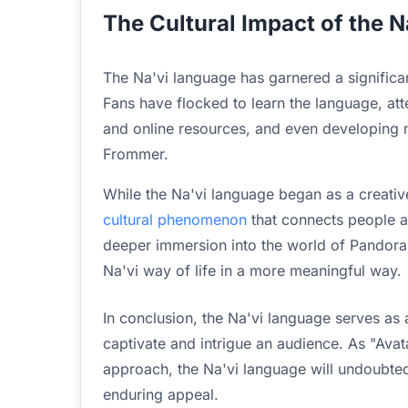
The Cultural Impact of the N
The Na'vi language has garnered a significan
Fans have flocked to learn the language, at
and online resources, and even developing n
Frommer.
While the Na'vi language began as a creative
cultural phenomenon
that connects people a
deeper immersion into the world of Pandora,
Na'vi way of life in a more meaningful way.
In conclusion, the Na'vi language serves as
captivate and intrigue an audience. As "Avat
approach, the Na'vi language will undoubted
enduring appeal.