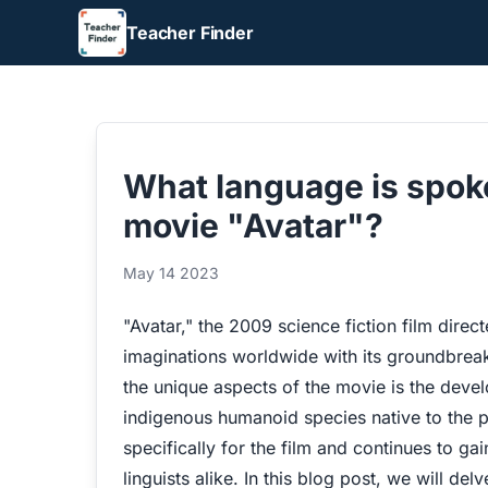
Teacher Finder
What language is spoke
movie "Avatar"?
May 14 2023
"Avatar," the 2009 science fiction film dir
imaginations worldwide with its groundbreak
the unique aspects of the movie is the deve
indigenous humanoid species native to the 
specifically for the film and continues to g
linguists alike. In this blog post, we will del