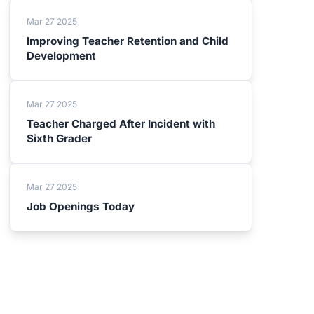
Mar 27 2025
Improving Teacher Retention and Child
Development
Mar 27 2025
Teacher Charged After Incident with
Sixth Grader
Mar 27 2025
Job Openings Today