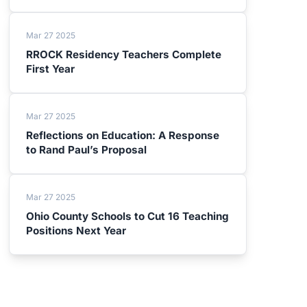
Mar 27 2025
RROCK Residency Teachers Complete
First Year
Mar 27 2025
Reflections on Education: A Response
to Rand Paul’s Proposal
Mar 27 2025
Ohio County Schools to Cut 16 Teaching
Positions Next Year