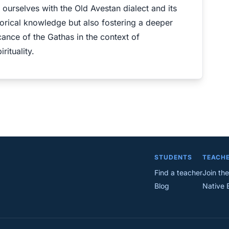
g ourselves with the Old Avestan dialect and its
torical knowledge but also fostering a deeper
cance of the Gathas in the context of
ituality.
STUDENTS
TEACH
Find a teacher
Join the
Blog
Native 