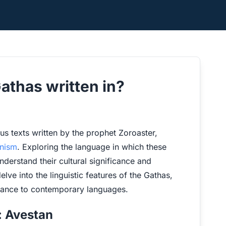
athas written in?
ous texts written by the prophet Zoroaster,
anism
. Exploring the language in which these
erstand their cultural significance and
delve into the linguistic features of the Gathas,
evance to contemporary languages.
: Avestan