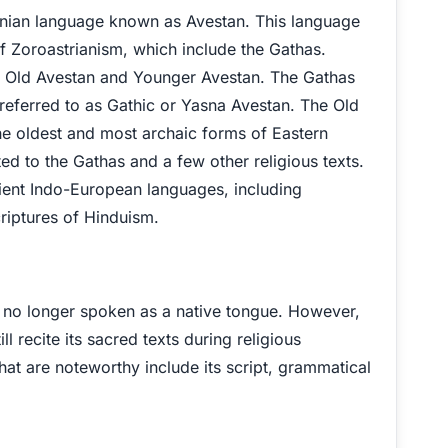
ranian language known as Avestan. This language
f Zoroastrianism, which include the Gathas.
s – Old Avestan and Younger Avestan. The Gathas
referred to as Gathic or Yasna Avestan. The Old
the oldest and most archaic forms of Eastern
ited to the Gathas and a few other religious texts.
ncient Indo-European languages, including
criptures of Hinduism.
is no longer spoken as a native tongue. However,
ll recite its sacred texts during religious
at are noteworthy include its script, grammatical