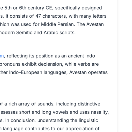
 5th or 6th century CE, specifically designed
ts. It consists of 47 characters, with many letters
which was used for Middle Persian. The Avestan
to modern Semitic and Arabic scripts.
em
, reflecting its position as an ancient Indo-
ronouns exhibit declension, while verbs are
ther Indo-European languages, Avestan operates
 a rich array of sounds, including distinctive
ossesses short and long vowels and uses nasality,
s. In conclusion, understanding the linguistic
n language contributes to our appreciation of