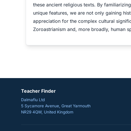
these ancient religious texts. By familiarizin
unique features, we are not only gaining his
appreciation for the complex cultural signifi
Zoroastrianism and, more broadly, human spir
Teacher Finder
Dalmafiu Ltd
5 Sycamore Avenue, Great Yarmouth
NR29 4QW, United Kingdom