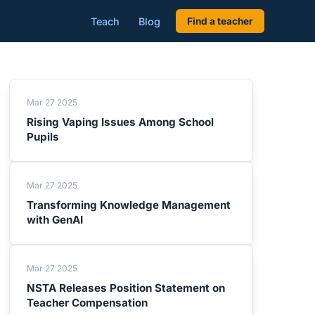
Teach
Blog
Find a teacher
Mar 27 2025
Rising Vaping Issues Among School
Pupils
Mar 27 2025
Transforming Knowledge Management
with GenAI
Mar 27 2025
NSTA Releases Position Statement on
Teacher Compensation