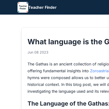
Teacher Finder
What language is the G
Jun 08 2023
The Gathas is an ancient collection of religi
offering fundamental insights into
Zoroastri
hymns were composed allows us to better und
historical context. In this blog post, we will 
investigating the language used and its rel
The Language of the Gathas