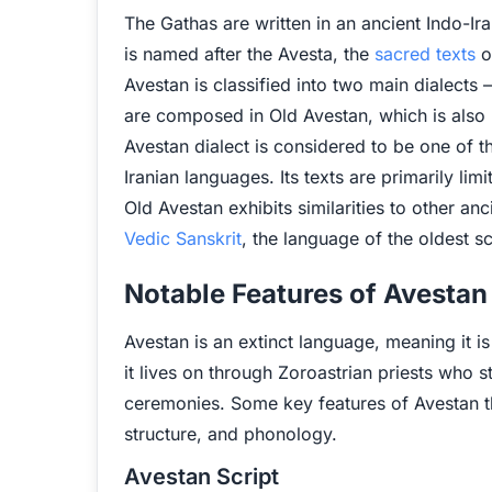
The Gathas are written in an ancient Indo-I
is named after the Avesta, the
sacred texts
o
Avestan is classified into two main dialect
are composed in Old Avestan, which is also 
Avestan dialect is considered to be one of 
Iranian languages. Its texts are primarily lim
Old Avestan exhibits similarities to other a
Vedic Sanskrit
, the language of the oldest s
Notable Features of Avestan
Avestan is an extinct language, meaning it 
it lives on through Zoroastrian priests who sti
ceremonies. Some key features of Avestan th
structure, and phonology.
Avestan Script