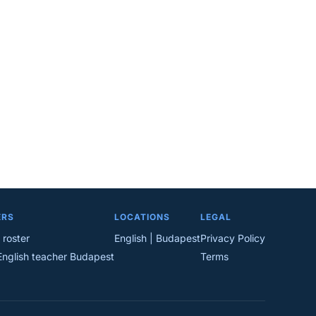
ERS
LOCATIONS
LEGAL
 roster
English | Budapest
Privacy Policy
English teacher Budapest
Terms