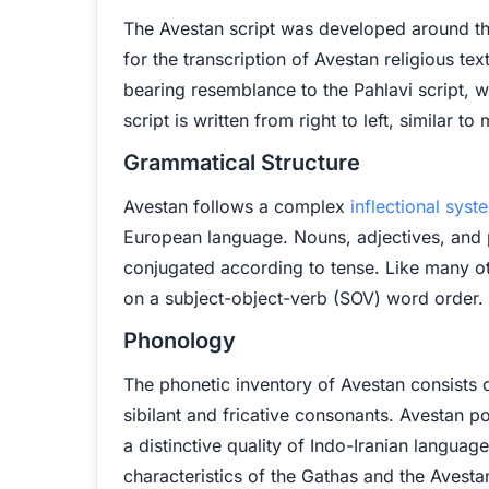
The Avestan script was developed around the
for the transcription of Avestan religious tex
bearing resemblance to the Pahlavi script, 
script is written from right to left, similar 
Grammatical Structure
Avestan follows a complex
inflectional syst
European language. Nouns, adjectives, and p
conjugated according to tense. Like many o
on a subject-object-verb (SOV) word order.
Phonology
The phonetic inventory of Avestan consists of
sibilant and fricative consonants. Avestan p
a distinctive quality of Indo-Iranian language
characteristics of the Gathas and the Avesta