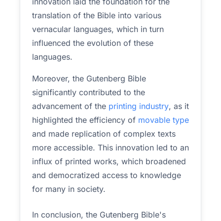
innovation laid the foundation for the
translation of the Bible into various
vernacular languages, which in turn
influenced the evolution of these
languages.
Moreover, the Gutenberg Bible
significantly contributed to the
advancement of the
printing industry
, as it
highlighted the efficiency of
movable type
and made replication of complex texts
more accessible. This innovation led to an
influx of printed works, which broadened
and democratized access to knowledge
for many in society.
In conclusion, the Gutenberg Bible's