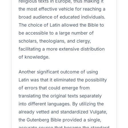
religious texts in Europe, thus making it
the most effective vehicle for reaching a
broad audience of educated individuals.
The choice of Latin allowed the Bible to
be accessible to a large number of
scholars, theologians, and clergy,
facilitating a more extensive distribution
of knowledge.
Another significant outcome of using
Latin was that it eliminated the possibility
of errors that could emerge from
translating the original texts separately
into different languages. By utilizing the
already vetted and standardized Vulgate,
the Gutenberg Bible provided a single,
accurate source that became the standard