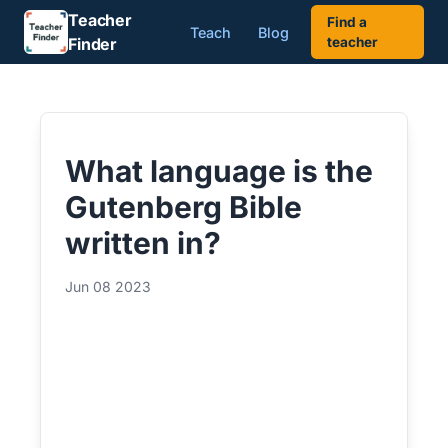
Teacher
Find a
Teach
Blog
Finder
teacher
What language is the
Gutenberg Bible
written in?
Jun 08 2023