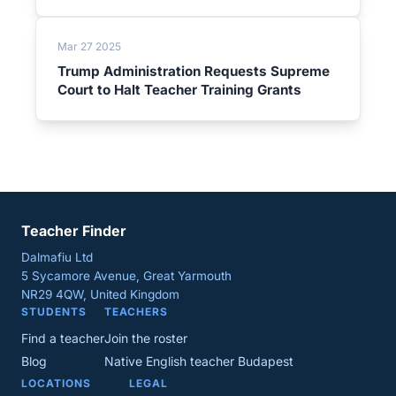
Mar 27 2025
Trump Administration Requests Supreme
Court to Halt Teacher Training Grants
Teacher Finder
Dalmafiu Ltd
5 Sycamore Avenue, Great Yarmouth
NR29 4QW, United Kingdom
STUDENTS
TEACHERS
Find a teacher
Join the roster
Blog
Native English teacher Budapest
LOCATIONS
LEGAL