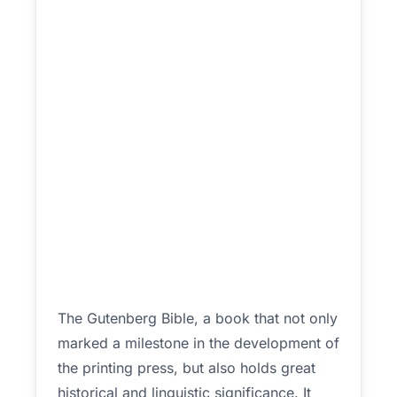
The Gutenberg Bible, a book that not only
marked a milestone in the development of
the printing press, but also holds great
historical and linguistic significance. It