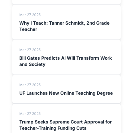
Mar 27 2025
Why I Teach: Tanner Schmidt, 2nd Grade
Teacher
Mar 27 2025
Bill Gates Predicts AI Will Transform Work
and Society
Mar 27 2025
UF Launches New Online Teaching Degree
Mar 27 2025
Trump Seeks Supreme Court Approval for
Teacher-Training Funding Cuts