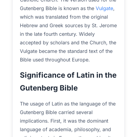
Gutenberg Bible is known as the
Vulgate
,
which was translated from the original
Hebrew and Greek sources by St. Jerome
in the late fourth century. Widely
accepted by scholars and the Church, the
Vulgate became the standard text of the
Bible used throughout Europe.
Significance of Latin in the
Gutenberg Bible
The usage of Latin as the language of the
Gutenberg Bible carried several
implications. First, it was the dominant
language of academia, philosophy, and