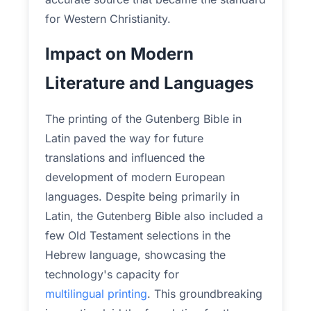
for Western Christianity.
Impact on Modern
Literature and Languages
The printing of the Gutenberg Bible in
Latin paved the way for future
translations and influenced the
development of modern European
languages. Despite being primarily in
Latin, the Gutenberg Bible also included a
few Old Testament selections in the
Hebrew language, showcasing the
technology's capacity for
multilingual printing
. This groundbreaking