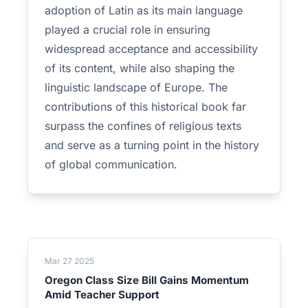
adoption of Latin as its main language
played a crucial role in ensuring
widespread acceptance and accessibility
of its content, while also shaping the
linguistic landscape of Europe. The
contributions of this historical book far
surpass the confines of religious texts
and serve as a turning point in the history
of global communication.
Mar 27 2025
Oregon Class Size Bill Gains Momentum
Amid Teacher Support