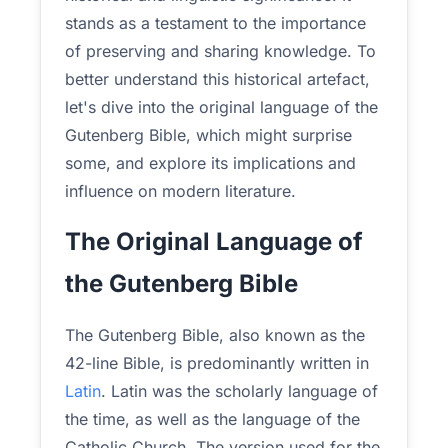
stands as a testament to the importance
of preserving and sharing knowledge. To
better understand this historical artefact,
let's dive into the original language of the
Gutenberg Bible, which might surprise
some, and explore its implications and
influence on modern literature.
The Original Language of
the Gutenberg Bible
The Gutenberg Bible, also known as the
42-line Bible, is predominantly written in
Latin
. Latin was the scholarly language of
the time, as well as the language of the
Catholic Church. The version used for the