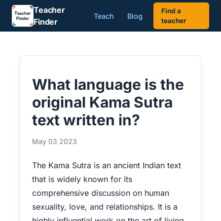
Teacher
Find a
Teach
Blog
Finder
teacher
What language is the
original Kama Sutra
text written in?
May 03 2023
The Kama Sutra is an ancient Indian text
that is widely known for its
comprehensive discussion on human
sexuality, love, and relationships. It is a
highly influential work on the art of living,