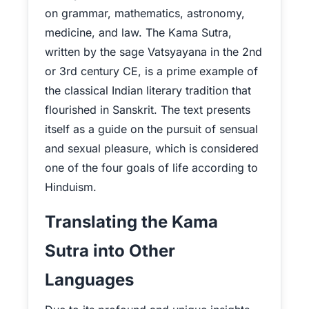
on grammar, mathematics, astronomy,
medicine, and law. The Kama Sutra,
written by the sage Vatsyayana in the 2nd
or 3rd century CE, is a prime example of
the classical Indian literary tradition that
flourished in Sanskrit. The text presents
itself as a guide on the pursuit of sensual
and sexual pleasure, which is considered
one of the four goals of life according to
Hinduism.
Translating the Kama
Sutra into Other
Languages