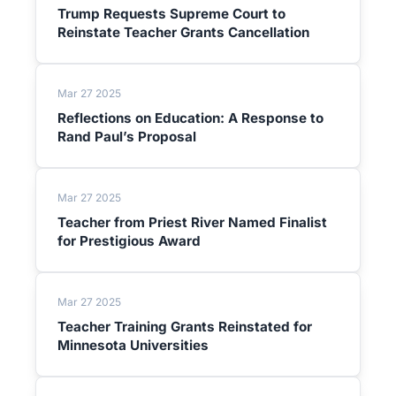
Trump Requests Supreme Court to
Reinstate Teacher Grants Cancellation
Mar 27 2025
Reflections on Education: A Response to
Rand Paul’s Proposal
Mar 27 2025
Teacher from Priest River Named Finalist
for Prestigious Award
Mar 27 2025
Teacher Training Grants Reinstated for
Minnesota Universities