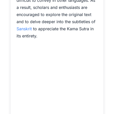
difficult to convey in other languages. As
a result, scholars and enthusiasts are
encouraged to explore the original text
and to delve deeper into the subtleties of
Sanskrit
to appreciate the Kama Sutra in
its entirety.