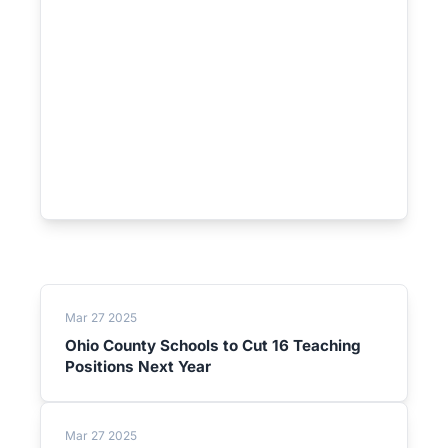
Mar 27 2025
Ohio County Schools to Cut 16 Teaching
Positions Next Year
Mar 27 2025