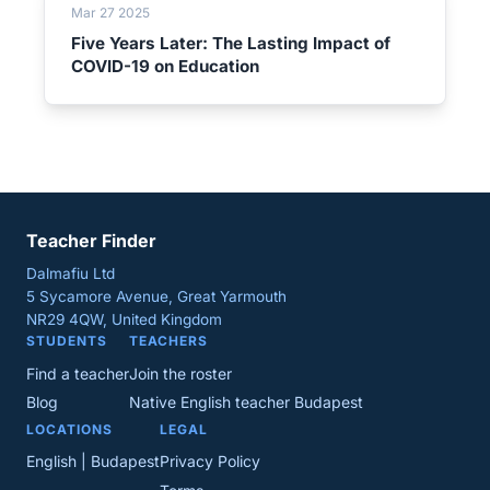
Mar 27 2025
Five Years Later: The Lasting Impact of
COVID-19 on Education
Teacher Finder
Dalmafiu Ltd
5 Sycamore Avenue, Great Yarmouth
NR29 4QW, United Kingdom
STUDENTS
TEACHERS
Find a teacher
Join the roster
Blog
Native English teacher Budapest
LOCATIONS
LEGAL
English | Budapest
Privacy Policy