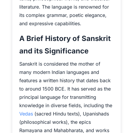
literature. The language is renowned for
its complex grammar, poetic elegance,
and expressive capabilities.
A Brief History of Sanskrit
and its Significance
Sanskrit is considered the mother of
many modern Indian languages and
features a written history that dates back
to around 1500 BCE. It has served as the
principal language for transmitting
knowledge in diverse fields, including the
Vedas
(sacred Hindu texts), Upanishads
(philosophical works), the epics
Ramayana and Mahabharata, and works