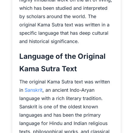
which has been studied and interpreted
by scholars around the world. The
original Kama Sutra text was written in a
specific language that has deep cultural
and historical significance.
Language of the Original
Kama Sutra Text
The original Kama Sutra text was written
in
Sanskrit
, an ancient Indo-Aryan
language with a rich literary tradition.
Sanskrit is one of the oldest known
languages and has been the primary
language for Hindu and Indian religious
texts, philosophical works, and classical