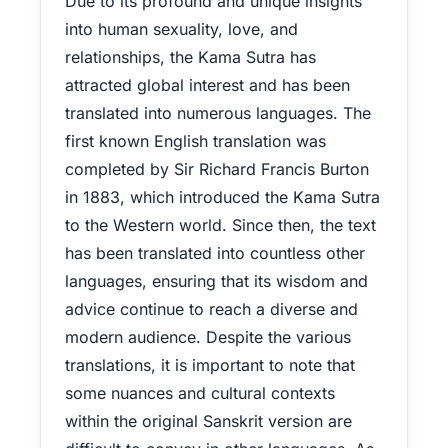
Due to its profound and unique insights
into human sexuality, love, and
relationships, the Kama Sutra has
attracted global interest and has been
translated into numerous languages. The
first known English translation was
completed by Sir Richard Francis Burton
in 1883, which introduced the Kama Sutra
to the Western world. Since then, the text
has been translated into countless other
languages, ensuring that its wisdom and
advice continue to reach a diverse and
modern audience. Despite the various
translations, it is important to note that
some nuances and cultural contexts
within the original Sanskrit version are