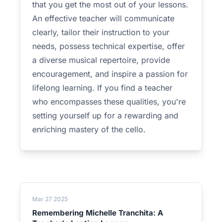
that you get the most out of your lessons.
An effective teacher will communicate
clearly, tailor their instruction to your
needs, possess technical expertise, offer
a diverse musical repertoire, provide
encouragement, and inspire a passion for
lifelong learning. If you find a teacher
who encompasses these qualities, you're
setting yourself up for a rewarding and
enriching mastery of the cello.
Mar 27 2025
Remembering Michelle Tranchita: A