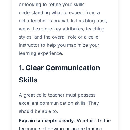
or looking to refine your skills,
understanding what to expect from a
cello teacher is crucial. In this blog post,
we will explore key attributes, teaching
styles, and the overall role of a cello
instructor to help you maximize your
learning experience.
1. Clear Communication
Skills
A great cello teacher must possess
excellent communication skills. They
should be able to:
Explain concepts clearly:
Whether it’s the
technique of bowing or understanding