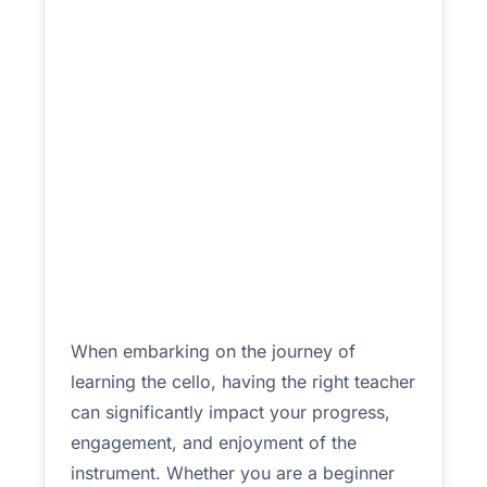
When embarking on the journey of
learning the cello, having the right teacher
can significantly impact your progress,
engagement, and enjoyment of the
instrument. Whether you are a beginner