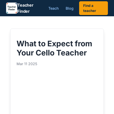
Teacher
Find a
Teach
Blog
Finder
teacher
What to Expect from
Your Cello Teacher
Mar 11 2025