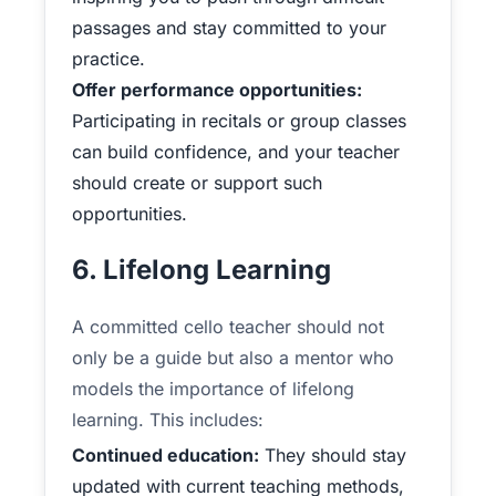
passages and stay committed to your
practice.
Offer performance opportunities:
Participating in recitals or group classes
can build confidence, and your teacher
should create or support such
opportunities.
6. Lifelong Learning
A committed cello teacher should not
only be a guide but also a mentor who
models the importance of lifelong
learning. This includes:
Continued education:
They should stay
updated with current teaching methods,