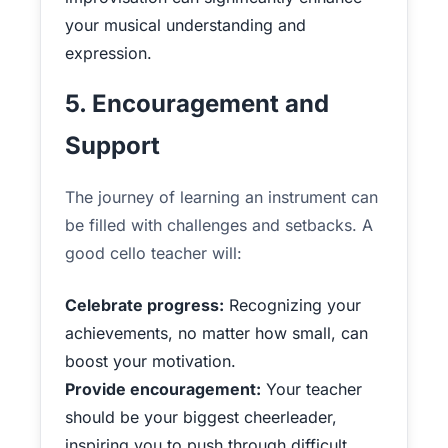
your musical understanding and
expression.
5. Encouragement and
Support
The journey of learning an instrument can
be filled with challenges and setbacks. A
good cello teacher will:
Celebrate progress:
Recognizing your
achievements, no matter how small, can
boost your motivation.
Provide encouragement:
Your teacher
should be your biggest cheerleader,
inspiring you to push through difficult