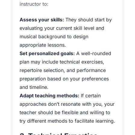
instructor to:
Assess your skills:
They should start by
evaluating your current skill level and
musical background to design
appropriate lessons.
Set personalized goals:
A well-rounded
plan may include technical exercises,
repertoire selection, and performance
preparation based on your preferences
and timeline.
Adapt teaching methods:
If certain
approaches don’t resonate with you, your
teacher should be flexible and willing to
try different methods to facilitate learning.