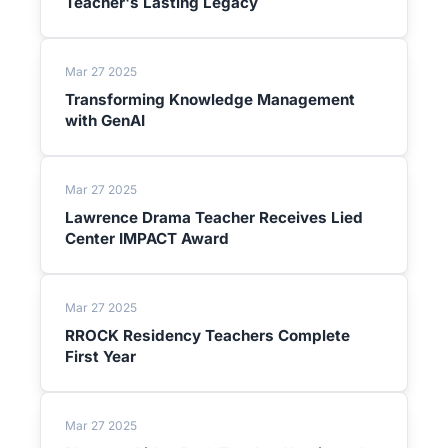
Teacher's Lasting Legacy
Mar 27 2025
Transforming Knowledge Management
with GenAI
Mar 27 2025
Lawrence Drama Teacher Receives Lied
Center IMPACT Award
Mar 27 2025
RROCK Residency Teachers Complete
First Year
Mar 27 2025