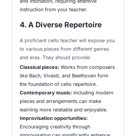
and intonation, requiring attentive
instruction from your teacher.
4. A Diverse Repertoire
A proficient cello teacher will expose you
to various pieces from different genres
and eras. They should provide:
Classical pieces:
Works from composers
like Bach, Vivaldi, and Beethoven form
the foundation of cello repertoire.
Contemporary music:
Including modern
pieces and arrangements can make
learning more relatable and enjoyable.
Improvisation opportunities:
Encouraging creativity through
improvisation can significantly enhance