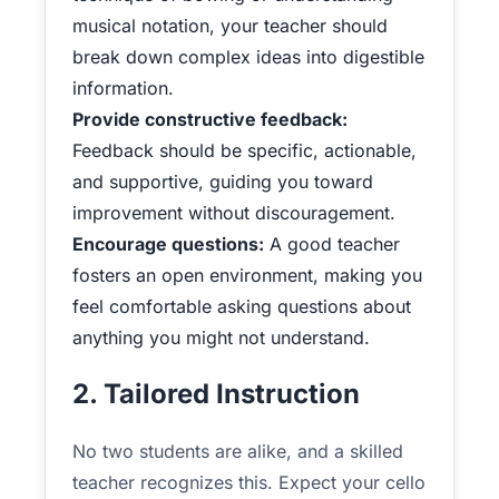
musical notation, your teacher should
break down complex ideas into digestible
information.
Provide constructive feedback:
Feedback should be specific, actionable,
and supportive, guiding you toward
improvement without discouragement.
Encourage questions:
A good teacher
fosters an open environment, making you
feel comfortable asking questions about
anything you might not understand.
2. Tailored Instruction
No two students are alike, and a skilled
teacher recognizes this. Expect your cello