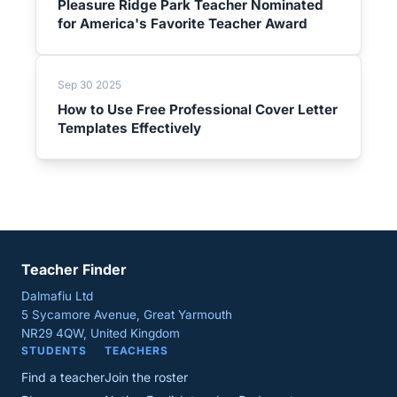
Pleasure Ridge Park Teacher Nominated
for America's Favorite Teacher Award
Sep 30 2025
How to Use Free Professional Cover Letter
Templates Effectively
Teacher Finder
Dalmafiu Ltd
5 Sycamore Avenue, Great Yarmouth
NR29 4QW, United Kingdom
STUDENTS
TEACHERS
Find a teacher
Join the roster