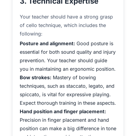
3. Technical Expertise
Your teacher should have a strong grasp
of cello technique, which includes the
following:
Posture and alignment:
Good posture is
essential for both sound quality and injury
prevention. Your teacher should guide
you in maintaining an ergonomic position.
Bow strokes:
Mastery of bowing
techniques, such as staccato, legato, and
spiccato, is vital for expressive playing.
Expect thorough training in these aspects.
Hand position and finger placement:
Precision in finger placement and hand
position can make a big difference in tone