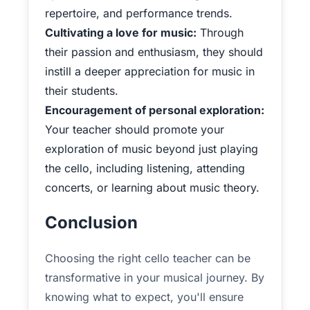
repertoire, and performance trends.
Cultivating a love for music:
Through
their passion and enthusiasm, they should
instill a deeper appreciation for music in
their students.
Encouragement of personal exploration:
Your teacher should promote your
exploration of music beyond just playing
the cello, including listening, attending
concerts, or learning about music theory.
Conclusion
Choosing the right cello teacher can be
transformative in your musical journey. By
knowing what to expect, you'll ensure